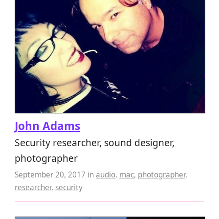
John Adams
Security researcher, sound designer,
photographer
September 20, 2017
in
audio
,
mac
,
photographer
,
researcher
,
security