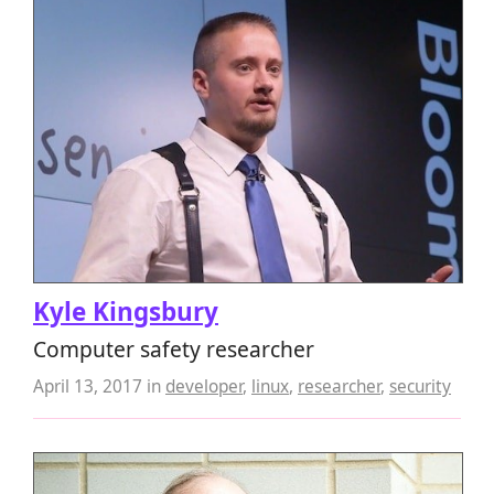
Kyle Kingsbury
Computer safety researcher
April 13, 2017
in
developer
,
linux
,
researcher
,
security