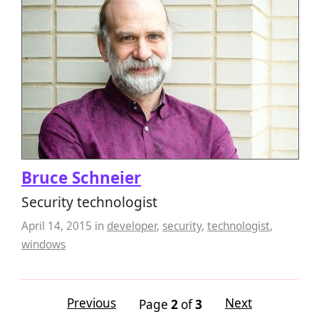
Bruce Schneier
Security technologist
April 14, 2015
in
developer
,
security
,
technologist
,
windows
Previous
Next
Page
2
of
3