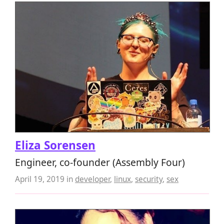
Eliza Sorensen
Engineer, co-founder (Assembly Four)
April 19, 2019
in
developer
,
linux
,
security
,
sex