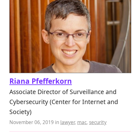
Riana Pfefferkorn
Associate Director of Surveillance and
Cybersecurity (Center for Internet and
Society)
November 06, 2019
in
lawyer
,
mac
,
security