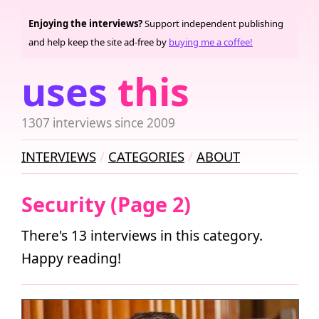
Enjoying the interviews?
Support independent publishing
and help keep the site ad-free by
buying me a coffee!
uses
this
1307 interviews since 2009
INTERVIEWS
CATEGORIES
ABOUT
Security (Page 2)
There's 13 interviews in this category.
Happy reading!