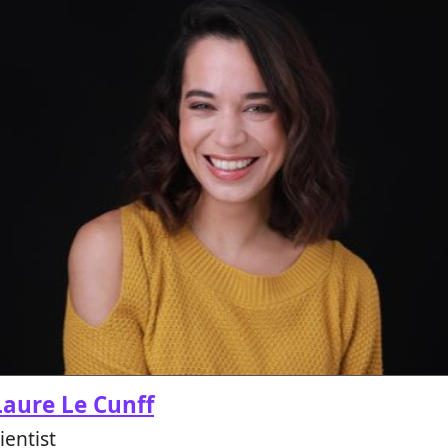
aure Le Cunff
entist