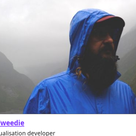
Tweedie
ualisation developer