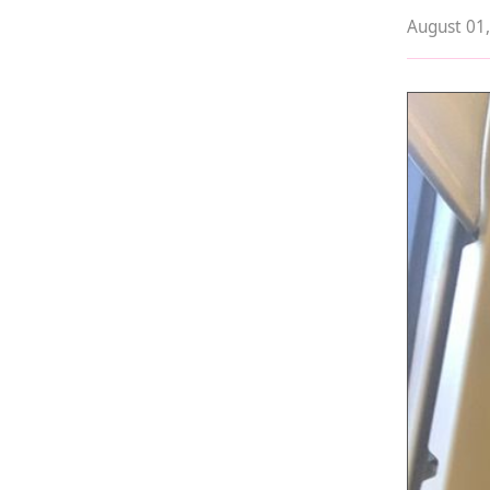
August 01