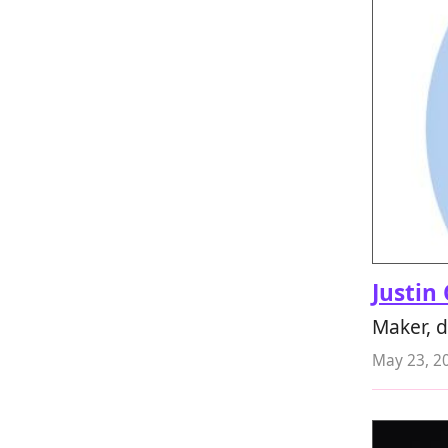
Justin
Maker, 
May 23, 2