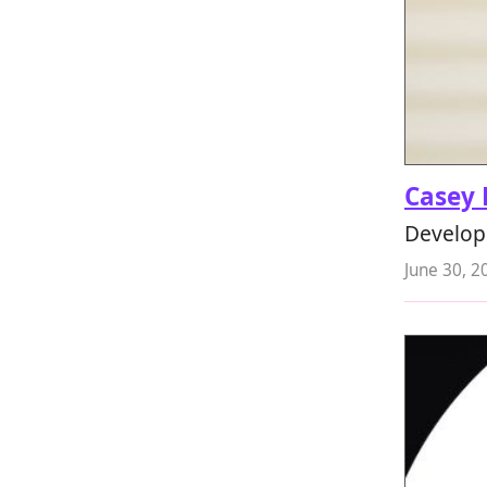
Casey 
Develope
June 30, 2