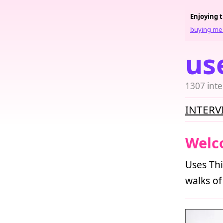
Enjoying 
buying me 
us
1307 inte
INTERV
Welc
Uses Thi
walks of