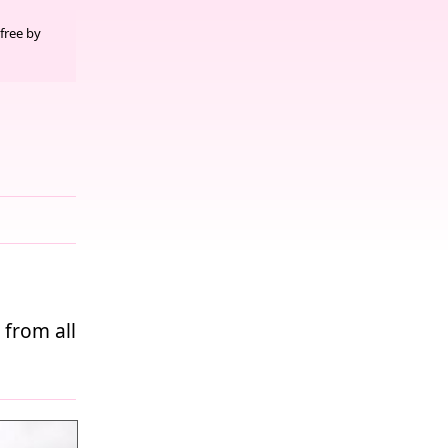
free by
 from all