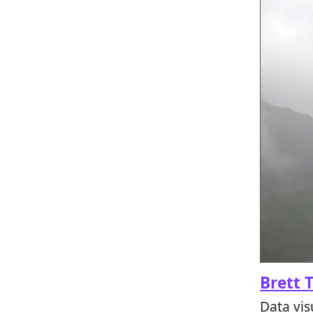
Brett 
Data vis