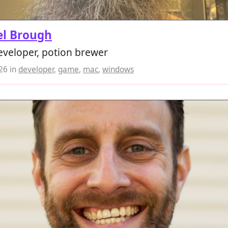
el Brough
veloper, potion brewer
026
in
developer
,
game
,
mac
,
windows