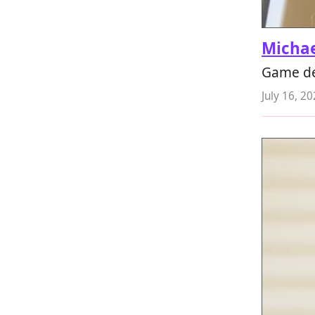
Micha
Game de
July 16, 2