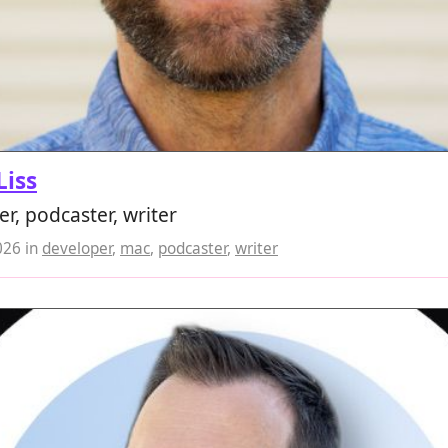
Liss
r, podcaster, writer
026
in
developer
,
mac
,
podcaster
,
writer