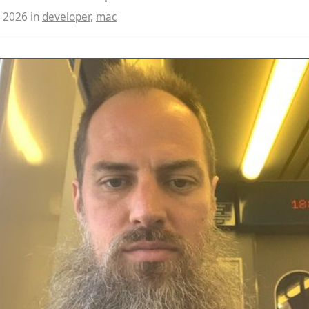
, 2026
in
developer
,
mac