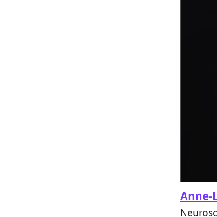
Anne-L
Neurosci