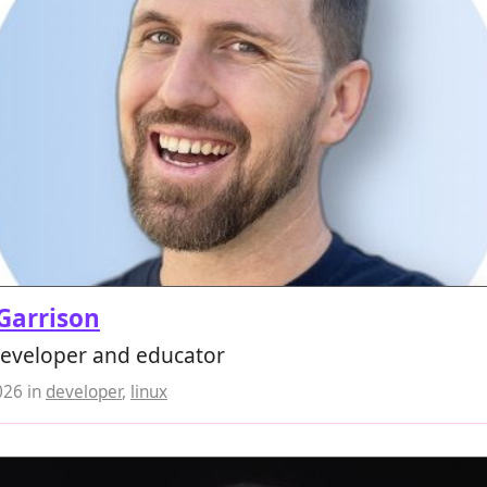
 Garrison
developer and educator
026
in
developer
,
linux