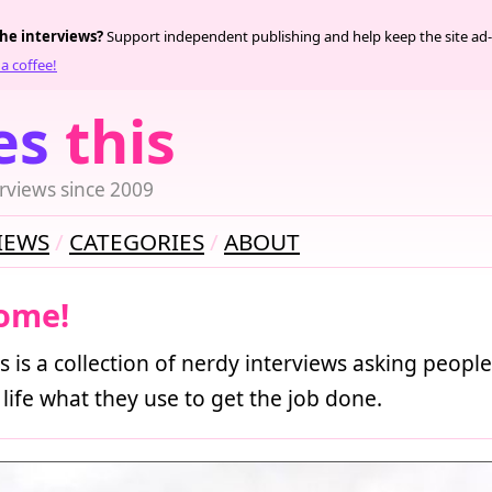
the interviews?
Support independent publishing and help keep the site ad-
a coffee!
es
this
rviews since 2009
IEWS
CATEGORIES
ABOUT
ome!
s is a collection of nerdy interviews asking people
 life what they use to get the job done.