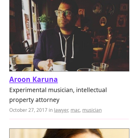
Aroon Karuna
Experimental musician, intellectual
property attorney
October 27, 2017
in
lawyer
,
mac
,
musician