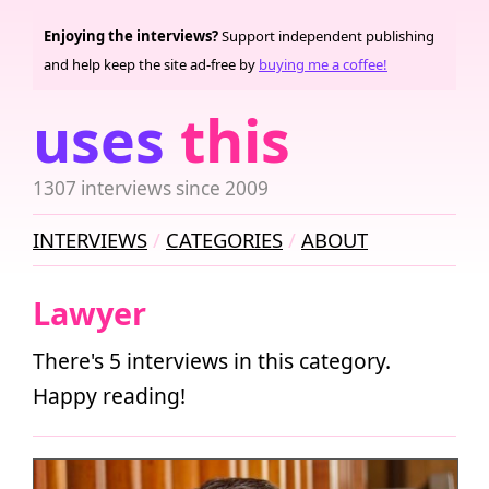
Enjoying the interviews?
Support independent publishing
and help keep the site ad-free by
buying me a coffee!
uses
this
1307 interviews since 2009
INTERVIEWS
CATEGORIES
ABOUT
Lawyer
There's 5 interviews in this category.
Happy reading!