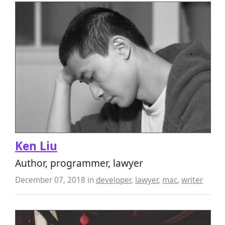
Ken Liu
Author, programmer, lawyer
December 07, 2018
in
developer
,
lawyer
,
mac
,
writer