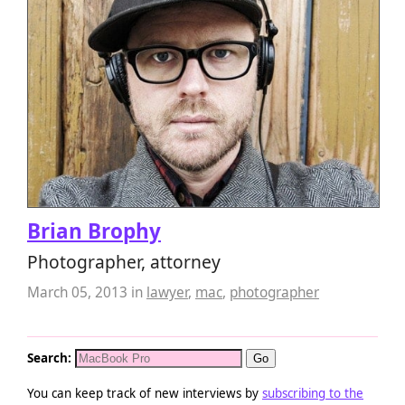
Brian Brophy
Photographer, attorney
March 05, 2013
in
lawyer
,
mac
,
photographer
Search:
You can keep track of new interviews by
subscribing to the