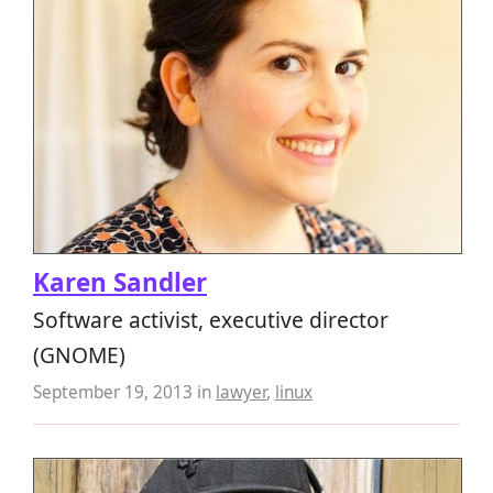
Karen Sandler
Software activist, executive director
(GNOME)
September 19, 2013
in
lawyer
,
linux