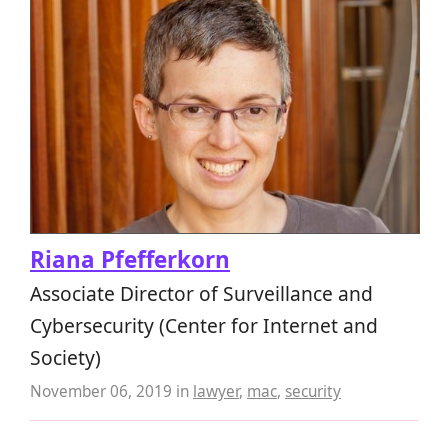
Riana Pfefferkorn
Associate Director of Surveillance and
Cybersecurity (Center for Internet and
Society)
November 06, 2019
in
lawyer
,
mac
,
security