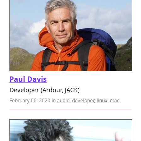
Paul Davis
Developer (Ardour, JACK)
February 06, 2020
in
audio
,
developer
,
linux
,
mac