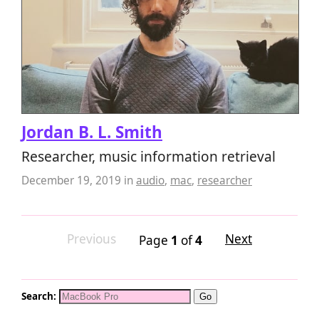
Jordan B. L. Smith
Researcher, music information retrieval
December 19, 2019
in
audio
,
mac
,
researcher
Previous
Next
Page
1
of
4
Search: