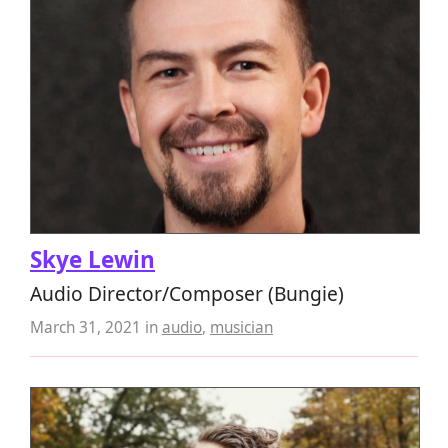
Skye Lewin
Audio Director/Composer (Bungie)
March 31, 2021
in
audio
,
musician