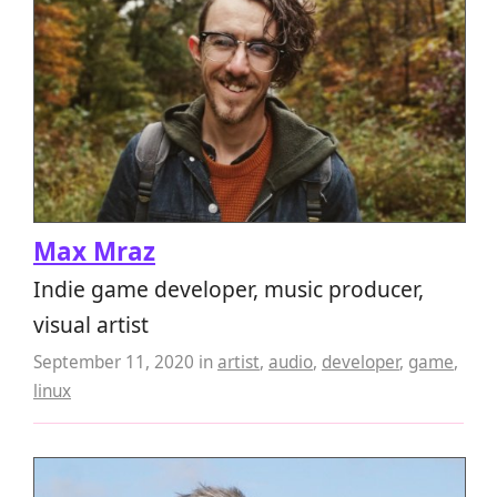
Max Mraz
Indie game developer, music producer,
visual artist
September 11, 2020
in
artist
,
audio
,
developer
,
game
,
linux