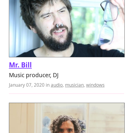
Mr. Bill
Music producer, DJ
January 07, 2020
in
audio
,
musician
,
windows