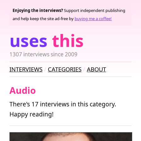
Enjoying the interviews?
Support independent publishing
and help keep the site ad-free by
buying me a coffee!
uses
this
1307 interviews since 2009
INTERVIEWS
CATEGORIES
ABOUT
Audio
There's 17 interviews in this category.
Happy reading!