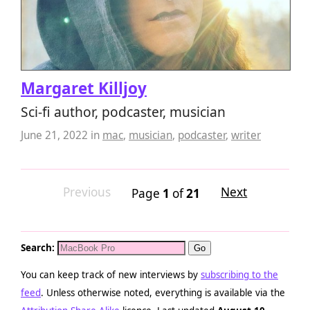
Margaret Killjoy
Sci-fi author, podcaster, musician
June 21, 2022
in
mac
,
musician
,
podcaster
,
writer
Previous
Next
Page
1
of
21
Search:
You can keep track of new interviews by
subscribing to the
feed
. Unless otherwise noted, everything is available via the