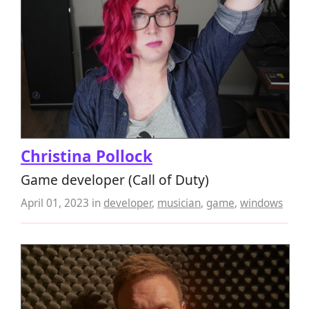
Christina Pollock
Game developer (Call of Duty)
April 01, 2023
in
developer
,
musician
,
game
,
windows