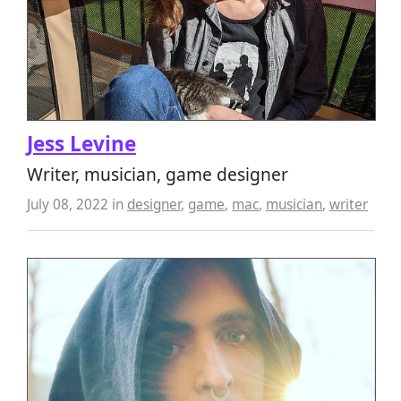
Jess Levine
Writer, musician, game designer
July 08, 2022
in
designer
,
game
,
mac
,
musician
,
writer