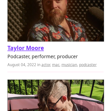
Taylor Moore
Podcaster, performer, producer
August 04, 2022
in
actor
,
mac
,
musician
,
podcaster