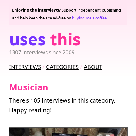
Enjoying the interviews?
Support independent publishing
and help keep the site ad-free by
buying me a coffee!
uses
this
1307 interviews since 2009
INTERVIEWS
CATEGORIES
ABOUT
Musician
There's 105 interviews in this category.
Happy reading!