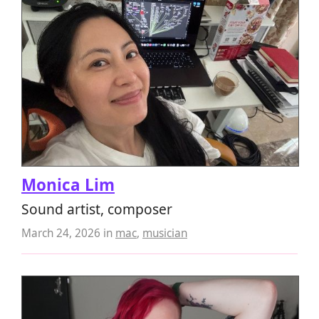
Monica Lim
Sound artist, composer
March 24, 2026
in
mac
,
musician