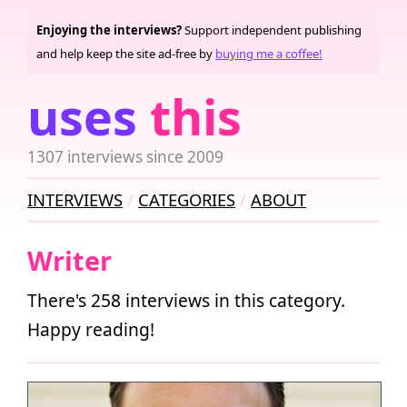
Enjoying the interviews?
Support independent publishing
and help keep the site ad-free by
buying me a coffee!
uses
this
1307 interviews since 2009
INTERVIEWS
CATEGORIES
ABOUT
Writer
There's 258 interviews in this category.
Happy reading!