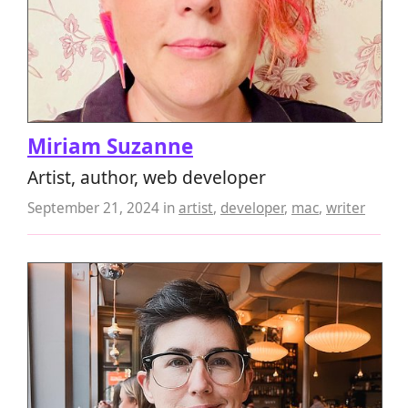
Miriam Suzanne
Artist, author, web developer
September 21, 2024
in
artist
,
developer
,
mac
,
writer