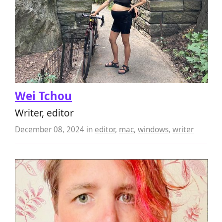
Wei Tchou
Writer, editor
December 08, 2024
in
editor
,
mac
,
windows
,
writer