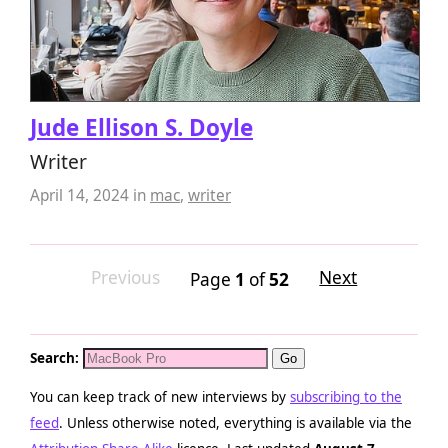
Jude Ellison S. Doyle
Writer
April 14, 2024
in
mac
,
writer
Previous
Next
Page
1
of
52
Search:
You can keep track of new interviews by
subscribing to the
feed
. Unless otherwise noted, everything is available via the