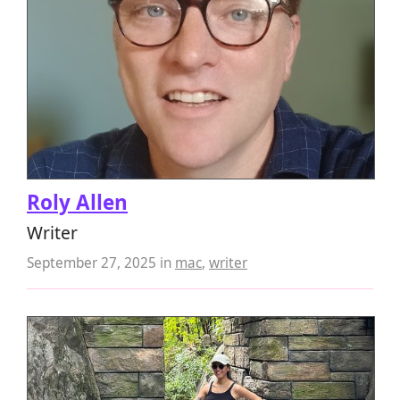
Roly Allen
Writer
September 27, 2025
in
mac
,
writer