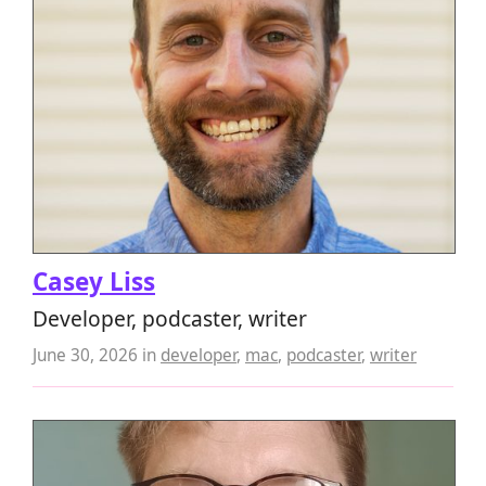
Casey Liss
Developer, podcaster, writer
June 30, 2026
in
developer
,
mac
,
podcaster
,
writer