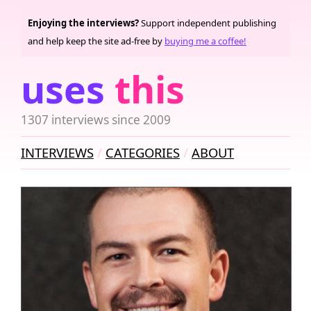
Enjoying the interviews?
Support independent publishing
and help keep the site ad-free by
buying me a coffee!
uses
this
1307 interviews since 2009
INTERVIEWS
CATEGORIES
ABOUT