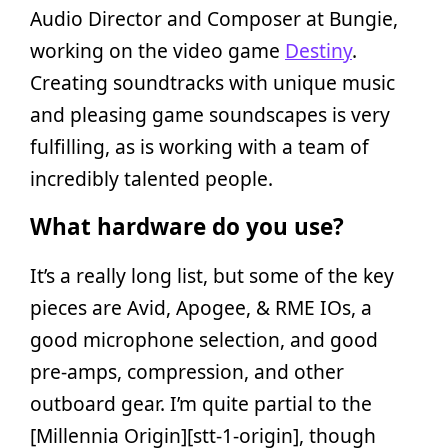
Audio Director and Composer at Bungie,
working on the video game
Destiny
.
Creating soundtracks with unique music
and pleasing game soundscapes is very
fulfilling, as is working with a team of
incredibly talented people.
What hardware do you use?
It’s a really long list, but some of the key
pieces are Avid, Apogee, & RME IOs, a
good microphone selection, and good
pre-amps, compression, and other
outboard gear. I’m quite partial to the
[Millennia Origin][stt-1-origin], though