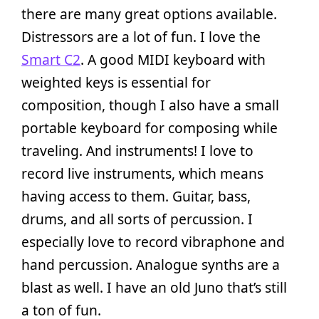
there are many great options available.
Distressors are a lot of fun. I love the
Smart C2
. A good MIDI keyboard with
weighted keys is essential for
composition, though I also have a small
portable keyboard for composing while
traveling. And instruments! I love to
record live instruments, which means
having access to them. Guitar, bass,
drums, and all sorts of percussion. I
especially love to record vibraphone and
hand percussion. Analogue synths are a
blast as well. I have an old Juno that’s still
a ton of fun.