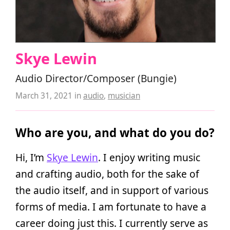
Skye Lewin
Audio Director/Composer (Bungie)
March 31, 2021
in
audio
,
musician
Who are you, and what do you do?
Hi, I’m
Skye Lewin
. I enjoy writing music
and crafting audio, both for the sake of
the audio itself, and in support of various
forms of media. I am fortunate to have a
career doing just this. I currently serve as