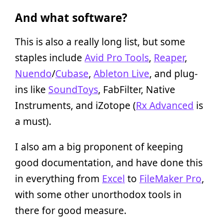
And what software?
This is also a really long list, but some
staples include
Avid Pro Tools
,
Reaper
,
Nuendo
/
Cubase
,
Ableton Live
, and plug-
ins like
SoundToys
, FabFilter, Native
Instruments, and iZotope (
Rx Advanced
is
a must).
I also am a big proponent of keeping
good documentation, and have done this
in everything from
Excel
to
FileMaker Pro
,
with some other unorthodox tools in
there for good measure.