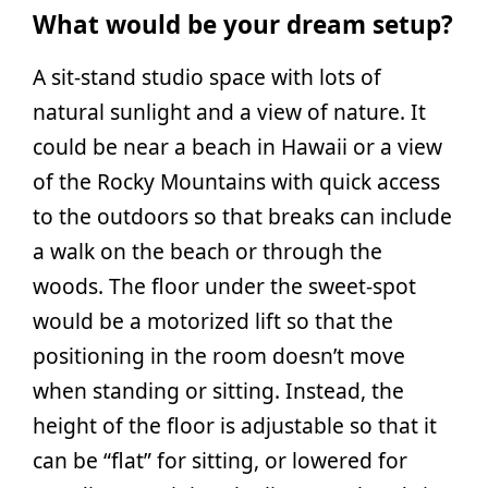
What would be your dream setup?
A sit-stand studio space with lots of
natural sunlight and a view of nature. It
could be near a beach in Hawaii or a view
of the Rocky Mountains with quick access
to the outdoors so that breaks can include
a walk on the beach or through the
woods. The floor under the sweet-spot
would be a motorized lift so that the
positioning in the room doesn’t move
when standing or sitting. Instead, the
height of the floor is adjustable so that it
can be “flat” for sitting, or lowered for