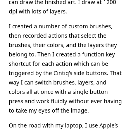
can draw the finished art. I draw at 1200
dpi with lots of layers.
I created a number of custom brushes,
then recorded actions that select the
brushes, their colors, and the layers they
belong to. Then I created a function key
shortcut for each action which can be
triggered by the Cintiq’s side buttons. That
way I can switch brushes, layers, and
colors all at once with a single button
press and work fluidly without ever having
to take my eyes off the image.
On the road with my laptop, I use Apple’s