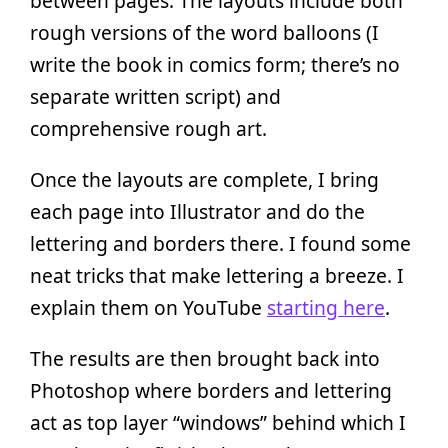
between pages. The layouts include both
rough versions of the word balloons (I
write the book in comics form; there’s no
separate written script) and
comprehensive rough art.
Once the layouts are complete, I bring
each page into Illustrator and do the
lettering and borders there. I found some
neat tricks that make lettering a breeze. I
explain them on YouTube
starting here
.
The results are then brought back into
Photoshop where borders and lettering
act as top layer “windows” behind which I