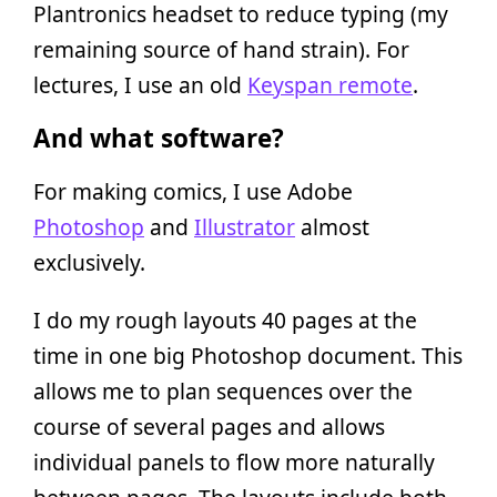
Plantronics headset to reduce typing (my
remaining source of hand strain). For
lectures, I use an old
Keyspan remote
.
And what software?
For making comics, I use Adobe
Photoshop
and
Illustrator
almost
exclusively.
I do my rough layouts 40 pages at the
time in one big Photoshop document. This
allows me to plan sequences over the
course of several pages and allows
individual panels to flow more naturally