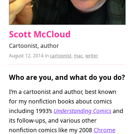
Scott McCloud
Cartoonist, author
August 12, 2014
in
cartoonist
,
mac
,
writer
Who are you, and what do you do?
I’m a cartoonist and author, best known
for my nonfiction books about comics
including 1993’s
Understanding Comics
and
its follow-ups, and various other
nonfiction comics like my 2008
Chrome