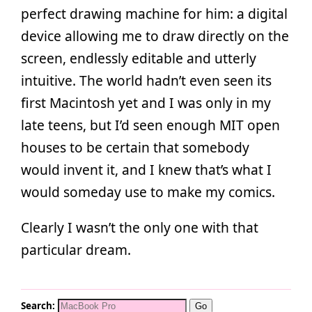
perfect drawing machine for him: a digital
device allowing me to draw directly on the
screen, endlessly editable and utterly
intuitive. The world hadn’t even seen its
first Macintosh yet and I was only in my
late teens, but I’d seen enough MIT open
houses to be certain that somebody
would invent it, and I knew that’s what I
would someday use to make my comics.
Clearly I wasn’t the only one with that
particular dream.
Search: