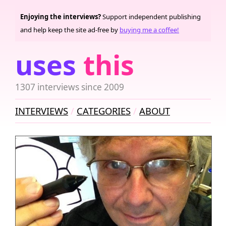
Enjoying the interviews?
Support independent publishing
and help keep the site ad-free by
buying me a coffee!
uses
this
1307 interviews since 2009
INTERVIEWS
CATEGORIES
ABOUT