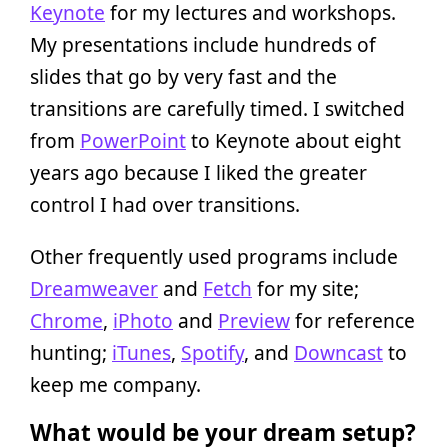
Keynote
for my lectures and workshops.
My presentations include hundreds of
slides that go by very fast and the
transitions are carefully timed. I switched
from
PowerPoint
to Keynote about eight
years ago because I liked the greater
control I had over transitions.
Other frequently used programs include
Dreamweaver
and
Fetch
for my site;
Chrome
,
iPhoto
and
Preview
for reference
hunting;
iTunes
,
Spotify
, and
Downcast
to
keep me company.
What would be your dream setup?