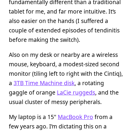
fundamentally different than a traditional
tablet for me, and far more intuitive. It’s
also easier on the hands (I suffered a
couple of extended episodes of tendinitis
before making the switch).
Also on my desk or nearby are a wireless
mouse, keyboard, a modest-sized second
monitor (tiling left to right with the Cintiq),
a
3TB Time Machine disk
, a rotating
gaggle of orange
LaCie ruggeds
, and the
usual cluster of messy peripherals.
My laptop is a 15"
MacBook Pro
from a
few years ago. I’m dictating this on a