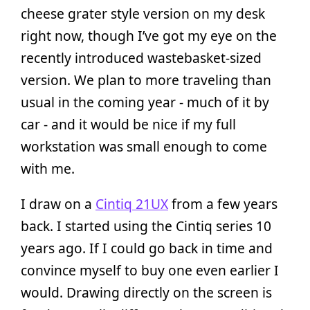
cheese grater style version on my desk
right now, though I’ve got my eye on the
recently introduced wastebasket-sized
version. We plan to more traveling than
usual in the coming year - much of it by
car - and it would be nice if my full
workstation was small enough to come
with me.
I draw on a
Cintiq 21UX
from a few years
back. I started using the Cintiq series 10
years ago. If I could go back in time and
convince myself to buy one even earlier I
would. Drawing directly on the screen is