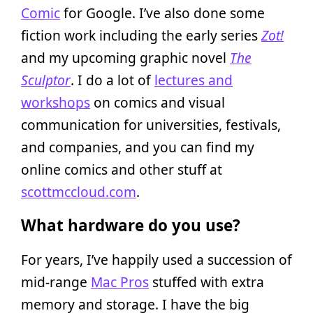
Comic
for Google. I’ve also done some
fiction work including the early series
Zot!
and my upcoming graphic novel
The
Sculptor
. I do a lot of
lectures and
workshops
on comics and visual
communication for universities, festivals,
and companies, and you can find my
online comics and other stuff at
scottmccloud.com
.
What hardware do you use?
For years, I’ve happily used a succession of
mid-range
Mac Pros
stuffed with extra
memory and storage. I have the big