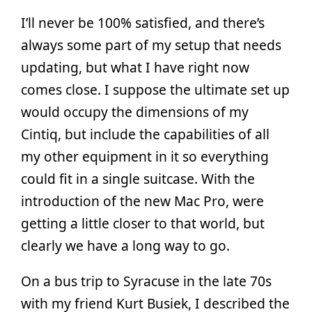
I’ll never be 100% satisfied, and there’s
always some part of my setup that needs
updating, but what I have right now
comes close. I suppose the ultimate set up
would occupy the dimensions of my
Cintiq, but include the capabilities of all
my other equipment in it so everything
could fit in a single suitcase. With the
introduction of the new Mac Pro, were
getting a little closer to that world, but
clearly we have a long way to go.
On a bus trip to Syracuse in the late 70s
with my friend Kurt Busiek, I described the