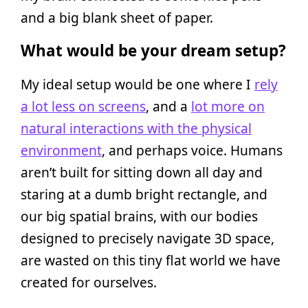
and a big blank sheet of paper.
What would be your dream setup?
My ideal setup would be one where I
rely
a lot less on screens
, and a
lot more on
natural interactions with the physical
environment
, and perhaps voice. Humans
aren’t built for sitting down all day and
staring at a dumb bright rectangle, and
our big spatial brains, with our bodies
designed to precisely navigate 3D space,
are wasted on this tiny flat world we have
created for ourselves.