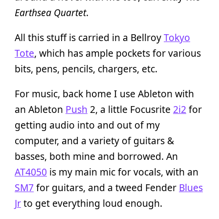
Earthsea Quartet
.
All this stuff is carried in a Bellroy
Tokyo
Tote
, which has ample pockets for various
bits, pens, pencils, chargers, etc.
For music, back home I use Ableton with
an Ableton
Push
2, a little Focusrite
2i2
for
getting audio into and out of my
computer, and a variety of guitars &
basses, both mine and borrowed. An
AT4050
is my main mic for vocals, with an
SM7
for guitars, and a tweed Fender
Blues
Jr
to get everything loud enough.