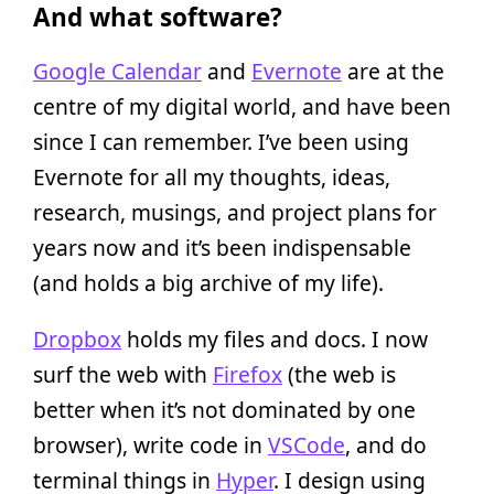
And what software?
Google Calendar
and
Evernote
are at the
centre of my digital world, and have been
since I can remember. I’ve been using
Evernote for all my thoughts, ideas,
research, musings, and project plans for
years now and it’s been indispensable
(and holds a big archive of my life).
Dropbox
holds my files and docs. I now
surf the web with
Firefox
(the web is
better when it’s not dominated by one
browser), write code in
VSCode
, and do
terminal things in
Hyper
. I design using