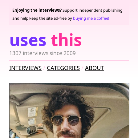
Enjoying the interviews?
Support independent publishing
and help keep the site ad-free by
buying me a coffee!
uses
this
1307 interviews since 2009
INTERVIEWS
CATEGORIES
ABOUT