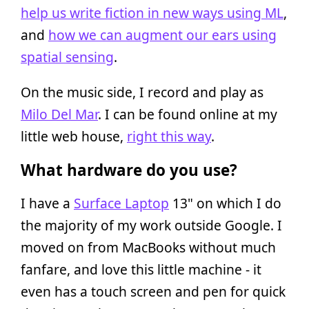
help us write fiction in new ways using ML
,
and
how we can augment our ears using
spatial sensing
.
On the music side, I record and play as
Milo Del Mar
. I can be found online at my
little web house,
right this way
.
What hardware do you use?
I have a
Surface Laptop
13" on which I do
the majority of my work outside Google. I
moved on from MacBooks without much
fanfare, and love this little machine - it
even has a touch screen and pen for quick