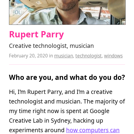
Rupert Parry
Creative technologist, musician
February 20, 2020
in
musician
,
technologist
,
windows
Who are you, and what do you do?
Hi, I’m Rupert Parry, and I’m a creative
technologist and musician. The majority of
my time right now is spent at Google
Creative Lab in Sydney, hacking up
experiments around
how computers can