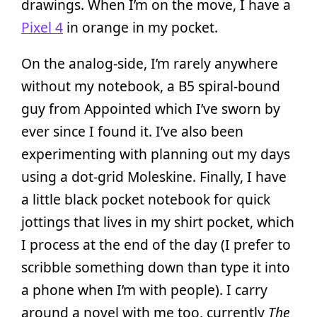
drawings. When I’m on the move, I have a
Pixel 4
in orange in my pocket.
On the analog-side, I’m rarely anywhere
without my notebook, a B5 spiral-bound
guy from Appointed which I’ve sworn by
ever since I found it. I’ve also been
experimenting with planning out my days
using a dot-grid Moleskine. Finally, I have
a little black pocket notebook for quick
jottings that lives in my shirt pocket, which
I process at the end of the day (I prefer to
scribble something down than type it into
a phone when I’m with people). I carry
around a novel with me too, currently
The