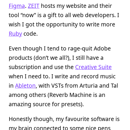
Figma
.
ZEIT
hosts my website and their
tool “now” is a gift to all web developers. I
wish I got the opportunity to write more
Ruby
code.
Even though I tend to rage-quit Adobe
products (don’t we all?), I still have a
subscription and use the
Creative Suite
when I need to. I write and record music
in
Ableton
, with VSTs from Arturia and Tal
among others (Reverb Machine is an
amazing source for presets).
Honestly though, my favourite software is
my brain connected to some nice pens