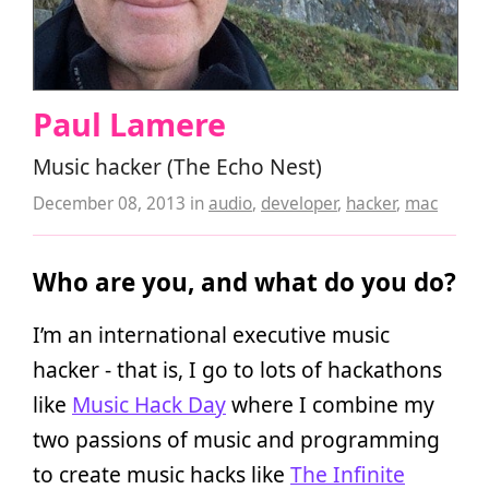
Paul Lamere
Music hacker (The Echo Nest)
December 08, 2013
in
audio
,
developer
,
hacker
,
mac
Who are you, and what do you do?
I’m an international executive music
hacker - that is, I go to lots of hackathons
like
Music Hack Day
where I combine my
two passions of music and programming
to create music hacks like
The Infinite