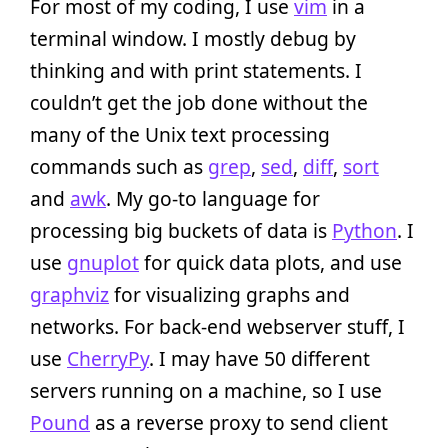
For most of my coding, I use
vim
in a
terminal window. I mostly debug by
thinking and with print statements. I
couldn’t get the job done without the
many of the Unix text processing
commands such as
grep
,
sed
,
diff
,
sort
and
awk
. My go-to language for
processing big buckets of data is
Python
. I
use
gnuplot
for quick data plots, and use
graphviz
for visualizing graphs and
networks. For back-end webserver stuff, I
use
CherryPy
. I may have 50 different
servers running on a machine, so I use
Pound
as a reverse proxy to send client