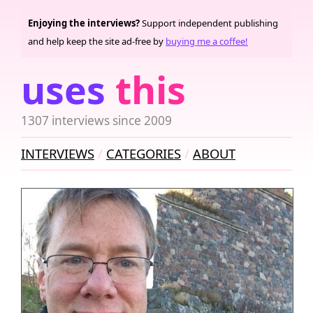
Enjoying the interviews?
Support independent publishing
and help keep the site ad-free by
buying me a coffee!
uses
this
1307 interviews since 2009
INTERVIEWS
CATEGORIES
ABOUT