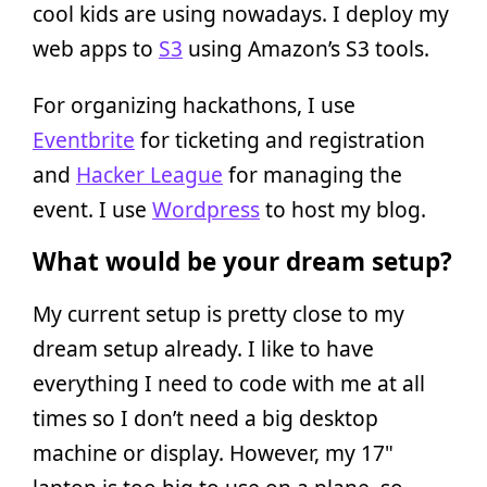
cool kids are using nowadays. I deploy my
web apps to
S3
using Amazon’s S3 tools.
For organizing hackathons, I use
Eventbrite
for ticketing and registration
and
Hacker League
for managing the
event. I use
Wordpress
to host my blog.
What would be your dream setup?
My current setup is pretty close to my
dream setup already. I like to have
everything I need to code with me at all
times so I don’t need a big desktop
machine or display. However, my 17"