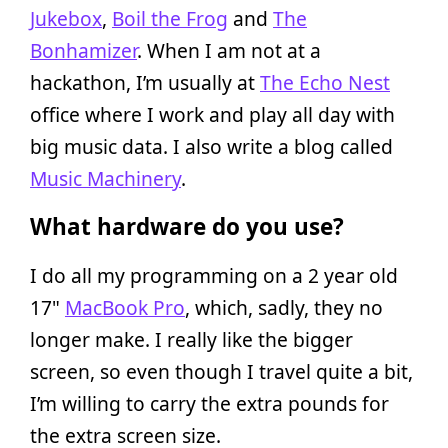
Jukebox
,
Boil the Frog
and
The
Bonhamizer
. When I am not at a
hackathon, I’m usually at
The Echo Nest
office where I work and play all day with
big music data. I also write a blog called
Music Machinery
.
What hardware do you use?
I do all my programming on a 2 year old
17"
MacBook Pro
, which, sadly, they no
longer make. I really like the bigger
screen, so even though I travel quite a bit,
I’m willing to carry the extra pounds for
the extra screen size.