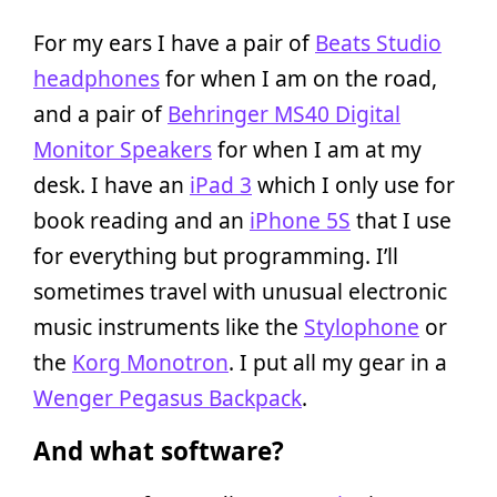
For my ears I have a pair of
Beats Studio
headphones
for when I am on the road,
and a pair of
Behringer MS40 Digital
Monitor Speakers
for when I am at my
desk. I have an
iPad 3
which I only use for
book reading and an
iPhone 5S
that I use
for everything but programming. I’ll
sometimes travel with unusual electronic
music instruments like the
Stylophone
or
the
Korg Monotron
. I put all my gear in a
Wenger Pegasus Backpack
.
And what software?