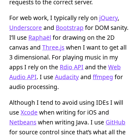
requests to the correct server.
For web work, I typically rely on
jQuery
,
Underscore
and
Bootstrap
for DOM sanity.
I’ll use
Raphaël
for drawing on the 2D
canvas and
Three.js
when I want to get all
3 dimensional. For playing music in my
apps I rely on the
Rdio API
and the
Web
Audio API
. I use
Audacity
and
ffmpeg
for
audio processing.
Although I tend to avoid using IDEs I will
use
Xcode
when writing for iOS and
Netbeans
when writing Java. I use
GitHub
for source control since that’s what all the