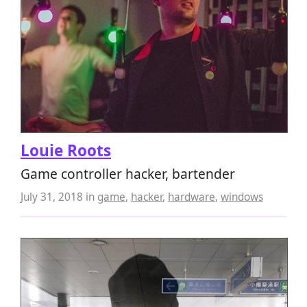
Louie Roots
Game controller hacker, bartender
July 31, 2018
in
game
,
hacker
,
hardware
,
windows