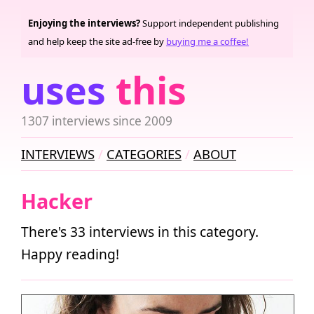
Enjoying the interviews?
Support independent publishing
and help keep the site ad-free by
buying me a coffee!
uses
this
1307 interviews since 2009
INTERVIEWS
CATEGORIES
ABOUT
Hacker
There's 33 interviews in this category.
Happy reading!