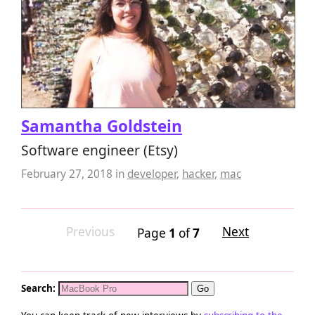
Samantha Goldstein
Software engineer (Etsy)
February 27, 2018
in
developer
,
hacker
,
mac
Previous
Next
Page
1
of
7
Search: