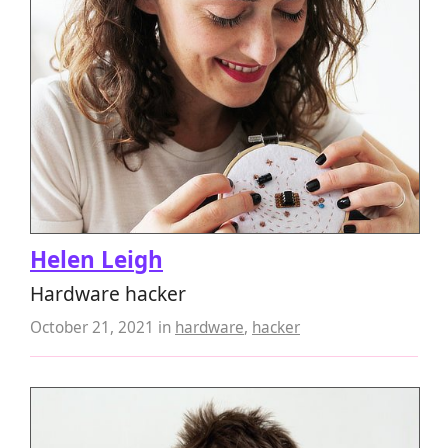
Helen Leigh
Hardware hacker
October 21, 2021
in
hardware
,
hacker