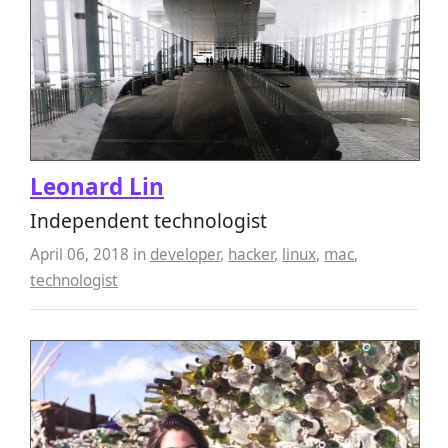
Leonard Lin
Independent technologist
April 06, 2018
in
developer
,
hacker
,
linux
,
mac
,
technologist