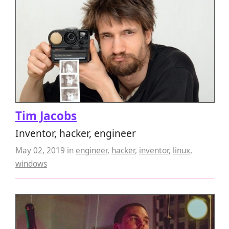
Tim Jacobs
Inventor, hacker, engineer
May 02, 2019
in
engineer
,
hacker
,
inventor
,
linux
,
windows