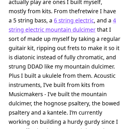
actually play are ones I built myself,
mostly from kits. From thefretwire I have
a 5 string bass, a
6 string electric
, and a
4
string electric mountain dulcimer
that I
sort of made up myself by taking a regular
guitair kit, ripping out frets to make it so it
is diatonic instead of fully chromatic, and
strung DDAD like my mountain dulcimer.
Plus I built a ukulele from them. Acoustic
instruments, I’ve built from kits from
Musicmakers - I’ve built the mountain
dulcimer, the hognose psaltery, the bowed
psaltery and a kantele. I’m currently
working on building a hurdy gurdy since I