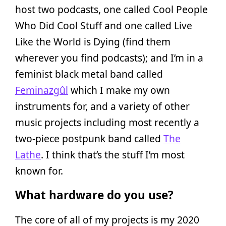
host two podcasts, one called Cool People
Who Did Cool Stuff and one called Live
Like the World is Dying (find them
wherever you find podcasts); and I’m in a
feminist black metal band called
Feminazgûl
which I make my own
instruments for, and a variety of other
music projects including most recently a
two-piece postpunk band called
The
Lathe
. I think that’s the stuff I’m most
known for.
What hardware do you use?
The core of all of my projects is my 2020