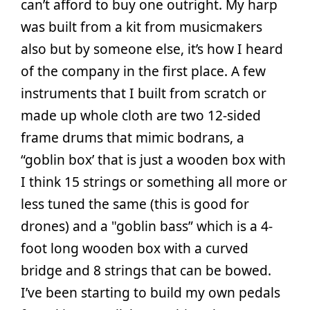
can’t afford to buy one outright. My harp
was built from a kit from musicmakers
also but by someone else, it’s how I heard
of the company in the first place. A few
instruments that I built from scratch or
made up whole cloth are two 12-sided
frame drums that mimic bodrans, a
“goblin box’ that is just a wooden box with
I think 15 strings or something all more or
less tuned the same (this is good for
drones) and a "goblin bass” which is a 4-
foot long wooden box with a curved
bridge and 8 strings that can be bowed.
I’ve been starting to build my own pedals