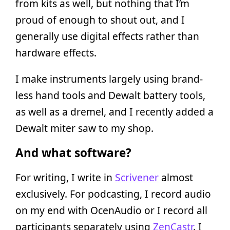
from kits as well, but nothing that I’m
proud of enough to shout out, and I
generally use digital effects rather than
hardware effects.
I make instruments largely using brand-
less hand tools and Dewalt battery tools,
as well as a dremel, and I recently added a
Dewalt miter saw to my shop.
And what software?
For writing, I write in
Scrivener
almost
exclusively. For podcasting, I record audio
on my end with OcenAudio or I record all
participants separately using
ZenCastr
. I