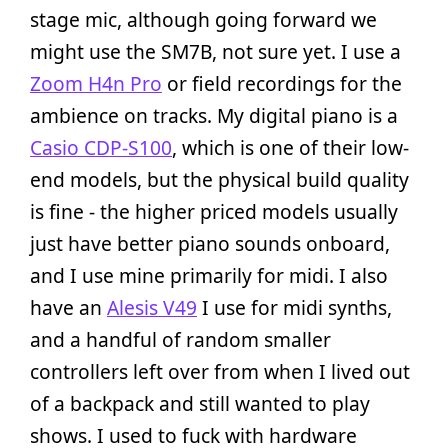
stage mic, although going forward we
might use the SM7B, not sure yet. I use a
Zoom H4n Pro
or field recordings for the
ambience on tracks. My digital piano is a
Casio CDP-S100
, which is one of their low-
end models, but the physical build quality
is fine - the higher priced models usually
just have better piano sounds onboard,
and I use mine primarily for midi. I also
have an
Alesis V49
I use for midi synths,
and a handful of random smaller
controllers left over from when I lived out
of a backpack and still wanted to play
shows. I used to fuck with hardware