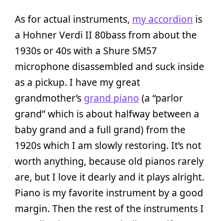
As for actual instruments,
my accordion
is
a Hohner Verdi II 80bass from about the
1930s or 40s with a Shure SM57
microphone disassembled and suck inside
as a pickup. I have my great
grandmother’s
grand piano
(a “parlor
grand” which is about halfway between a
baby grand and a full grand) from the
1920s which I am slowly restoring. It’s not
worth anything, because old pianos rarely
are, but I love it dearly and it plays alright.
Piano is my favorite instrument by a good
margin. Then the rest of the instruments I