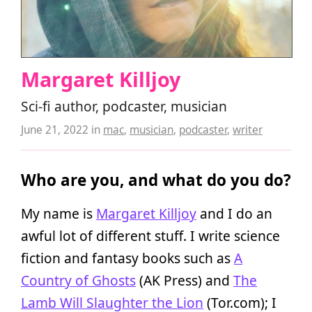
Margaret Killjoy
Sci-fi author, podcaster, musician
June 21, 2022
in
mac
,
musician
,
podcaster
,
writer
Who are you, and what do you do?
My name is
Margaret Killjoy
and I do an
awful lot of different stuff. I write science
fiction and fantasy books such as
A
Country of Ghosts
(AK Press) and
The
Lamb Will Slaughter the Lion
(Tor.com); I