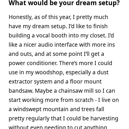
What would be your dream setup?
Honestly, as of this year, I pretty much
have my dream setup. I’d like to finish
building a vocal booth into my closet. I’d
like a nicer audio interface with more ins
and outs, and at some point I’ll get a
power conditioner. There’s more I could
use in my woodshop, especially a dust
extractor system and a floor mount
bandsaw. Maybe a chainsaw mill so I can
start working more from scratch - I live on
a windswept mountain and trees fall
pretty regularly that I could be harvesting
without even needing to cut anything