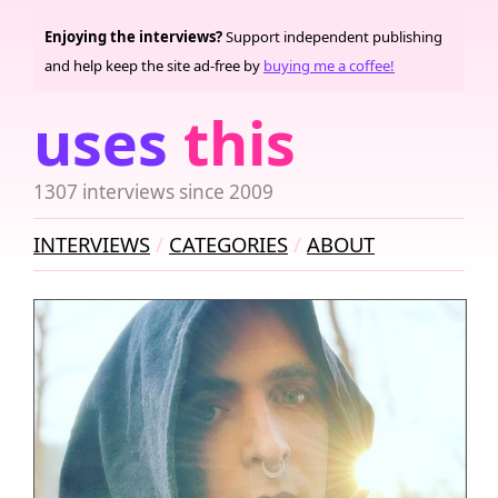
Enjoying the interviews?
Support independent publishing
and help keep the site ad-free by
buying me a coffee!
uses
this
1307 interviews since 2009
INTERVIEWS
CATEGORIES
ABOUT