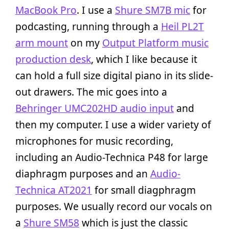
MacBook Pro
. I use a
Shure SM7B mic
for
podcasting, running through a
Heil PL2T
arm mount
on my
Output Platform music
production desk
, which I like because it
can hold a full size digital piano in its slide-
out drawers. The mic goes into a
Behringer UMC202HD audio input
and
then my computer. I use a wider variety of
microphones for music recording,
including an Audio-Technica P48 for large
diaphragm purposes and an
Audio-
Technica AT2021
for small diagphragm
purposes. We usually record our vocals on
a
Shure SM58
which is just the classic