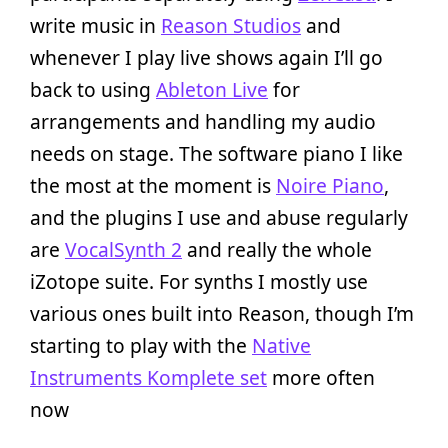
write music in
Reason Studios
and
whenever I play live shows again I’ll go
back to using
Ableton Live
for
arrangements and handling my audio
needs on stage. The software piano I like
the most at the moment is
Noire Piano
,
and the plugins I use and abuse regularly
are
VocalSynth 2
and really the whole
iZotope suite. For synths I mostly use
various ones built into Reason, though I’m
starting to play with the
Native
Instruments Komplete set
more often
now