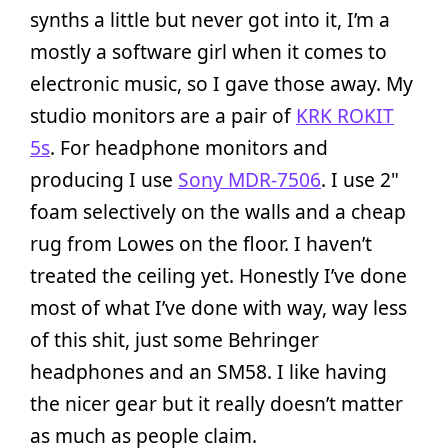
synths a little but never got into it, I’m a
mostly a software girl when it comes to
electronic music, so I gave those away. My
studio monitors are a pair of
KRK ROKIT
5s
. For headphone monitors and
producing I use
Sony MDR-7506
. I use 2"
foam selectively on the walls and a cheap
rug from Lowes on the floor. I haven’t
treated the ceiling yet. Honestly I’ve done
most of what I’ve done with way, way less
of this shit, just some Behringer
headphones and an SM58. I like having
the nicer gear but it really doesn’t matter
as much as people claim.