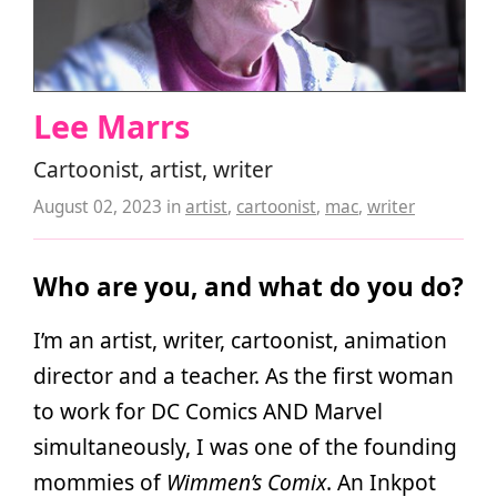
Lee Marrs
Cartoonist, artist, writer
August 02, 2023
in
artist
,
cartoonist
,
mac
,
writer
Who are you, and what do you do?
I’m an artist, writer, cartoonist, animation
director and a teacher. As the first woman
to work for DC Comics AND Marvel
simultaneously, I was one of the founding
mommies of
Wimmen’s Comix
. An Inkpot