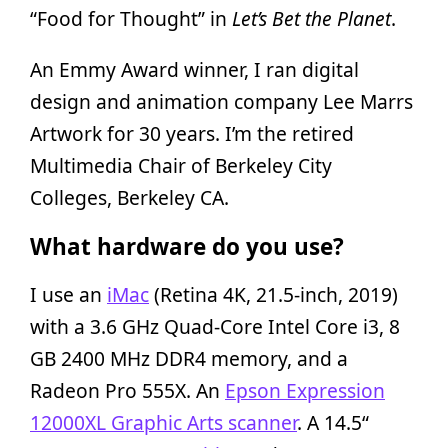
“Food for Thought” in
Let’s Bet the Planet
.
An Emmy Award winner, I ran digital
design and animation company Lee Marrs
Artwork for 30 years. I’m the retired
Multimedia Chair of Berkeley City
Colleges, Berkeley CA.
What hardware do you use?
I use an
iMac
(Retina 4K, 21.5-inch, 2019)
with a 3.6 GHz Quad-Core Intel Core i3, 8
GB 2400 MHz DDR4 memory, and a
Radeon Pro 555X. An
Epson Expression
12000XL Graphic Arts scanner
. A 14.5“