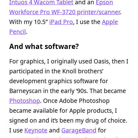
Intuos 4 Wacom Tablet
and an
Epson
Workforce Pro WF-3720 printer/scanner
.
With my 10.5”
iPad Pro
, I use the
Apple
Pencil
.
And what software?
For graphics, I originally used Oasis, then I
participated in the Knoll brothers’
development graphics software for
Barneyscan in the early ‘90s. That became
Photoshop
. Once Adobe Photoshop
became available for Apple products, I
signed on and it’s been my drug of choice.
I use
Keynote
and
GarageBand
for