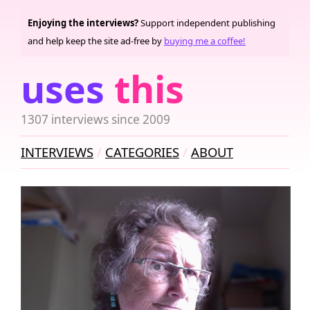
Enjoying the interviews?
Support independent publishing
and help keep the site ad-free by
buying me a coffee!
uses
this
1307 interviews since 2009
INTERVIEWS
CATEGORIES
ABOUT