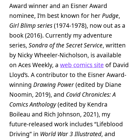
Award winner and an Eisner Award
nominee, I’m best known for her
Pudge
,
Girl Blimp series
(1974-1978), now out as a
book (2016). Currently my adventure
series,
Sondra of the Secret Service
, written
by Nicky Wheeler-Nicholson, is available
on Aces Weekly, a
web comics site
of David
Lloyd’s. A contributor to the Eisner Award-
winning
Drawing Power
(edited by Diane
Noomin, 2019), and
Covid Chronicles: A
Comics Anthology
(edited by Kendra
Boileau and Rich Johnson, 2021), my
future-released work includes “Lifeblood
Driving” in
World War 3 Illustrated
, and