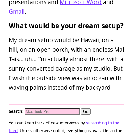
presentations and
Microsoft Word
and
Gmail
.
What would be your dream setup?
My dream setup would be Hawaii, on a
hill, on an open porch, with an endless Mai
Tais… uh… I’m actually almost there, with a
sunny converted garage as my studio. But
I wish the outside view was an ocean with
waving palms instead of my backyard
Search:
You can keep track of new interviews by
subscribing to the
feed
. Unless otherwise noted, everything is available via the