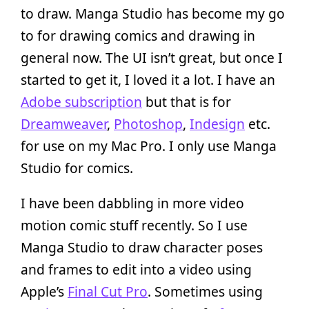
to draw. Manga Studio has become my go
to for drawing comics and drawing in
general now. The UI isn’t great, but once I
started to get it, I loved it a lot. I have an
Adobe subscription
but that is for
Dreamweaver
,
Photoshop
,
Indesign
etc.
for use on my Mac Pro. I only use Manga
Studio for comics.
I have been dabbling in more video
motion comic stuff recently. So I use
Manga Studio to draw character poses
and frames to edit into a video using
Apple’s
Final Cut Pro
. Sometimes using