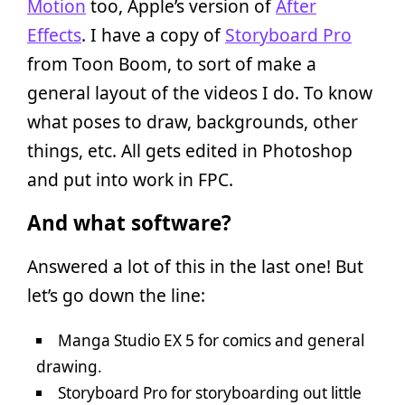
Motion
too, Apple’s version of
After
Effects
. I have a copy of
Storyboard Pro
from Toon Boom, to sort of make a
general layout of the videos I do. To know
what poses to draw, backgrounds, other
things, etc. All gets edited in Photoshop
and put into work in FPC.
And what software?
Answered a lot of this in the last one! But
let’s go down the line:
Manga Studio EX 5 for comics and general
drawing.
Storyboard Pro for storyboarding out little