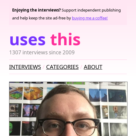
Enjoying the interviews?
Support independent publishing
and help keep the site ad-free by
buying me a coffee!
uses
this
1307 interviews since 2009
INTERVIEWS
CATEGORIES
ABOUT