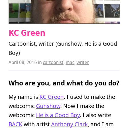
KC Green
Cartoonist, writer (Gunshow, He is a Good
Boy)
April 08, 2016
in
cartoonist
,
mac
,
writer
Who are you, and what do you do?
My name is
KC Green
. I used to make the
webcomic
Gunshow
. Now I make the
webcomic
He is a Good Boy
. I also write
BACK
with artist
Anthony Clark
, and I am