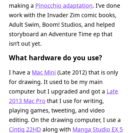
making a
Pinocchio adaptation
. I’ve done
work with the Invader Zim comic books,
Adult Swim, Boom! Studios, and helped
storyboard an Adventure Time ep that
isn’t out yet.
What hardware do you use?
I have a
Mac Mini
(Late 2012) that is only
for drawing. It used to be my main
computer but I upgraded and got a
Late
2013 Mac Pro
that I use for writing,
playing games, tweeting, and video
editing. On the drawing computer, I use a
Cintiq 22HD
along with
Manga Studio EX 5