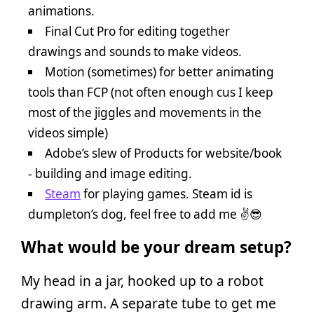
animations.
Final Cut Pro for editing together
drawings and sounds to make videos.
Motion (sometimes) for better animating
tools than FCP (not often enough cus I keep
most of the jiggles and movements in the
videos simple)
Adobe’s slew of Products for website/book
- building and image editing.
Steam
for playing games. Steam id is
dumpleton’s dog, feel free to add me ✌️😎
What would be your dream setup?
My head in a jar, hooked up to a robot
drawing arm. A separate tube to get me