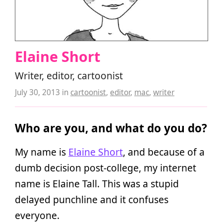
Elaine Short
Writer, editor, cartoonist
July 30, 2013
in
cartoonist
,
editor
,
mac
,
writer
Who are you, and what do you do?
My name is
Elaine Short
, and because of a
dumb decision post-college, my internet
name is Elaine Tall. This was a stupid
delayed punchline and it confuses
everyone.