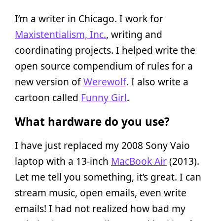
I’m a writer in Chicago. I work for
Maxistentialism, Inc.
, writing and
coordinating projects. I helped write the
open source compendium of rules for a
new version of
Werewolf
. I also write a
cartoon called
Funny Girl
.
What hardware do you use?
I have just replaced my 2008 Sony Vaio
laptop with a 13-inch
MacBook Air
(2013).
Let me tell you something, it’s great. I can
stream music, open emails, even write
emails! I had not realized how bad my