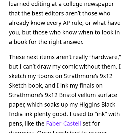
learned editing at a college newspaper
that the best editors aren’t those who
already know every AP rule, or what have
you, but those who know when to look in
a book for the right answer.
These next items aren’t really “hardware,”
but I can’t draw my comic without them. I
sketch my ‘toons on Strathmore’s 9x12
Sketch book, and I ink my finals on
Strathmore’s 9x12 Bristol vellum surface
paper, which soaks up my Higgins Black
India ink plenty good. I used to “ink” with
pens, like the
Faber-Castell
set for
dummies. Once I switched to proper