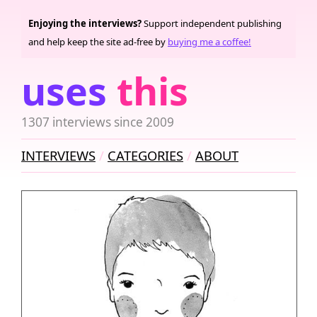
Enjoying the interviews?
Support independent publishing
and help keep the site ad-free by
buying me a coffee!
uses
this
1307 interviews since 2009
INTERVIEWS
CATEGORIES
ABOUT