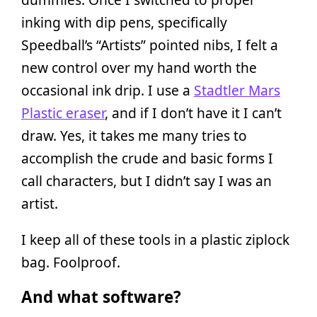
inking with dip pens, specifically
Speedball’s “Artists” pointed nibs, I felt a
new control over my hand worth the
occasional ink drip. I use a
Stadtler Mars
Plastic eraser
, and if I don’t have it I can’t
draw. Yes, it takes me many tries to
accomplish the crude and basic forms I
call characters, but I didn’t say I was an
artist.
I keep all of these tools in a plastic ziplock
bag. Foolproof.
And what software?