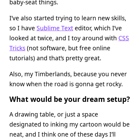
baby-seat things.
I’ve also started trying to learn new skills,
so I have
Sublime Text
editor, which I’ve
looked at twice, and I toy around with
CSS
Tricks
(not software, but free online
tutorials) and that’s pretty great.
Also, my Timberlands, because you never
know when the road is gonna get rocky.
What would be your dream setup?
A drawing table, or just a space
designated to inking my cartoon would be
neat, and I think one of these days I’ll