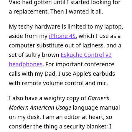
Vaio had gotten until I started looking for
a replacement. Then I wanted it all.
My techy-hardware is limited to my laptop,
aside from my
iPhone 4S
, which I use as a
computer substitute out of laziness, and a
set of sultry brown
Eskuche Control v2
headphones
. For important conference
calls with my Dad, I use Apple’s earbuds
with remote volume control and mic.
I also have a weighty copy of
Garner’s
Modern American Usage
language manual
on my desk. I am an editor at heart, so
consider the thing a security blanket; I