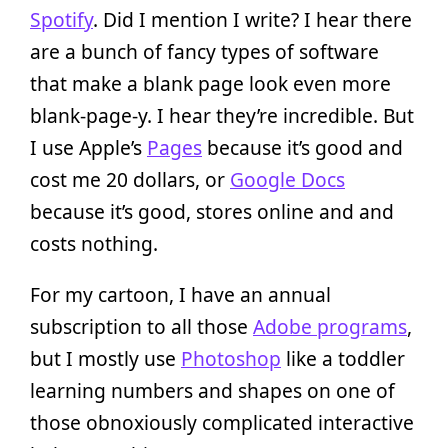
Spotify
. Did I mention I write? I hear there
are a bunch of fancy types of software
that make a blank page look even more
blank-page-y. I hear they’re incredible. But
I use Apple’s
Pages
because it’s good and
cost me 20 dollars, or
Google Docs
because it’s good, stores online and and
costs nothing.
For my cartoon, I have an annual
subscription to all those
Adobe programs
,
but I mostly use
Photoshop
like a toddler
learning numbers and shapes on one of
those obnoxiously complicated interactive