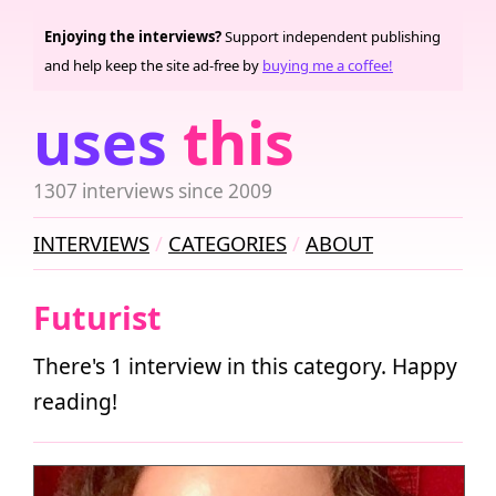
Enjoying the interviews?
Support independent publishing
and help keep the site ad-free by
buying me a coffee!
uses
this
1307 interviews since 2009
INTERVIEWS
CATEGORIES
ABOUT
Futurist
There's 1 interview in this category. Happy
reading!