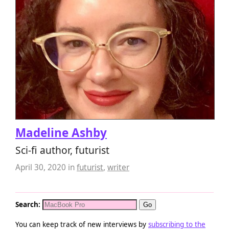
Madeline Ashby
Sci-fi author, futurist
April 30, 2020
in
futurist
,
writer
Search:
You can keep track of new interviews by
subscribing to the