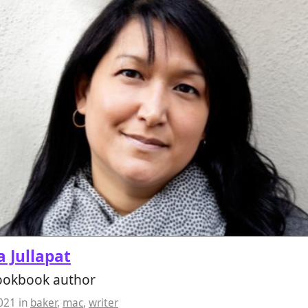
 Jullapat
cookbook author
2021
in
baker
,
mac
,
writer