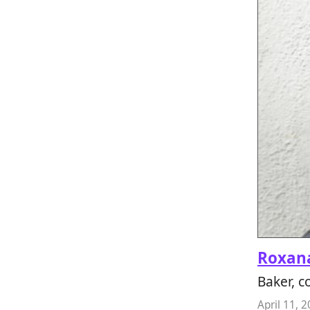
Roxana
Baker, 
April 11, 