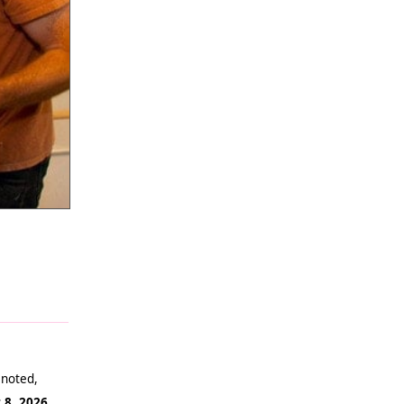
 noted,
 8, 2026
.