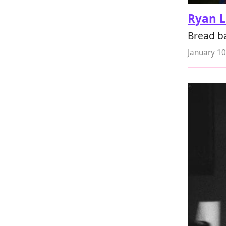
Ryan 
Bread ba
January 10