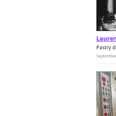
Lauren
Pastry d
September