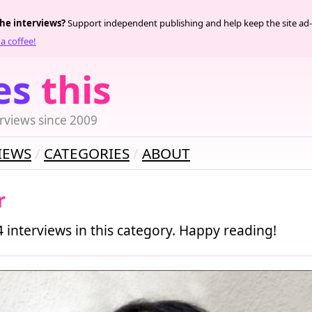
the interviews?
Support independent publishing and help keep the site ad-
a coffee!
es
this
rviews since 2009
IEWS
CATEGORIES
ABOUT
r
4 interviews in this category. Happy reading!