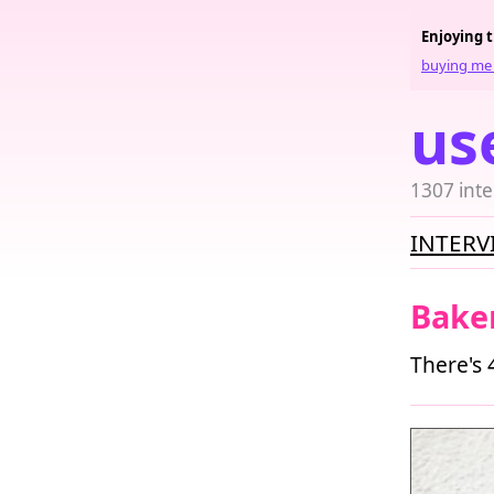
Enjoying 
buying me 
us
1307 inte
INTERV
Bake
There's 