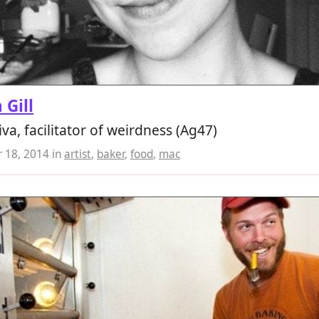
 Gill
iva, facilitator of weirdness (Ag47)
 18, 2014
in
artist
,
baker
,
food
,
mac