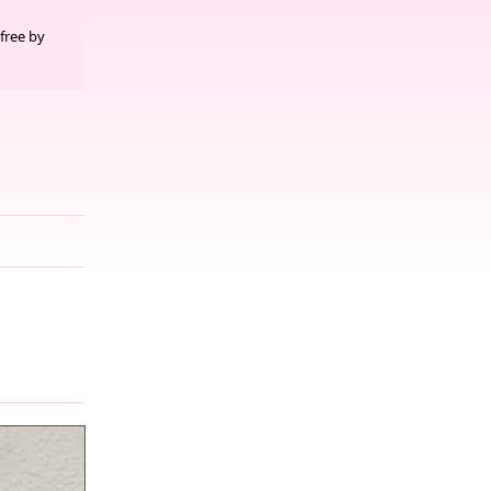
free by