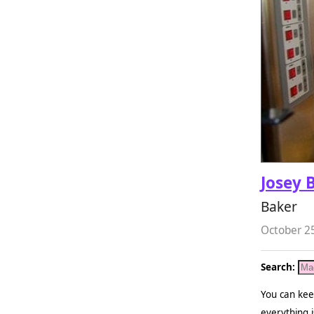
Josey 
Baker
October 2
Search:
You can kee
everything i