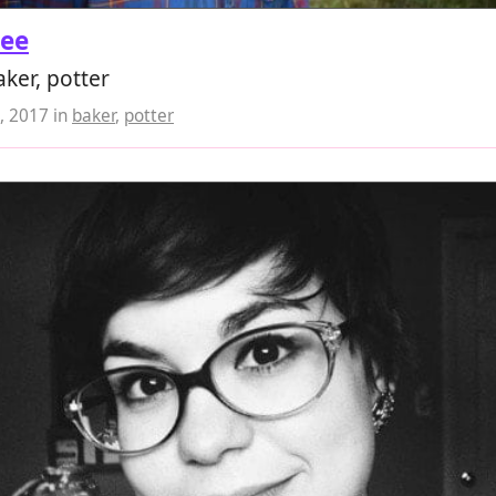
Lee
ker, potter
, 2017
in
baker
,
potter