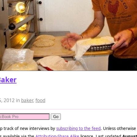
Baker
5, 2012
in
baker
,
food
p track of new interviews by
subscribing to the feed
. Unless otherwise
s available via the
Attribution-Share Alike
licence. Last updated
August