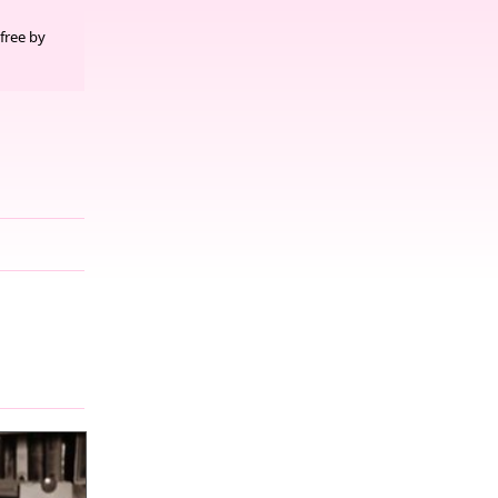
free by