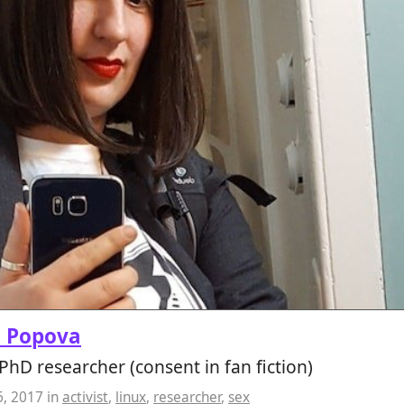
a Popova
, PhD researcher (consent in fan fiction)
6, 2017
in
activist
,
linux
,
researcher
,
sex