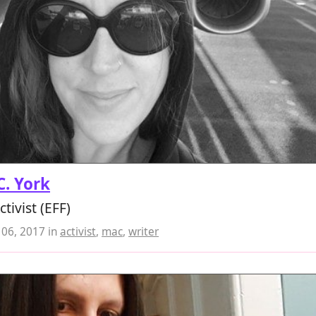
 C. York
ctivist (EFF)
06, 2017
in
activist
,
mac
,
writer