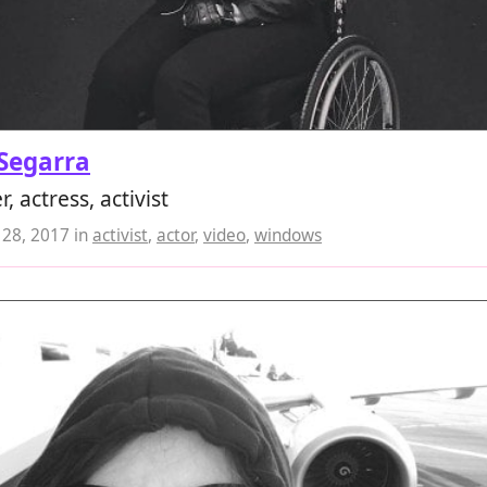
Segarra
, actress, activist
28, 2017
in
activist
,
actor
,
video
,
windows