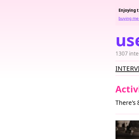
Enjoying 
buying me 
us
1307 inte
INTERV
Activ
There's 