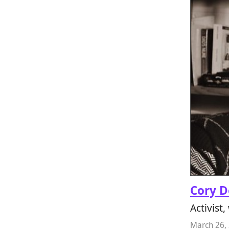
Cory 
Activist,
March 26,