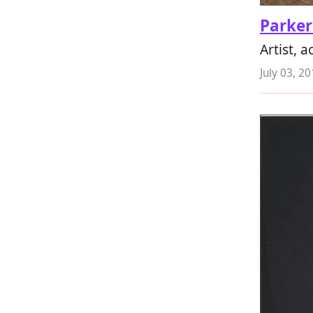
Parker
Artist, 
July 03, 2