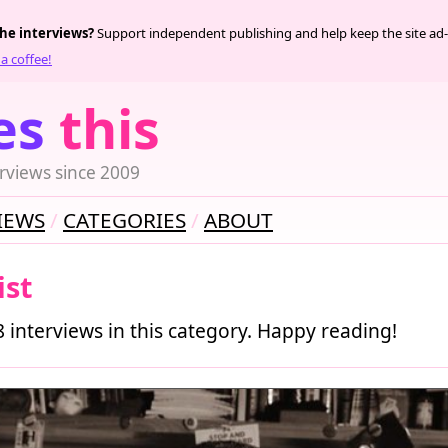
the interviews?
Support independent publishing and help keep the site ad-
a coffee!
es
this
rviews since 2009
IEWS
CATEGORIES
ABOUT
ist
8 interviews in this category. Happy reading!