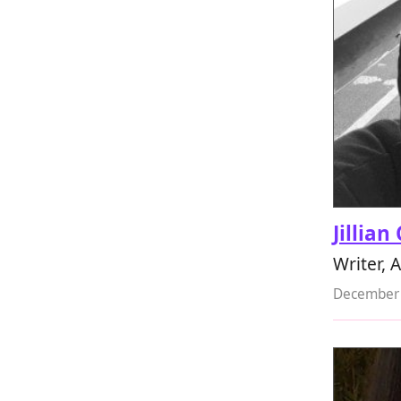
Jillian
Writer, A
December 