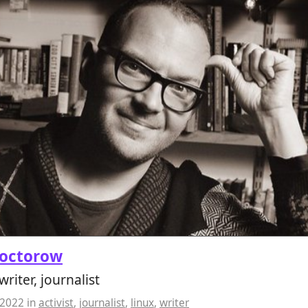
Doctorow
 writer, journalist
 2022
in
activist
,
journalist
,
linux
,
writer