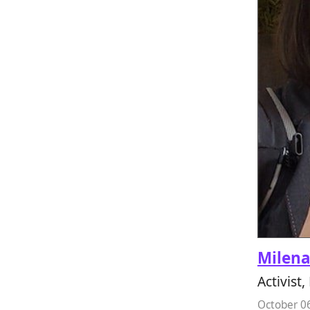
Milen
Activist
October 0