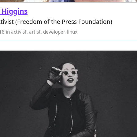
 Higgins
activist (Freedom of the Press Foundation)
018
in
activist
,
artist
,
developer
,
linux