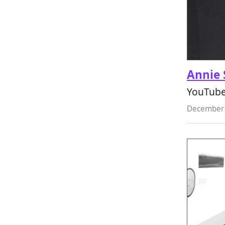
Annie 
YouTuber
December 