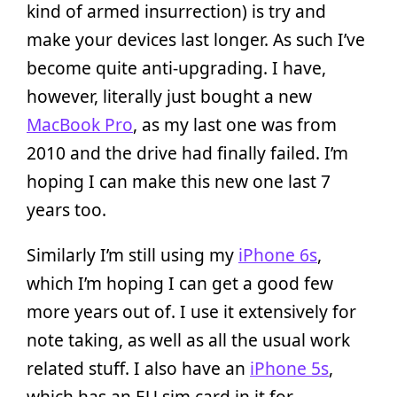
kind of armed insurrection) is try and
make your devices last longer. As such I’ve
become quite anti-upgrading. I have,
however, literally just bought a new
MacBook Pro
, as my last one was from
2010 and the drive had finally failed. I’m
hoping I can make this new one last 7
years too.
Similarly I’m still using my
iPhone 6s
,
which I’m hoping I can get a good few
more years out of. I use it extensively for
note taking, as well as all the usual work
related stuff. I also have an
iPhone 5s
,
which has an EU sim card in it for