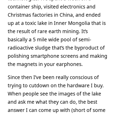
container ship, visited electronics and
Christmas factories in China, and ended
up at a toxic lake in Inner Mongolia that is
the result of rare earth mining. It’s
basically a 5 mile wide pool of semi-
radioactive sludge that’s the byproduct of
polishing smartphone screens and making
the magnets in your earphones.
Since then I’ve been really conscious of
trying to cutdown on the hardware I buy.
When people see the images of the lake
and ask me what they can do, the best
answer I can come up with (short of some