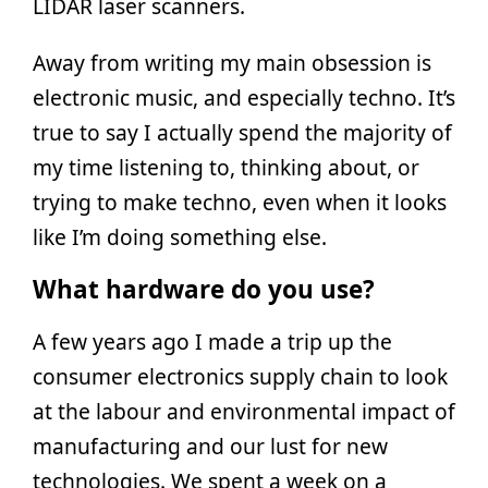
LIDAR laser scanners.
Away from writing my main obsession is
electronic music, and especially techno. It’s
true to say I actually spend the majority of
my time listening to, thinking about, or
trying to make techno, even when it looks
like I’m doing something else.
What hardware do you use?
A few years ago I made a trip up the
consumer electronics supply chain to look
at the labour and environmental impact of
manufacturing and our lust for new
technologies. We spent a week on a