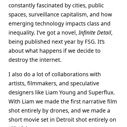
constantly fascinated by cities, public
spaces, surveillance capitalism, and how
emerging technology impacts class and
inequality. I’ve got a novel,
Infinite Detail
,
being published next year by FSG. It’s
about what happens if we decide to
destroy the internet.
I also do a lot of collaborations with
artists, filmmakers, and speculative
designers like Liam Young and Superflux.
With Liam we made the first narrative film
shot entirely by drones, and we made a
short movie set in Detroit shot entirely on