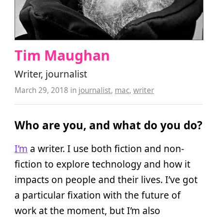
Tim Maughan
Writer, journalist
March 29, 2018
in
journalist
,
mac
,
writer
Who are you, and what do you do?
I’m
a writer. I use both fiction and non-
fiction to explore technology and how it
impacts on people and their lives. I’ve got
a particular fixation with the future of
work at the moment, but I’m also