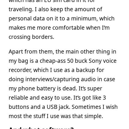
traveling. I also keep the amount of
personal data on it to a minimum, which
makes me more comfortable when I’m
crossing borders.
Apart from them, the main other thing in
my bag is a cheap-ass 50 buck Sony voice
recorder, which I use as a backup for
doing interviews/capturing audio in case
my phone battery is dead. It’s super
reliable and easy to use. It’s got like 3
buttons and a USB jack. Sometimes I wish
most the stuff I use was that simple.