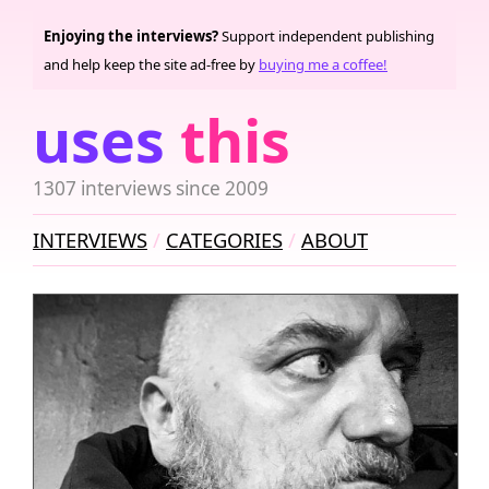
Enjoying the interviews?
Support independent publishing
and help keep the site ad-free by
buying me a coffee!
uses
this
1307 interviews since 2009
INTERVIEWS
CATEGORIES
ABOUT