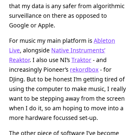
that my data is any safer from algorithmic
surveillance on there as opposed to
Google or Apple.
For music my main platform is
Ableton
Live
, alongside
Native Instruments’
Reaktor
. I also use NI’s
Traktor
- and
increasingly Pioneer’s
rekordbox
- for
DJing. But to be honest I’m getting tired of
using the computer to make music, I really
want to be stepping away from the screen
when I do it, so am hoping to move into a
more hardware focussed set-up.
The other piece of software I’ve become