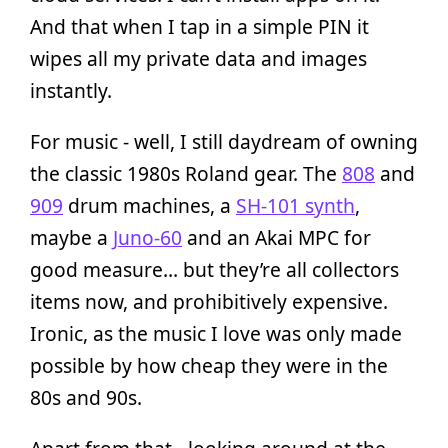
And that when I tap in a simple PIN it
wipes all my private data and images
instantly.
For music - well, I still daydream of owning
the classic 1980s Roland gear. The
808
and
909
drum machines, a
SH-101 synth
,
maybe a
Juno-60
and an Akai MPC for
good measure… but they’re all collectors
items now, and prohibitively expensive.
Ironic, as the music I love was only made
possible by how cheap they were in the
80s and 90s.