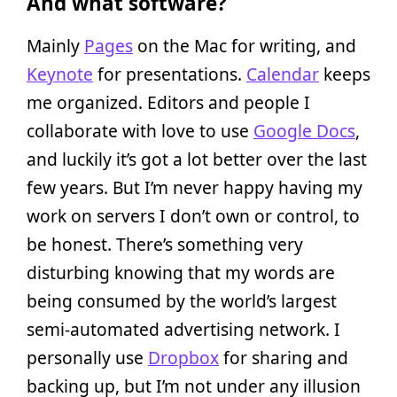
And what software?
Mainly
Pages
on the Mac for writing, and
Keynote
for presentations.
Calendar
keeps
me organized. Editors and people I
collaborate with love to use
Google Docs
,
and luckily it’s got a lot better over the last
few years. But I’m never happy having my
work on servers I don’t own or control, to
be honest. There’s something very
disturbing knowing that my words are
being consumed by the world’s largest
semi-automated advertising network. I
personally use
Dropbox
for sharing and
backing up, but I’m not under any illusion