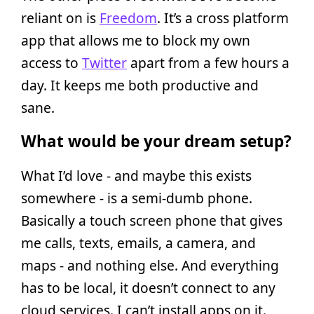
reliant on is
Freedom
. It’s a cross platform
app that allows me to block my own
access to
Twitter
apart from a few hours a
day. It keeps me both productive and
sane.
What would be your dream setup?
What I’d love - and maybe this exists
somewhere - is a semi-dumb phone.
Basically a touch screen phone that gives
me calls, texts, emails, a camera, and
maps - and nothing else. And everything
has to be local, it doesn’t connect to any
cloud services. I can’t install apps on it.