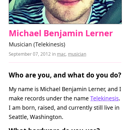
Michael Benjamin Lerner
Musician (Telekinesis)
September 07, 2012
in
mac
,
musician
Who are you, and what do you do?
My name is Michael Benjamin Lerner, and I
make records under the name
Telekinesis
.
I am born, raised, and currently still live in
Seattle, Washington.