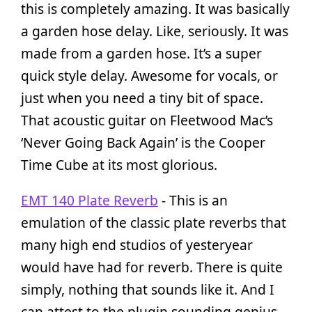
this is completely amazing. It was basically
a garden hose delay. Like, seriously. It was
made from a garden hose. It’s a super
quick style delay. Awesome for vocals, or
just when you need a tiny bit of space.
That acoustic guitar on Fleetwood Mac’s
‘Never Going Back Again’ is the Cooper
Time Cube at its most glorious.
EMT 140 Plate Reverb
- This is an
emulation of the classic plate reverbs that
many high end studios of yesteryear
would have had for reverb. There is quite
simply, nothing that sounds like it. And I
can attest to the plugin sounding genius