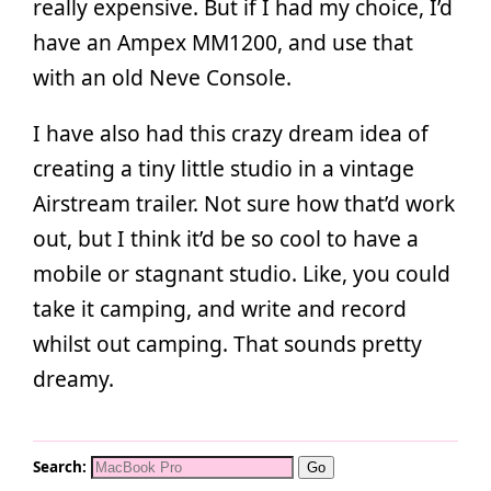
really expensive. But if I had my choice, I’d
have an Ampex MM1200, and use that
with an old Neve Console.
I have also had this crazy dream idea of
creating a tiny little studio in a vintage
Airstream trailer. Not sure how that’d work
out, but I think it’d be so cool to have a
mobile or stagnant studio. Like, you could
take it camping, and write and record
whilst out camping. That sounds pretty
dreamy.
Search: