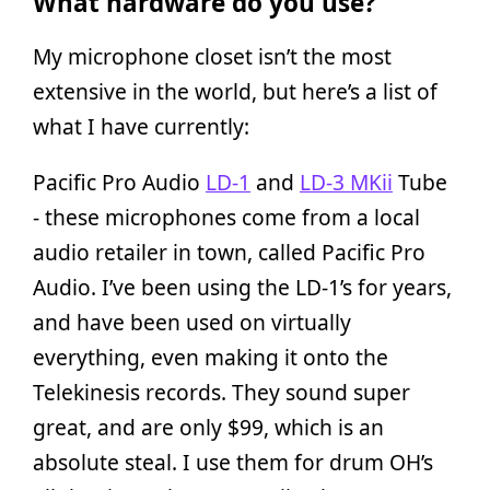
What hardware do you use?
My microphone closet isn’t the most
extensive in the world, but here’s a list of
what I have currently:
Pacific Pro Audio
LD-1
and
LD-3 MKii
Tube
- these microphones come from a local
audio retailer in town, called Pacific Pro
Audio. I’ve been using the LD-1’s for years,
and have been used on virtually
everything, even making it onto the
Telekinesis records. They sound super
great, and are only $99, which is an
absolute steal. I use them for drum OH’s