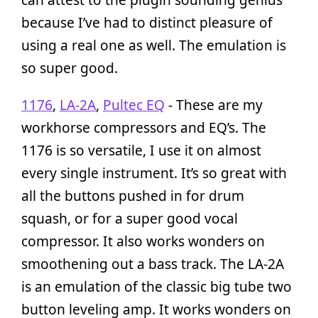
because I’ve had to distinct pleasure of
using a real one as well. The emulation is
so super good.
1176
,
LA-2A
,
Pultec EQ
- These are my
workhorse compressors and EQ’s. The
1176 is so versatile, I use it on almost
every single instrument. It’s so great with
all the buttons pushed in for drum
squash, or for a super good vocal
compressor. It also works wonders on
smoothening out a bass track. The LA-2A
is an emulation of the classic big tube two
button leveling amp. It works wonders on