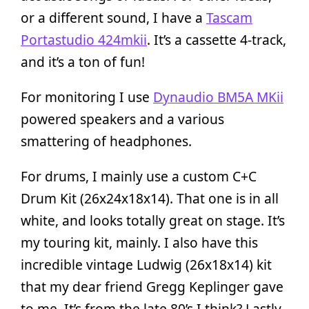
or a different sound, I have a
Tascam
Portastudio 424mkii
. It’s a cassette 4-track,
and it’s a ton of fun!
For monitoring I use
Dynaudio BM5A MKii
powered speakers and a various
smattering of headphones.
For drums, I mainly use a custom C+C
Drum Kit (26x24x18x14). That one is in all
white, and looks totally great on stage. It’s
my touring kit, mainly. I also have this
incredible vintage Ludwig (26x18x14) kit
that my dear friend Gregg Keplinger gave
to me. It’s from the late 80’s I think? Lastly,