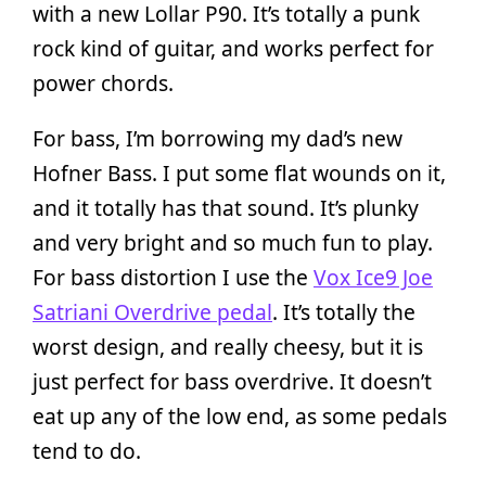
with a new Lollar P90. It’s totally a punk
rock kind of guitar, and works perfect for
power chords.
For bass, I’m borrowing my dad’s new
Hofner Bass. I put some flat wounds on it,
and it totally has that sound. It’s plunky
and very bright and so much fun to play.
For bass distortion I use the
Vox Ice9 Joe
Satriani Overdrive pedal
. It’s totally the
worst design, and really cheesy, but it is
just perfect for bass overdrive. It doesn’t
eat up any of the low end, as some pedals
tend to do.