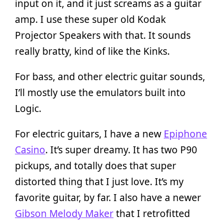
input on it, and it just screams as a guitar
amp. I use these super old Kodak
Projector Speakers with that. It sounds
really bratty, kind of like the Kinks.
For bass, and other electric guitar sounds,
I’ll mostly use the emulators built into
Logic.
For electric guitars, I have a new
Epiphone
Casino
. It’s super dreamy. It has two P90
pickups, and totally does that super
distorted thing that I just love. It’s my
favorite guitar, by far. I also have a newer
Gibson Melody Maker
that I retrofitted