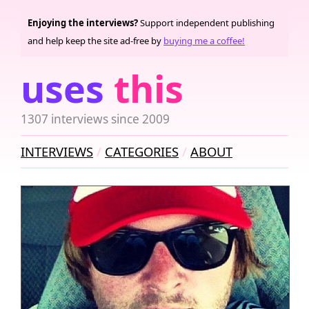
Enjoying the interviews?
Support independent publishing
and help keep the site ad-free by
buying me a coffee!
uses
this
1307 interviews since 2009
INTERVIEWS
CATEGORIES
ABOUT