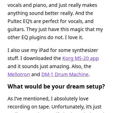
vocals and piano, and just really makes
anything sound better really. And the
Pultec EQ’s are perfect for vocals, and
guitars. They just have this magic that my
other EQ plugins do not. I love it.
I also use my iPad for some synthesizer
stuff. I downloaded the
Korg MS-20 app
and it sounds just amazing. Also, the
Mellotron
and
DM-1 Drum Machine
.
What would be your dream setup?
As I’ve mentioned, I absolutely love
recording on tape. Unfortunately, it’s just