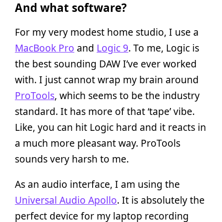
And what software?
For my very modest home studio, I use a
MacBook Pro
and
Logic 9
. To me, Logic is
the best sounding DAW I’ve ever worked
with. I just cannot wrap my brain around
ProTools
, which seems to be the industry
standard. It has more of that ‘tape’ vibe.
Like, you can hit Logic hard and it reacts in
a much more pleasant way. ProTools
sounds very harsh to me.
As an audio interface, I am using the
Universal Audio Apollo
. It is absolutely the
perfect device for my laptop recording