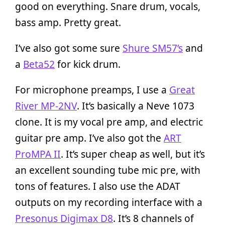
good on everything. Snare drum, vocals,
bass amp. Pretty great.
I’ve also got some sure
Shure SM57’s
and
a
Beta52
for kick drum.
For microphone preamps, I use a
Great
River MP-2NV
. It’s basically a Neve 1073
clone. It is my vocal pre amp, and electric
guitar pre amp. I’ve also got the
ART
ProMPA II
. It’s super cheap as well, but it’s
an excellent sounding tube mic pre, with
tons of features. I also use the ADAT
outputs on my recording interface with a
Presonus Digimax D8
. It’s 8 channels of