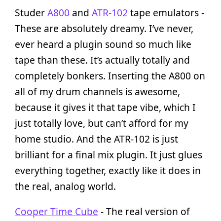
Studer
A800
and
ATR-102
tape emulators -
These are absolutely dreamy. I’ve never,
ever heard a plugin sound so much like
tape than these. It’s actually totally and
completely bonkers. Inserting the A800 on
all of my drum channels is awesome,
because it gives it that tape vibe, which I
just totally love, but can’t afford for my
home studio. And the ATR-102 is just
brilliant for a final mix plugin. It just glues
everything together, exactly like it does in
the real, analog world.
Cooper Time Cube
- The real version of