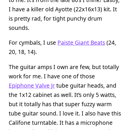
I have a killer old Ayotte (22x16x13) kit. It
is pretty rad, for tight punchy drum
sounds.
For cymbals, I use
Paiste Giant Beats
(24,
20, 18, 14).
The guitar amps I own are few, but totally
work for me. I have one of those
Epiphone Valve Jr
tube guitar heads, and
the 1x12 cabinet as well. It’s only 5 watts,
but it totally has that super fuzzy warm
tube guitar sound. I love it. I also have this
Califone turntable. It has a microphone