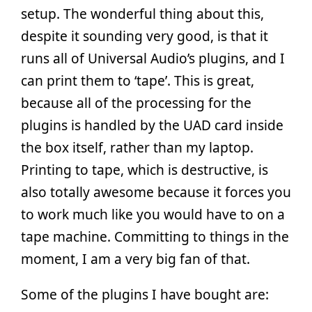
setup. The wonderful thing about this,
despite it sounding very good, is that it
runs all of Universal Audio’s plugins, and I
can print them to ‘tape’. This is great,
because all of the processing for the
plugins is handled by the UAD card inside
the box itself, rather than my laptop.
Printing to tape, which is destructive, is
also totally awesome because it forces you
to work much like you would have to on a
tape machine. Committing to things in the
moment, I am a very big fan of that.
Some of the plugins I have bought are: