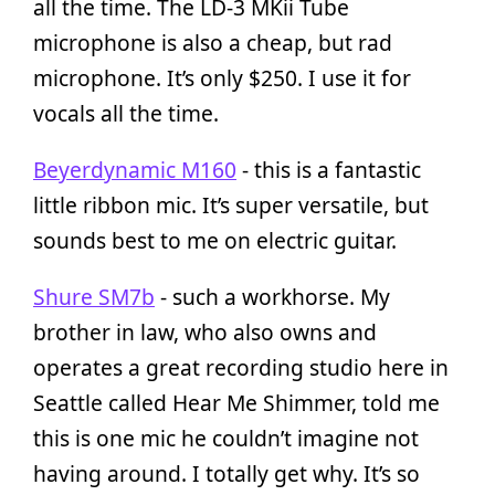
all the time. The LD-3 MKii Tube
microphone is also a cheap, but rad
microphone. It’s only $250. I use it for
vocals all the time.
Beyerdynamic M160
- this is a fantastic
little ribbon mic. It’s super versatile, but
sounds best to me on electric guitar.
Shure SM7b
- such a workhorse. My
brother in law, who also owns and
operates a great recording studio here in
Seattle called Hear Me Shimmer, told me
this is one mic he couldn’t imagine not
having around. I totally get why. It’s so