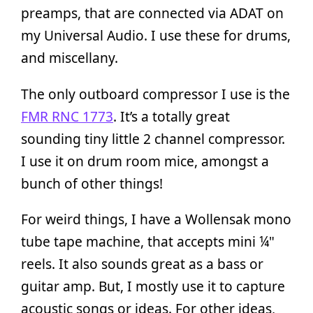
preamps, that are connected via ADAT on
my Universal Audio. I use these for drums,
and miscellany.
The only outboard compressor I use is the
FMR RNC 1773
. It’s a totally great
sounding tiny little 2 channel compressor.
I use it on drum room mice, amongst a
bunch of other things!
For weird things, I have a Wollensak mono
tube tape machine, that accepts mini ¼"
reels. It also sounds great as a bass or
guitar amp. But, I mostly use it to capture
acoustic songs or ideas. For other ideas,