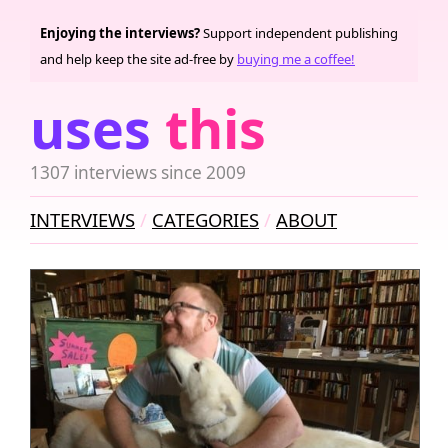
Enjoying the interviews?
Support independent publishing
and help keep the site ad-free by
buying me a coffee!
uses
this
1307 interviews since 2009
INTERVIEWS
CATEGORIES
ABOUT