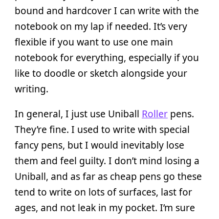
bound and hardcover I can write with the
notebook on my lap if needed. It’s very
flexible if you want to use one main
notebook for everything, especially if you
like to doodle or sketch alongside your
writing.
In general, I just use Uniball
Roller
pens.
They’re fine. I used to write with special
fancy pens, but I would inevitably lose
them and feel guilty. I don’t mind losing a
Uniball, and as far as cheap pens go these
tend to write on lots of surfaces, last for
ages, and not leak in my pocket. I’m sure