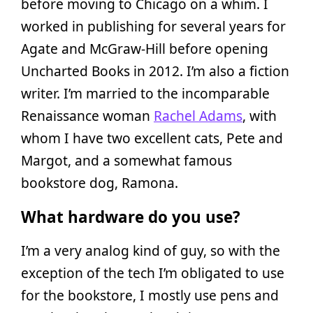
before moving to Chicago on a whim. I
worked in publishing for several years for
Agate and McGraw-Hill before opening
Uncharted Books in 2012. I’m also a fiction
writer. I’m married to the incomparable
Renaissance woman
Rachel Adams
, with
whom I have two excellent cats, Pete and
Margot, and a somewhat famous
bookstore dog, Ramona.
What hardware do you use?
I’m a very analog kind of guy, so with the
exception of the tech I’m obligated to use
for the bookstore, I mostly use pens and