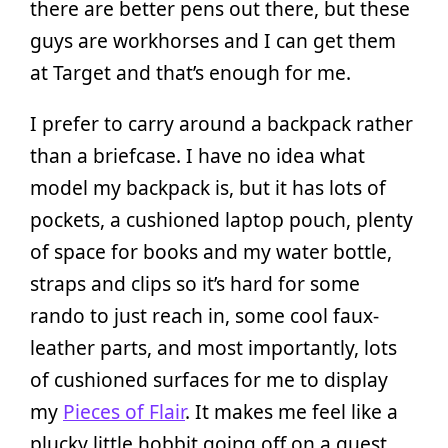
there are better pens out there, but these
guys are workhorses and I can get them
at Target and that’s enough for me.
I prefer to carry around a backpack rather
than a briefcase. I have no idea what
model my backpack is, but it has lots of
pockets, a cushioned laptop pouch, plenty
of space for books and my water bottle,
straps and clips so it’s hard for some
rando to just reach in, some cool faux-
leather parts, and most importantly, lots
of cushioned surfaces for me to display
my
Pieces of Flair
. It makes me feel like a
plucky little hobbit going off on a quest.