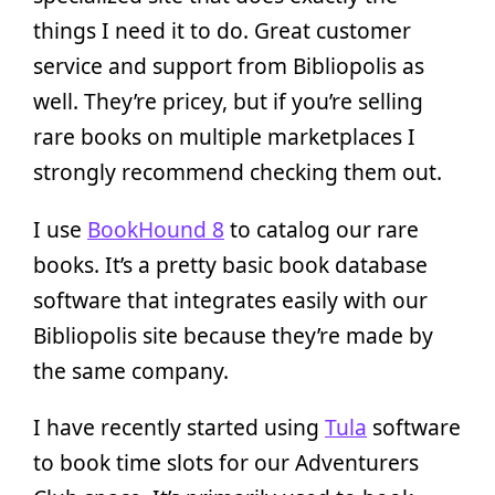
things I need it to do. Great customer
service and support from Bibliopolis as
well. They’re pricey, but if you’re selling
rare books on multiple marketplaces I
strongly recommend checking them out.
I use
BookHound 8
to catalog our rare
books. It’s a pretty basic book database
software that integrates easily with our
Bibliopolis site because they’re made by
the same company.
I have recently started using
Tula
software
to book time slots for our Adventurers