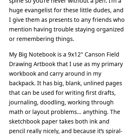
spine so you’re never without a pen. I’m a
huge evangelist for these little dudes, and
I give them as presents to any friends who
mention having trouble staying organized
or remembering things.
My Big Notebook is a 9x12" Canson Field
Drawing Artbook that I use as my primary
workbook and carry around in my
backpack. It has big, blank, unlined pages
that can be used for writing first drafts,
journaling, doodling, working through
math or layout problems… anything. The
sketchbook paper takes both ink and
pencil really nicely, and because it’s spiral-