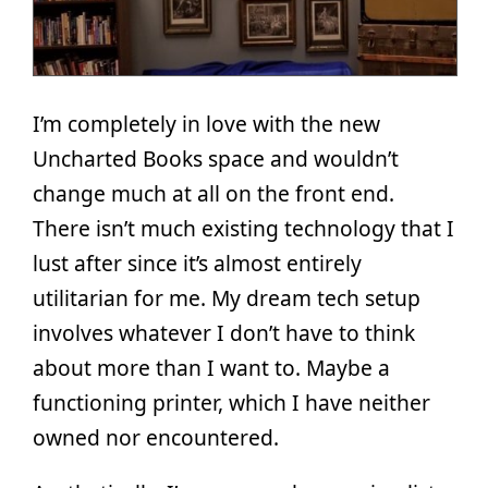
I’m completely in love with the new
Uncharted Books space and wouldn’t
change much at all on the front end.
There isn’t much existing technology that I
lust after since it’s almost entirely
utilitarian for me. My dream tech setup
involves whatever I don’t have to think
about more than I want to. Maybe a
functioning printer, which I have neither
owned nor encountered.