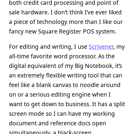
both credit card processing and point of
sale hardware. I don’t think I’ve ever liked
a piece of technology more than I like our
fancy new Square Register POS system.
For editing and writing, I use
Scrivener
, my
all-time favorite word processor. As the
digital equivalent of my Big Notebook, it’s
an extremely flexible writing tool that can
feel like a blank canvas to noodle around
on or a serious editing engine when I
want to get down to business. It has a split
screen mode so I can have my working
document and reference docs open
simultaneously, a black-screen