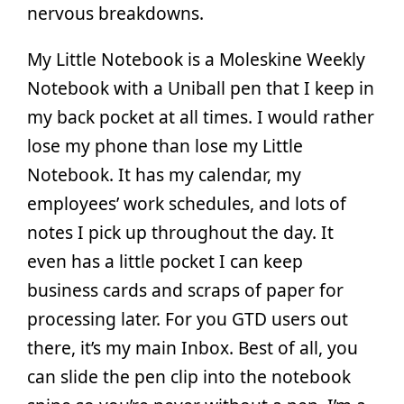
nervous breakdowns.
My Little Notebook is a Moleskine Weekly
Notebook with a Uniball pen that I keep in
my back pocket at all times. I would rather
lose my phone than lose my Little
Notebook. It has my calendar, my
employees’ work schedules, and lots of
notes I pick up throughout the day. It
even has a little pocket I can keep
business cards and scraps of paper for
processing later. For you GTD users out
there, it’s my main Inbox. Best of all, you
can slide the pen clip into the notebook