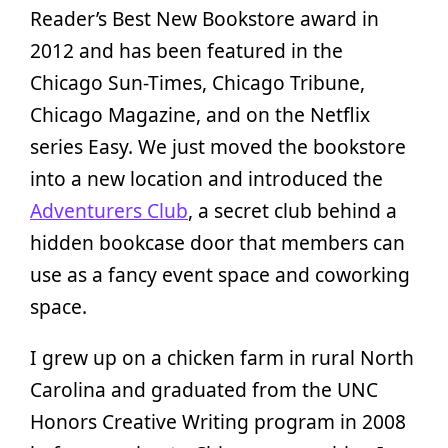
Reader’s Best New Bookstore award in
2012 and has been featured in the
Chicago Sun-Times, Chicago Tribune,
Chicago Magazine, and on the Netflix
series Easy. We just moved the bookstore
into a new location and introduced the
Adventurers Club
, a secret club behind a
hidden bookcase door that members can
use as a fancy event space and coworking
space.
I grew up on a chicken farm in rural North
Carolina and graduated from the UNC
Honors Creative Writing program in 2008