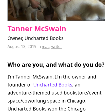
Tanner McSwain
Owner, Uncharted Books
August 13, 2019
in
mac
,
writer
Who are you, and what do you do?
I’m Tanner McSwain. I’m the owner and
founder of
Uncharted Books
, an
adventure-themed used bookstore/event
space/coworking space in Chicago.
Uncharted Books won the Chicago