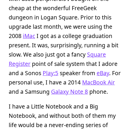
cheap at the wonderful FreeGeek
dungeon in Logan Square. Prior to this
upgrade last month, we were using the
2008
iMac
I got as a college graduation
present. It was, surprisingly, running a bit
slow. We also just got a fancy
Square
Register
point of sale system that I adore
and a Sonos
Play:5
speaker from
eBay
. For
personal use, I have a 2014
MacBook Air
and a Samsung
Galaxy Note 8
phone.
I have a Little Notebook and a Big
Notebook, and without both of them my
life would be a never-ending series of