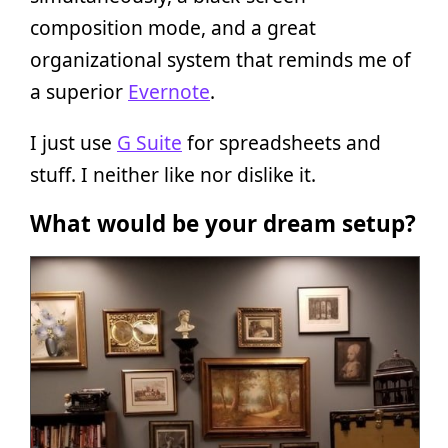
composition mode, and a great
organizational system that reminds me of
a superior
Evernote
.
I just use
G Suite
for spreadsheets and
stuff. I neither like nor dislike it.
What would be your dream setup?