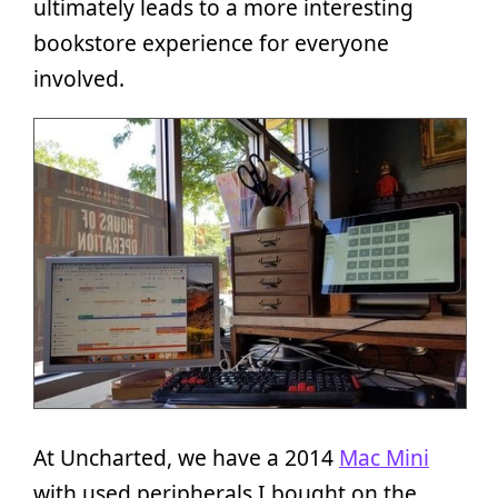
ultimately leads to a more interesting
bookstore experience for everyone
involved.
At Uncharted, we have a 2014
Mac Mini
with used peripherals I bought on the