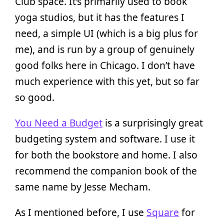
Club space. It’s primarily used to book
yoga studios, but it has the features I
need, a simple UI (which is a big plus for
me), and is run by a group of genuinely
good folks here in Chicago. I don’t have
much experience with this yet, but so far
so good.
You Need a Budget
is a surprisingly great
budgeting system and software. I use it
for both the bookstore and home. I also
recommend the companion book of the
same name by Jesse Mecham.
As I mentioned before, I use
Square
for