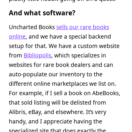
And what software?
Uncharted Books
sells our rare books
online
, and we have a special backend
setup for that. We have a custom website
from
Bibliopolis
, which specializes in
websites for rare book dealers and can
auto-populate our inventory to the
different online marketplaces we list on.
For example, if I sell a book on AbeBooks,
that sold listing will be delisted from
Alibris, eBay, and elsewhere. It’s very
handy, and I appreciate having the
specialized site that does exactly the