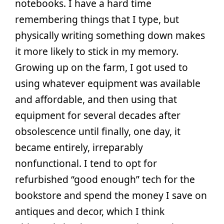
notebooks. I have a hard time
remembering things that I type, but
physically writing something down makes
it more likely to stick in my memory.
Growing up on the farm, I got used to
using whatever equipment was available
and affordable, and then using that
equipment for several decades after
obsolescence until finally, one day, it
became entirely, irreparably
nonfunctional. I tend to opt for
refurbished “good enough” tech for the
bookstore and spend the money I save on
antiques and decor, which I think