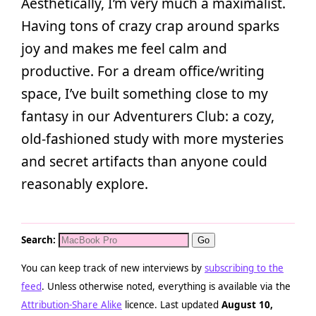
Aesthetically, I’m very much a maximalist.
Having tons of crazy crap around sparks
joy and makes me feel calm and
productive. For a dream office/writing
space, I’ve built something close to my
fantasy in our Adventurers Club: a cozy,
old-fashioned study with more mysteries
and secret artifacts than anyone could
reasonably explore.
Search:
You can keep track of new interviews by
subscribing to the
feed
. Unless otherwise noted, everything is available via the
Attribution-Share Alike
licence. Last updated
August 10,