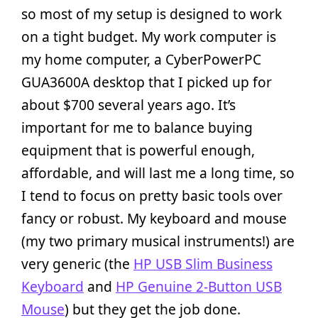
so most of my setup is designed to work
on a tight budget. My work computer is
my home computer, a CyberPowerPC
GUA3600A desktop that I picked up for
about $700 several years ago. It’s
important for me to balance buying
equipment that is powerful enough,
affordable, and will last me a long time, so
I tend to focus on pretty basic tools over
fancy or robust. My keyboard and mouse
(my two primary musical instruments!) are
very generic (the
HP USB Slim Business
Keyboard
and
HP Genuine 2-Button USB
Mouse
) but they get the job done.