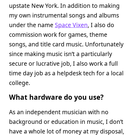
upstate New York. In addition to making
my own instrumental songs and albums
under the name
Space Vixen
, I also do
commission work for games, theme
songs, and title card music. Unfortunately
since making music isn’t a particularly
secure or lucrative job, I also work a full
time day job as a helpdesk tech for a local
college.
What hardware do you use?
As an independent musician with no
background or education in music, I don’t
have a whole lot of money at my disposal,