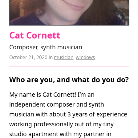
Cat Cornett
Composer, synth musician
October 21, 2020
in
musician
,
windows
Who are you, and what do you do?
My name is Cat Cornett! I’m an
independent composer and synth
musician with about 3 years of experience
working professionally out of my tiny
studio apartment with my partner in