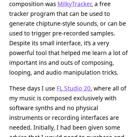
composition was
MilkyTracker
, a free
tracker program that can be used to
generate chiptune-style sounds, or can be
used to trigger pre-recorded samples.
Despite its small interface, it’s a very
powerful tool that helped me learn a lot of
important ins and outs of composing,
looping, and audio manipulation tricks.
These days I use
FL Studio 20
, where all of
my music is composed exclusively with
software synths and no physical
instruments or recording interfaces are
needed. Initially, I had been given some