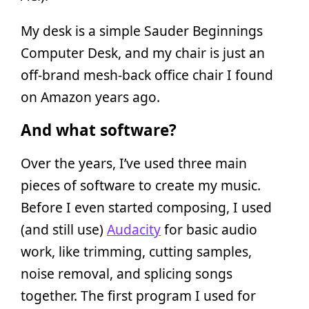
My desk is a simple Sauder Beginnings
Computer Desk, and my chair is just an
off-brand mesh-back office chair I found
on Amazon years ago.
And what software?
Over the years, I’ve used three main
pieces of software to create my music.
Before I even started composing, I used
(and still use)
Audacity
for basic audio
work, like trimming, cutting samples,
noise removal, and splicing songs
together. The first program I used for