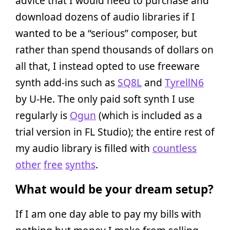
advice that I would need to purchase and
download dozens of audio libraries if I
wanted to be a “serious” composer, but
rather than spend thousands of dollars on
all that, I instead opted to use freeware
synth add-ins such as
SQ8L
and
TyrellN6
by U-He. The only paid soft synth I use
regularly is
Ogun
(which is included as a
trial version in FL Studio); the entire rest of
my audio library is filled with
countless
other
free
synths
.
What would be your dream setup?
If I am one day able to pay my bills with