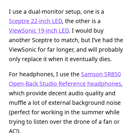
I use a dual-monitor setup, one is a
Sceptre 22-inch LED
, the other is a
ViewSonic 19-inch LED
. I would buy
another Sceptre to match, but I’ve had the
ViewSonic for far longer, and will probably
only replace it when it eventually dies.
For headphones, I use the
Samson SR850
Open-Back Studio Reference headphones
,
which provide decent audio quality and
muffle a lot of external background noise
(perfect for working in the summer while
trying to listen over the drone of a fan or
AC!).