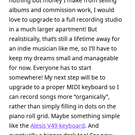
nothing but money I make from selling
albums and commission work, I would
love to upgrade to a full recording studio
in a much larger apartment! But
realistically, that’s still a lifetime away for
an indie musician like me, so I’ll have to
keep my dreams small and manageable
for now. Everyone has to start
somewhere! My next step will be to
upgrade to a proper MIDI keyboard so I
can record songs more “organically”,
rather than simply filling in dots on the
piano roll grid. Maybe something simple
like the
Alesis V49 keyboard
. And