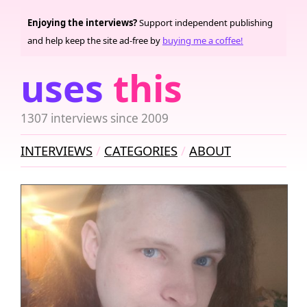
Enjoying the interviews?
Support independent publishing
and help keep the site ad-free by
buying me a coffee!
uses
this
1307 interviews since 2009
INTERVIEWS
CATEGORIES
ABOUT