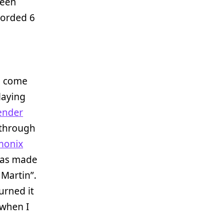
been
corded 6
to come
laying
ender
 through
monix
was made
Martin”.
urned it
 when I