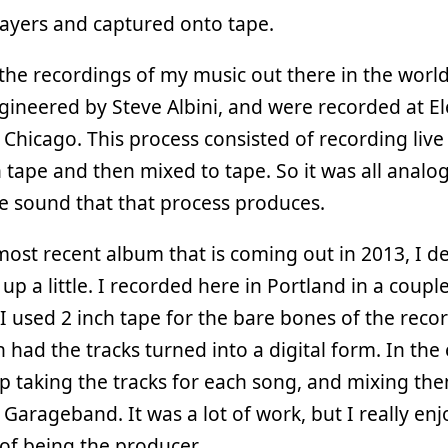
layers and captured onto tape.
the recordings of my music out there in the worl
ineered by Steve Albini, and were recorded at Ele
 Chicago. This process consisted of recording live
h tape and then mixed to tape. So it was all analo
he sound that that process produces.
ost recent album that is coming out in 2013, I d
t up a little. I recorded here in Portland in a coupl
 I used 2 inch tape for the bare bones of the reco
 had the tracks turned into a digital form. In the 
 taking the tracks for each song, and mixing the
Garageband. It was a lot of work, but I really en
of being the producer.