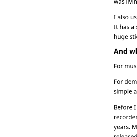
was livi
I also u
It has a 
huge sti
And wh
For musi
For demo
simple a
Before I
recorder
years. M
released