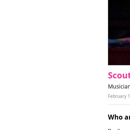
Scout
Musician
February 
Who ar