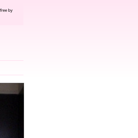
free by