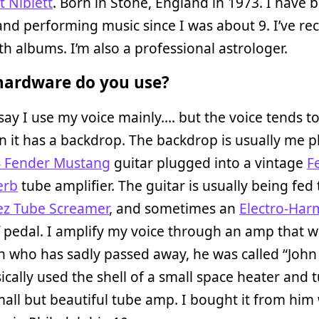
t Niblett
. Born in Stone, England in 1973. I have 
and performing music since I was about 9. I’ve re
gth albums. I’m also a professional astrologer.
ardware do you use?
say I use my voice mainly…. but the voice tends 
 it has a backdrop. The backdrop is usually me p
 Fender Mustang
guitar plugged into a vintage
F
erb
tube amplifier. The guitar is usually being fed
ez Tube Screamer
, and sometimes an
Electro-Har
pedal. I amplify my voice through an amp that 
 who has sadly passed away, he was called “John 
ically used the shell of a small space heater and t
mall but beautiful tube amp. I bought it from him