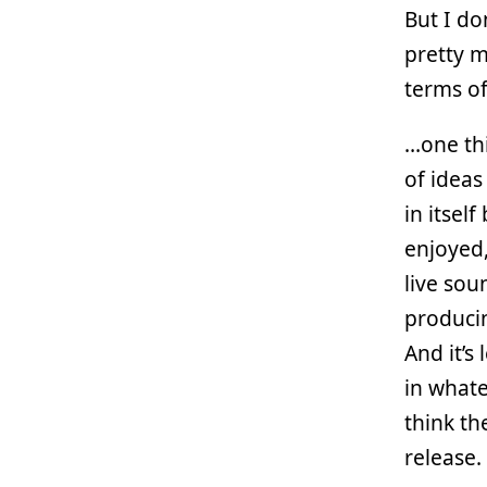
But I do
pretty m
terms of
…one thi
of ideas
in itsel
enjoyed
live sou
producin
And it’s
in whate
think th
release.