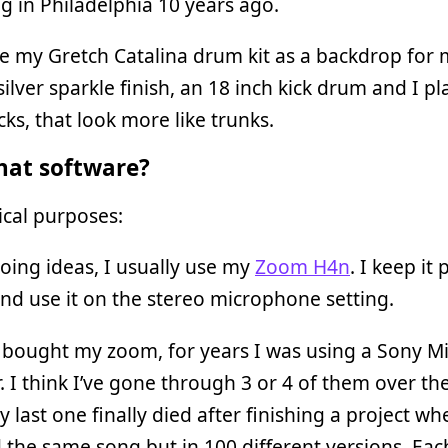
ng in Philadelphia 10 years ago.
se my Gretch Catalina drum kit as a backdrop for 
silver sparkle finish, an 18 inch kick drum and I pla
cks, that look more like trunks.
at software?
cal purposes:
ing ideas, I usually use my
Zoom H4n
. I keep it 
nd use it on the stereo microphone setting.
 bought my zoom, for years I was using a Sony Mi
. I think I’ve gone through 3 or 4 of them over the
y last one finally died after finishing a project wh
 the same song but in 100 different versions. Eac