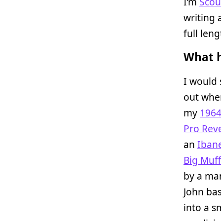
I’m
Scou
writing 
full len
What h
I would 
out when
my
1964
Pro Rev
an
Iban
Big Muff
by a man
John bas
into a s