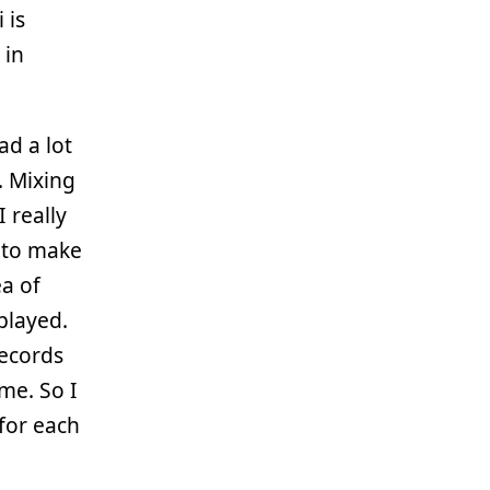
 is
 in
ad a lot
. Mixing
 really
 to make
ea of
played.
records
ime. So I
 for each