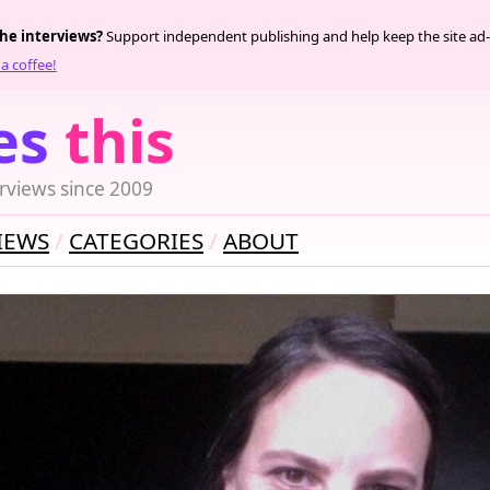
the interviews?
Support independent publishing and help keep the site ad-
a coffee!
es
this
rviews since 2009
IEWS
CATEGORIES
ABOUT