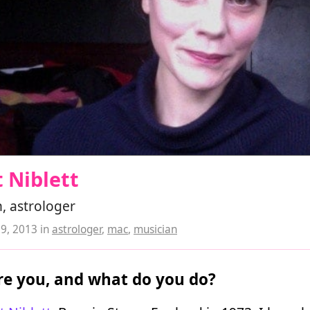
 Niblett
, astrologer
19, 2013
in
astrologer
,
mac
,
musician
e you, and what do you do?