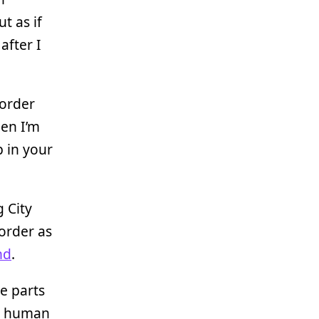
t as if
after I
corder
hen I’m
 in your
g City
order as
nd
.
e parts
th human