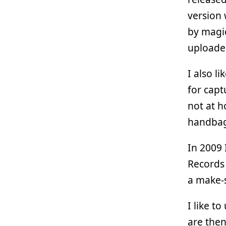
version 
by magic
uploade
I also l
for capt
not at h
handba
In 2009 
Records 
a make-s
I like t
are then