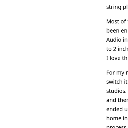
string p
Most of 
been eng
Audio in
to 2 inc
I love t
For my m
switch i
studios.
and then
ended up
home in 
process 