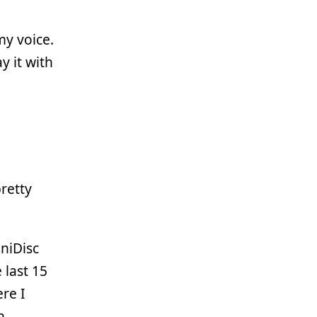
my voice.
y it with
pretty
niDisc
 last 15
ere I
h