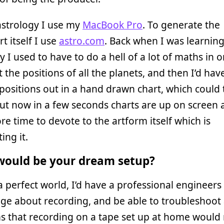
astrology I use my
MacBook Pro
. To generate the
t itself I use
astro.com
. Back when I was learnin
y I used to have to do a hell of a lot of maths in o
 the positions of all the planets, and then I’d have
r positions out in a hand drawn chart, which could
ut now in a few seconds charts are up on screen 
e time to devote to the artform itself which is
ing it.
ould be your dream setup?
 a perfect world, I’d have a professional engineers
ge about recording, and be able to troubleshoot
 that recording on a tape set up at home would 