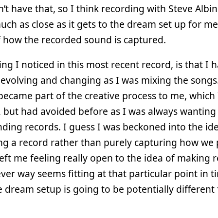
n’t have that, so I think recording with Steve Albini
uch as close as it gets to the dream set up for me
 how the recorded sound is captured.
ng I noticed in this most recent record, is that I h
 evolving and changing as I was mixing the songs
f became part of the creative process to me, which I
, but had avoided before as I was always wanting
nding records. I guess I was beckoned into the id
g a record rather than purely capturing how we 
 left me feeling really open to the idea of making 
ver way seems fitting at that particular point in t
e dream setup is going to be potentially different