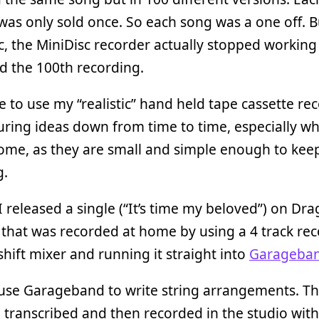
was only sold once. So each song was a one off. Bu
, the MiniDisc recorder actually stopped working 
d the 100th recording.
ike to use my “realistic” hand held tape cassette re
uring ideas down from time to time, especially w
ome, as they are small and simple enough to keep
g.
I released a single (“It’s time my beloved”) on Dra
that was recorded at home by using a 4 track rec
hift mixer and running it straight into
Garageba
o use Garageband to write string arrangements. Th
 transcribed and then recorded in the studio wi