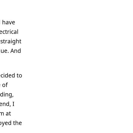
d have
ctrical
 straight
gue. And
ecided to
e of
rding,
end, I
m at
joyed the