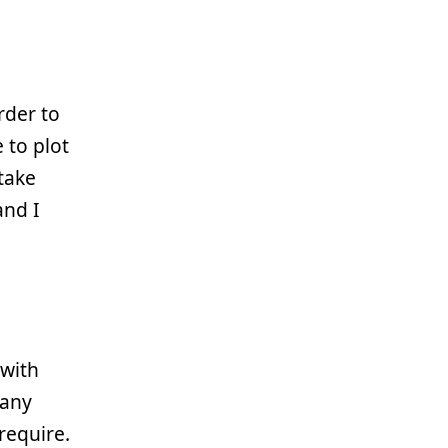
g
rder to
 to plot
 take
and I
 with
 any
require.