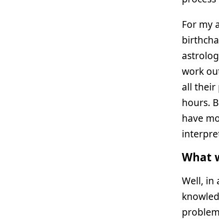
For my 
birthchar
astrolog
work out
all thei
hours. B
have mor
interpret
What w
Well, in
knowled
problems