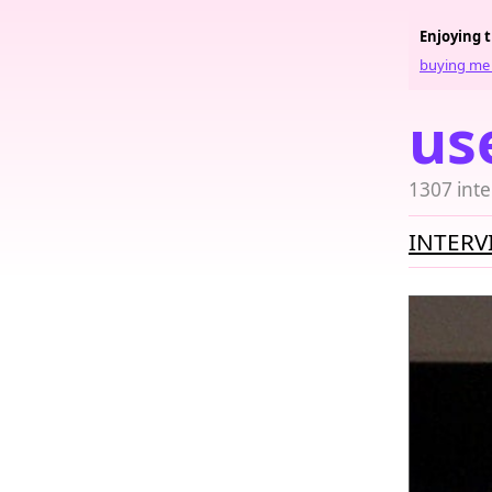
Enjoying 
buying me 
us
1307 inte
INTERV