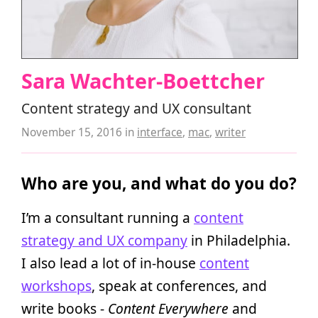
Sara Wachter-Boettcher
Content strategy and UX consultant
November 15, 2016
in
interface
,
mac
,
writer
Who are you, and what do you do?
I’m a consultant running a
content
strategy and UX company
in Philadelphia.
I also lead a lot of in-house
content
workshops
, speak at conferences, and
write books -
Content Everywhere
and