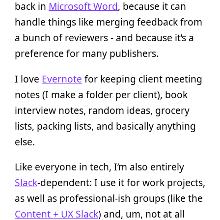
back in
Microsoft Word
, because it can
handle things like merging feedback from
a bunch of reviewers - and because it’s a
preference for many publishers.
I love
Evernote
for keeping client meeting
notes (I make a folder per client), book
interview notes, random ideas, grocery
lists, packing lists, and basically anything
else.
Like everyone in tech, I’m also entirely
Slack
-dependent: I use it for work projects,
as well as professional-ish groups (like the
Content + UX Slack
) and, um, not at all