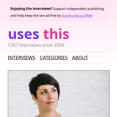
Enjoying the interviews?
Support independent publishing
and help keep the site ad-free by
buying me a coffee!
uses
this
1307 interviews since 2009
INTERVIEWS
CATEGORIES
ABOUT