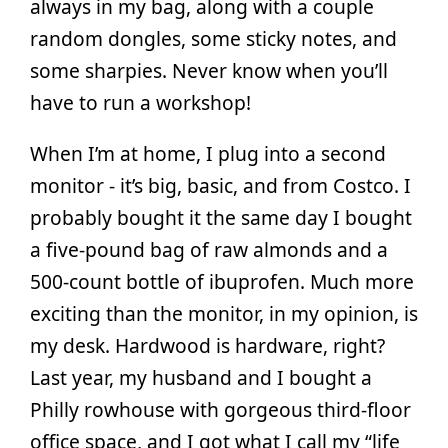
always in my bag, along with a couple
random dongles, some sticky notes, and
some sharpies. Never know when you’ll
have to run a workshop!
When I’m at home, I plug into a second
monitor - it’s big, basic, and from Costco. I
probably bought it the same day I bought
a five-pound bag of raw almonds and a
500-count bottle of ibuprofen. Much more
exciting than the monitor, in my opinion, is
my desk. Hardwood is hardware, right?
Last year, my husband and I bought a
Philly rowhouse with gorgeous third-floor
office space, and I got what I call my “life