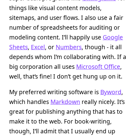
things like visual content models,
sitemaps, and user flows. I also use a fair
number of spreadsheets for auditing or
modeling content. I’ll happily use
Google
Sheets
,
Excel
, or
Numbers
, though - it all
depends whom I’m collaborating with. If a
big corporation all uses
Microsoft Office
,
well, that’s fine! I don’t get hung up on it.
My preferred writing software is
Byword
,
which handles
Markdown
really nicely. It’s
great for publishing anything that has to
make it to the web. For book-writing,
though, I’ll admit that I usually end up