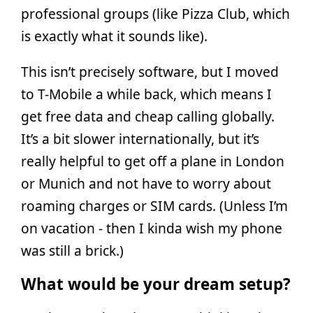
professional groups (like Pizza Club, which
is exactly what it sounds like).
This isn’t precisely software, but I moved
to T-Mobile a while back, which means I
get free data and cheap calling globally.
It’s a bit slower internationally, but it’s
really helpful to get off a plane in London
or Munich and not have to worry about
roaming charges or SIM cards. (Unless I’m
on vacation - then I kinda wish my phone
was still a brick.)
What would be your dream setup?