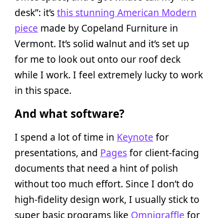
desk”: it’s
this stunning American Modern
piece
made by Copeland Furniture in
Vermont. It’s solid walnut and it’s set up
for me to look out onto our roof deck
while I work. I feel extremely lucky to work
in this space.
And what software?
I spend a lot of time in
Keynote
for
presentations, and
Pages
for client-facing
documents that need a hint of polish
without too much effort. Since I don’t do
high-fidelity design work, I usually stick to
super basic programs like
Omnigraffle
for