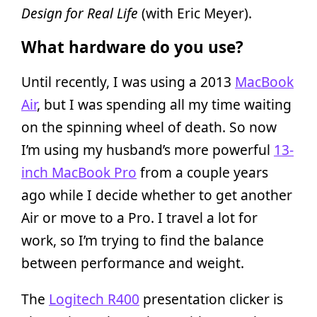
Design for Real Life
(with Eric Meyer).
What hardware do you use?
Until recently, I was using a 2013
MacBook
Air
, but I was spending all my time waiting
on the spinning wheel of death. So now
I’m using my husband’s more powerful
13-
inch MacBook Pro
from a couple years
ago while I decide whether to get another
Air or move to a Pro. I travel a lot for
work, so I’m trying to find the balance
between performance and weight.
The
Logitech R400
presentation clicker is