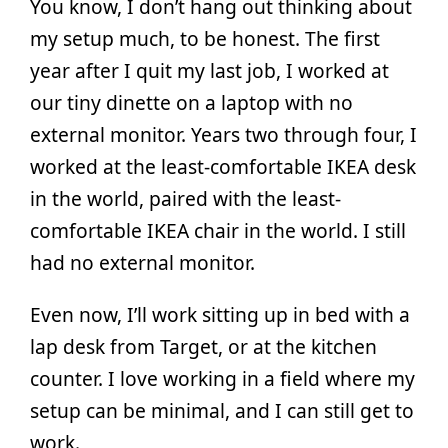
You know, I don’t hang out thinking about
my setup much, to be honest. The first
year after I quit my last job, I worked at
our tiny dinette on a laptop with no
external monitor. Years two through four, I
worked at the least-comfortable IKEA desk
in the world, paired with the least-
comfortable IKEA chair in the world. I still
had no external monitor.
Even now, I’ll work sitting up in bed with a
lap desk from Target, or at the kitchen
counter. I love working in a field where my
setup can be minimal, and I can still get to
work.