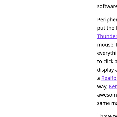
software
Peripher
put the 
Thunder
mouse. P
everythi
to click
display 
a
Realfo
way,
Ken
awesome
same ma
I have t