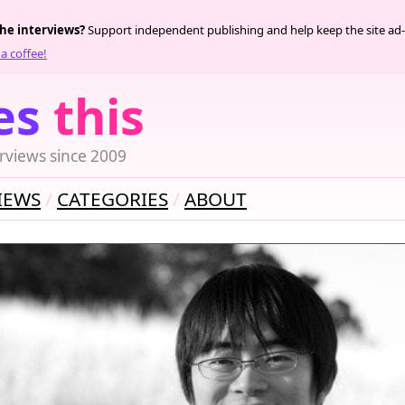
the interviews?
Support independent publishing and help keep the site ad-
a coffee!
es
this
rviews since 2009
IEWS
CATEGORIES
ABOUT