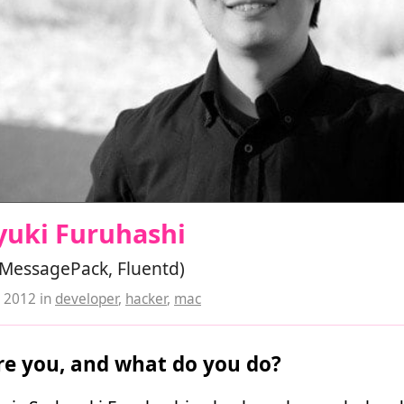
yuki Furuhashi
(MessagePack, Fluentd)
, 2012
in
developer
,
hacker
,
mac
e you, and what do you do?