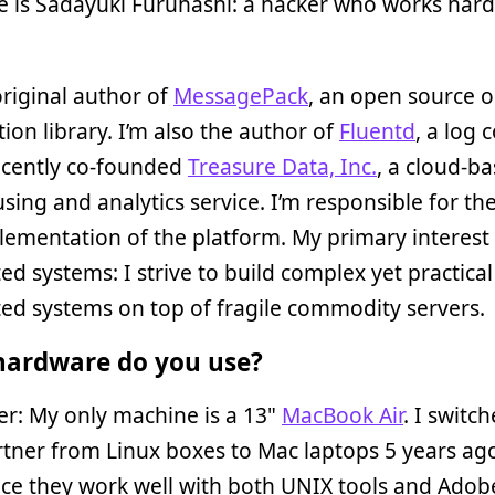
 is Sadayuki Furuhashi: a hacker who works hard
original author of
MessagePack
, an open source o
ation library. I’m also the author of
Fluentd
, a log 
recently co-founded
Treasure Data, Inc.
, a cloud-b
ing and analytics service. I’m responsible for th
ementation of the platform. My primary interest i
ted systems: I strive to build complex yet practical
ted systems on top of fragile commodity servers.
ardware do you use?
r: My only machine is a 13"
MacBook Air
. I switc
rtner from Linux boxes to Mac laptops 5 years ago
ce they work well with both UNIX tools and Adob