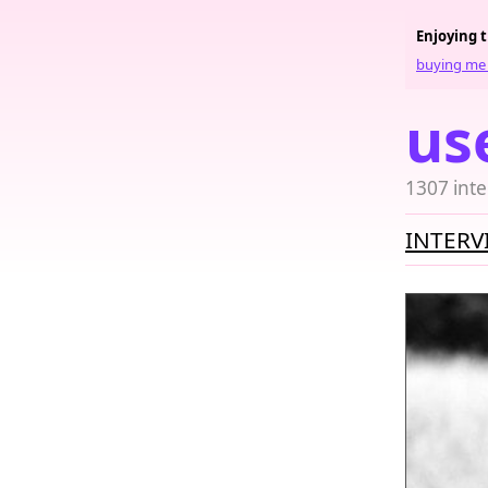
Enjoying 
buying me 
us
1307 inte
INTERV