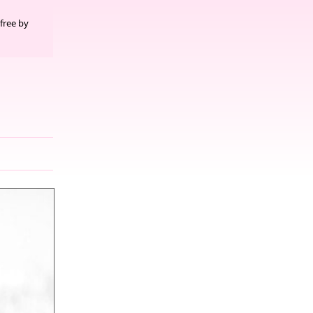
free by