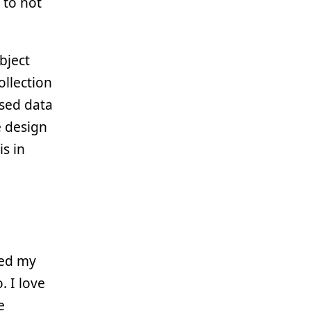
 to not
bject
collection
ased data
e design
s in
hed my
. I love
e