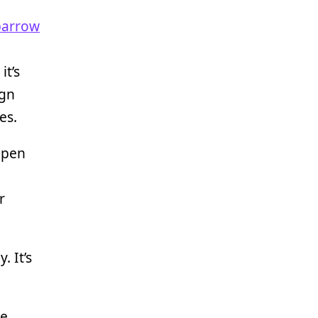
parrow
it’s
ign
es.
open
r
. It’s
me