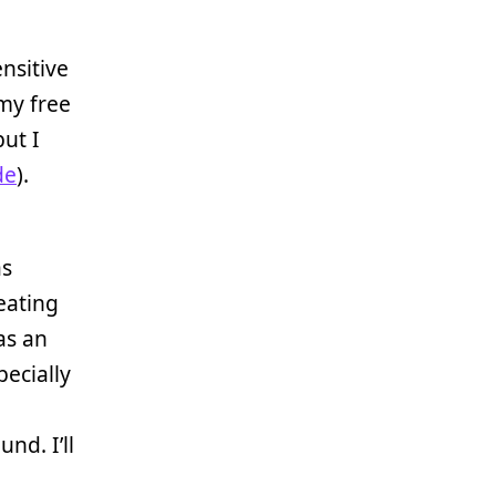
nsitive
 my free
ut I
de
).
as
reating
s an
pecially
nd. I’ll