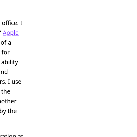
office. I
"
Apple
of a
 for
ability
 and
s. I use
 the
nother
by the
ration at