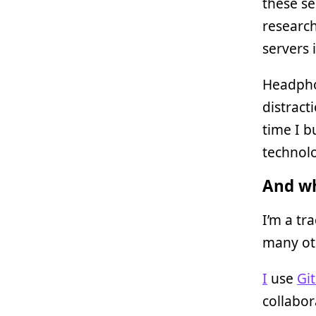
these se
research
servers 
Headphon
distract
time I b
technol
And wh
I’m a tr
many oth
I
use
Gi
collabor