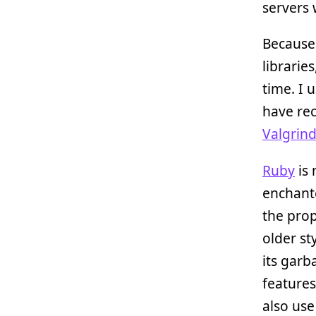
servers
Because
librarie
time. I 
have rec
Valgrin
Ruby
is 
enchante
the prop
older st
its garb
features
also us