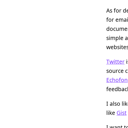
As for d
for emai
document
simple a
websites
Twitter
i
source c
Echofon
feedbac
I also li
like
Gist
I want 