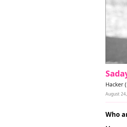
Sada
Hacker 
August 24
Who ar