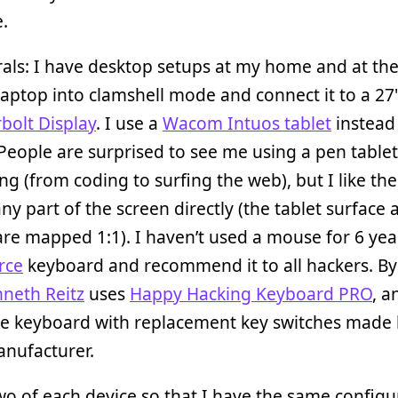
.
als: I have desktop setups at my home and at the 
laptop into clamshell mode and connect it to a 27
bolt Display
. I use a
Wacom Intuos tablet
instead 
eople are surprised to see me using a pen tablet
ng (from coding to surfing the web), but I like the 
 any part of the screen directly (the tablet surface
are mapped 1:1). I haven’t used a mouse for 6 year
rce
keyboard and recommend it to all hackers. By
neth Reitz
uses
Happy Hacking Keyboard PRO
, a
 keyboard with replacement key switches made 
nufacturer.
wo of each device so that I have the same configu