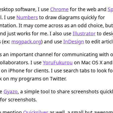
esktop software, I use
Chrome
for the web and
S
l. I use
Numbers
to draw diagrams quickly for
ation. It may come across as an odd choice, but 
nd just works for me. I also use
Illustrator
to des
 (ex:
msgpack.org
) and use
InDesign
to edit articl
s an important channel for communicating with 
ollaborators. I use
YoruFukurou
on Mac OS X and
on iPhone for clients. I use search tabs to look fo
k on my programs on Twitter.
ke
Gyazo
, a simple tool to share screenshots quickly
for screenshots.
to mention
Quicksilver
as well, a small but aweso