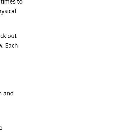
 times to
ysical
ock out
w. Each
en and
o