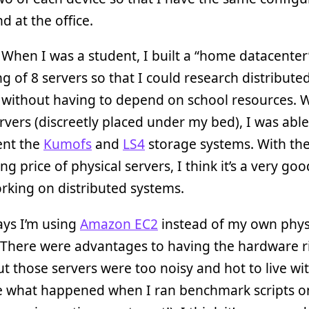
 at the office.
 When I was a student, I built a “home datacenter
ng of 8 servers so that I could research distribute
 without having to depend on school resources. 
rvers (discreetly placed under my bed), I was able
nt the
Kumofs
and
LS4
storage systems. With th
ng price of physical servers, I think it’s a very go
rking on distributed systems.
ays I’m using
Amazon EC2
instead of my own phys
 There were advantages to having the hardware r
ut those servers were too noisy and hot to live wi
e what happened when I ran benchmark scripts on