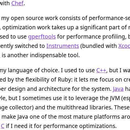
 with
Chef
.
 my open source work consists of performance-se
s, optimization work takes up a significant part of
used to use
gperftools
for performance profiling, b
ently switched to
Instruments
(bundled with
Xco
d
is another indispensable tool.
my language of choice. I used to use
C++
, but I w
d by the flexibility of Ruby: it lets me focus on c
er design and architecture for the system.
Java
ha
yle, but I sometimes use it to leverage the JVM (es
age collector) and the multithread libraries. These
 make Java one of the most mature platforms arou
e
C
if I need it for performance optimizations.