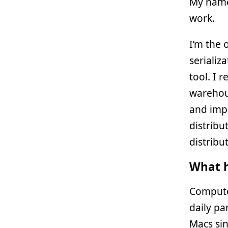
My name
work.
I’m the 
serializ
tool. I 
warehous
and impl
distribu
distribu
What h
Compute
daily pa
Macs sin