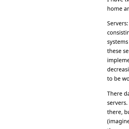
home and
Servers:
consisti
systems
these se
impleme
decreasi
to be wo
There d
servers.
there, b
(imagin