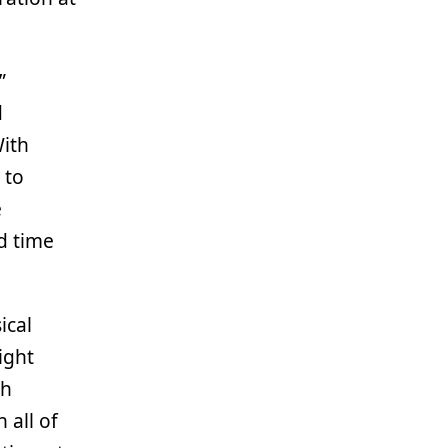
”
d
With
 to
e
od time
ical
ight
th
 all of