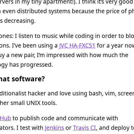
rvers in my tiny apartment!). I think it’s very good
 even distributed systems because the price of ph
is decreasing.
es: I listen to music while coding in order to bl
ions. I’ve been using a
JVC HA-FXC51
for a year no
uy a new pair, I’m impressed with how much the
ogy has progressed.
at software?
aditionalist hacker and love using bash, vim, scre
er small UNIX tools.
tHub
to publish code and communicate with
ators. I test with
Jenkins
or
Travis CI
, and deploy t