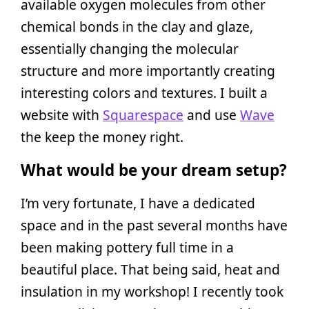
available oxygen molecules from other
chemical bonds in the clay and glaze,
essentially changing the molecular
structure and more importantly creating
interesting colors and textures. I built a
website with
Squarespace
and use
Wave
the keep the money right.
What would be your dream setup?
I’m very fortunate, I have a dedicated
space and in the past several months have
been making pottery full time in a
beautiful place. That being said, heat and
insulation in my workshop! I recently took