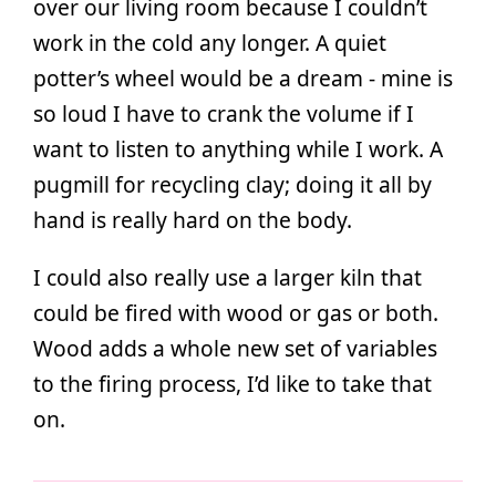
over our living room because I couldn’t
work in the cold any longer. A quiet
potter’s wheel would be a dream - mine is
so loud I have to crank the volume if I
want to listen to anything while I work. A
pugmill for recycling clay; doing it all by
hand is really hard on the body.
I could also really use a larger kiln that
could be fired with wood or gas or both.
Wood adds a whole new set of variables
to the firing process, I’d like to take that
on.