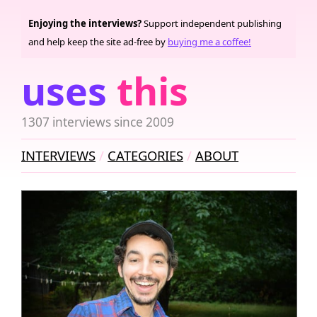
Enjoying the interviews?
Support independent publishing
and help keep the site ad-free by
buying me a coffee!
uses
this
1307 interviews since 2009
INTERVIEWS
CATEGORIES
ABOUT