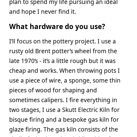
plan to spend my life pursuing an ideal
and hope I never find it.
What hardware do you use?
I’ll focus on the pottery project. I use a
rusty old Brent potter’s wheel from the
late 1970’s - it’s a little rough but it was
cheap and works. When throwing pots I
use a piece of wire, a sponge, some thin
pieces of wood for shaping and
sometimes calipers. I fire everything in
two stages, I use a Skutt Electric Kiln for
bisque firing and a bespoke gas kiln for
glaze firing. The gas kiln consists of the