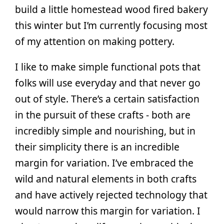
build a little homestead wood fired bakery
this winter but I’m currently focusing most
of my attention on making pottery.
I like to make simple functional pots that
folks will use everyday and that never go
out of style. There’s a certain satisfaction
in the pursuit of these crafts - both are
incredibly simple and nourishing, but in
their simplicity there is an incredible
margin for variation. I’ve embraced the
wild and natural elements in both crafts
and have actively rejected technology that
would narrow this margin for variation. I