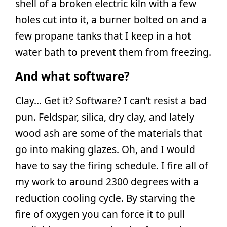
shell of a broken electric kiln with a few
holes cut into it, a burner bolted on and a
few propane tanks that I keep in a hot
water bath to prevent them from freezing.
And what software?
Clay… Get it? Software? I can’t resist a bad
pun. Feldspar, silica, dry clay, and lately
wood ash are some of the materials that
go into making glazes. Oh, and I would
have to say the firing schedule. I fire all of
my work to around 2300 degrees with a
reduction cooling cycle. By starving the
fire of oxygen you can force it to pull