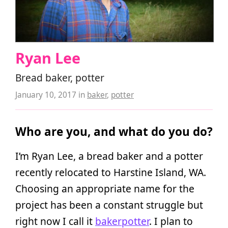
Ryan Lee
Bread baker, potter
January 10, 2017
in
baker
,
potter
Who are you, and what do you do?
I’m Ryan Lee, a bread baker and a potter
recently relocated to Harstine Island, WA.
Choosing an appropriate name for the
project has been a constant struggle but
right now I call it
bakerpotter
. I plan to