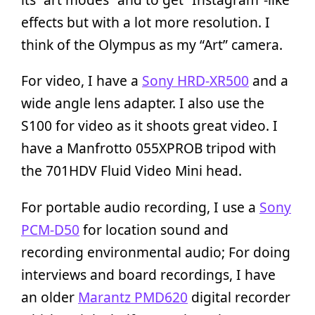
effects but with a lot more resolution. I
think of the Olympus as my “Art” camera.
For video, I have a
Sony HRD-XR500
and a
wide angle lens adapter. I also use the
S100 for video as it shoots great video. I
have a Manfrotto 055XPROB tripod with
the 701HDV Fluid Video Mini head.
For portable audio recording, I use a
Sony
PCM-D50
for location sound and
recording environmental audio; For doing
interviews and board recordings, I have
an older
Marantz PMD620
digital recorder