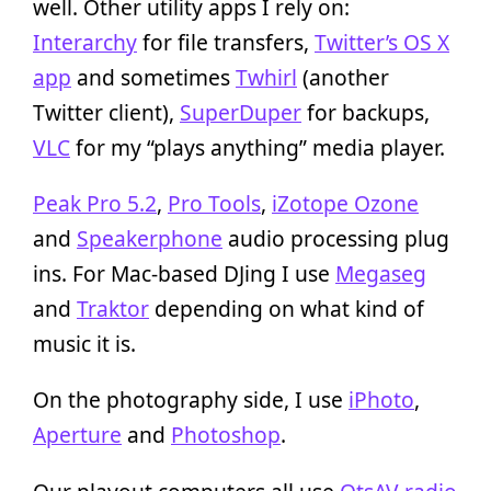
well. Other utility apps I rely on:
Interarchy
for file transfers,
Twitter’s OS X
app
and sometimes
Twhirl
(another
Twitter client),
SuperDuper
for backups,
VLC
for my “plays anything” media player.
Peak Pro 5.2
,
Pro Tools
,
iZotope Ozone
and
Speakerphone
audio processing plug
ins. For Mac-based DJing I use
Megaseg
and
Traktor
depending on what kind of
music it is.
On the photography side, I use
iPhoto
,
Aperture
and
Photoshop
.