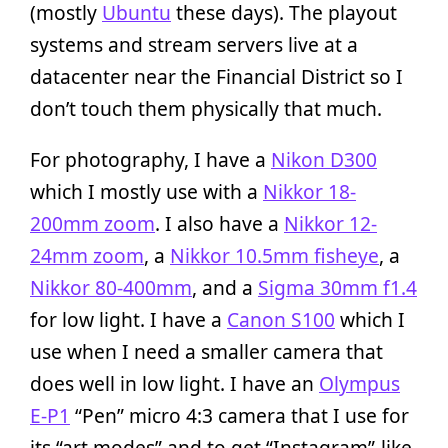
(mostly
Ubuntu
these days). The playout
systems and stream servers live at a
datacenter near the Financial District so I
don’t touch them physically that much.
For photography, I have a
Nikon D300
which I mostly use with a
Nikkor 18-
200mm zoom
. I also have a
Nikkor 12-
24mm zoom
, a
Nikkor 10.5mm fisheye
, a
Nikkor 80-400mm
, and a
Sigma 30mm f1.4
for low light. I have a
Canon S100
which I
use when I need a smaller camera that
does well in low light. I have an
Olympus
E-P1
“Pen” micro 4:3 camera that I use for
its “art modes” and to get “Instagram”-like