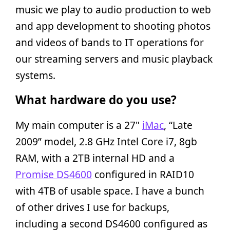
music we play to audio production to web
and app development to shooting photos
and videos of bands to IT operations for
our streaming servers and music playback
systems.
What hardware do you use?
My main computer is a 27"
iMac
, “Late
2009” model, 2.8 GHz Intel Core i7, 8gb
RAM, with a 2TB internal HD and a
Promise DS4600
configured in RAID10
with 4TB of usable space. I have a bunch
of other drives I use for backups,
including a second DS4600 configured as