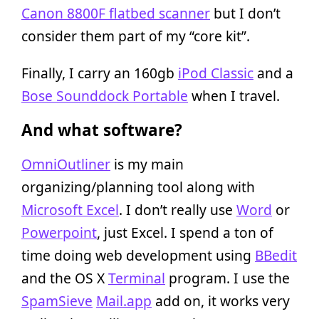
Canon 8800F flatbed scanner
but I don’t
consider them part of my “core kit”.
Finally, I carry an 160gb
iPod Classic
and a
Bose Sounddock Portable
when I travel.
And what software?
OmniOutliner
is my main
organizing/planning tool along with
Microsoft Excel
. I don’t really use
Word
or
Powerpoint
, just Excel. I spend a ton of
time doing web development using
BBedit
and the OS X
Terminal
program. I use the
SpamSieve
Mail.app
add on, it works very