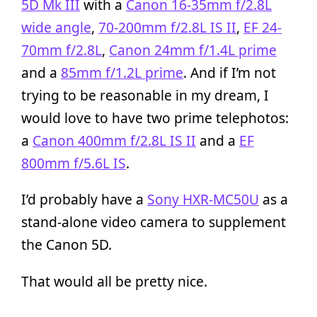
5D Mk III
with a
Canon 16-35mm f/2.8L
wide angle
,
70-200mm f/2.8L IS II
,
EF 24-
70mm f/2.8L
,
Canon 24mm f/1.4L prime
and a
85mm f/1.2L prime
. And if I’m not
trying to be reasonable in my dream, I
would love to have two prime telephotos:
a
Canon 400mm f/2.8L IS II
and a
EF
800mm f/5.6L IS
.
I’d probably have a
Sony HXR-MC50U
as a
stand-alone video camera to supplement
the Canon 5D.
That would all be pretty nice.