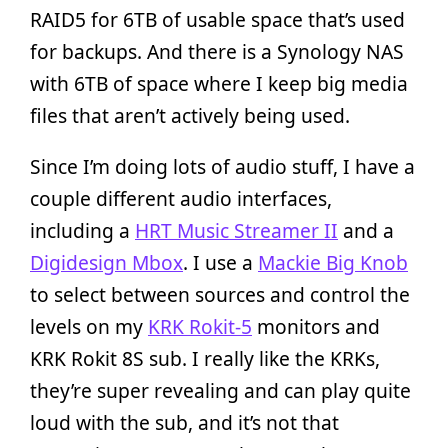
RAID5 for 6TB of usable space that’s used
for backups. And there is a Synology NAS
with 6TB of space where I keep big media
files that aren’t actively being used.
Since I’m doing lots of audio stuff, I have a
couple different audio interfaces,
including a
HRT Music Streamer II
and a
Digidesign Mbox
. I use a
Mackie Big Knob
to select between sources and control the
levels on my
KRK Rokit-5
monitors and
KRK Rokit 8S sub. I really like the KRKs,
they’re super revealing and can play quite
loud with the sub, and it’s not that