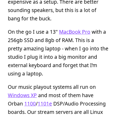
expensive as a setup. There are better
sounding speakers, but this is a lot of
bang for the buck.
On the go I use a 13"
MacBook Pro
with a
256gb SSD and 8gb of RAM. This is a
pretty amazing laptop - when I go into the
studio I plug it into a big monitor and
external keyboard and forget that I’m
using a laptop.
Our music playout systems all run on
Windows XP
and most of them have
Orban
1100
/
1101e
DSP/Audio Processing
boards. Our stream servers are all Linux