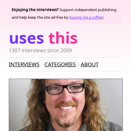
Enjoying the interviews?
Support independent publishing
and help keep the site ad-free by
buying me a coffee!
uses
this
1307 interviews since 2009
INTERVIEWS
CATEGORIES
ABOUT