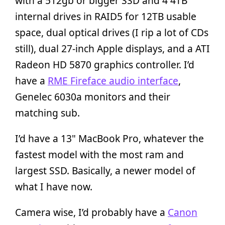
with a 512gb or bigger SSD and 4 4TB
internal drives in RAID5 for 12TB usable
space, dual optical drives (I rip a lot of CDs
still), dual 27-inch Apple displays, and a ATI
Radeon HD 5870 graphics controller. I’d
have a
RME Fireface audio interface
,
Genelec 6030a monitors and their
matching sub.
I’d have a 13" MacBook Pro, whatever the
fastest model with the most ram and
largest SSD. Basically, a newer model of
what I have now.
Camera wise, I’d probably have a
Canon