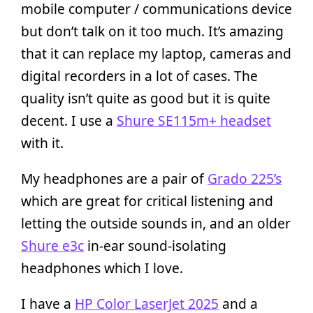
mobile computer / communications device
but don’t talk on it too much. It’s amazing
that it can replace my laptop, cameras and
digital recorders in a lot of cases. The
quality isn’t quite as good but it is quite
decent. I use a
Shure SE115m+ headset
with it.
My headphones are a pair of
Grado 225’s
which are great for critical listening and
letting the outside sounds in, and an older
Shure e3c
in-ear sound-isolating
headphones which I love.
I have a
HP Color LaserJet 2025
and a