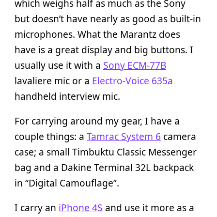
which weighs half as much as the Sony
but doesn’t have nearly as good as built-in
microphones. What the Marantz does
have is a great display and big buttons. I
usually use it with a
Sony ECM-77B
lavaliere mic or a
Electro-Voice 635a
handheld interview mic.
For carrying around my gear, I have a
couple things: a
Tamrac System 6
camera
case; a small Timbuktu Classic Messenger
bag and a Dakine Terminal 32L backpack
in “Digital Camouflage”.
I carry an
iPhone 4S
and use it more as a