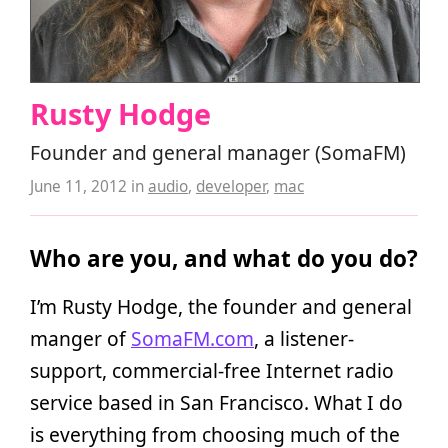
Rusty Hodge
Founder and general manager (SomaFM)
June 11, 2012
in
audio
,
developer
,
mac
Who are you, and what do you do?
I’m Rusty Hodge, the founder and general
manger of
SomaFM.com
, a listener-
support, commercial-free Internet radio
service based in San Francisco. What I do
is everything from choosing much of the