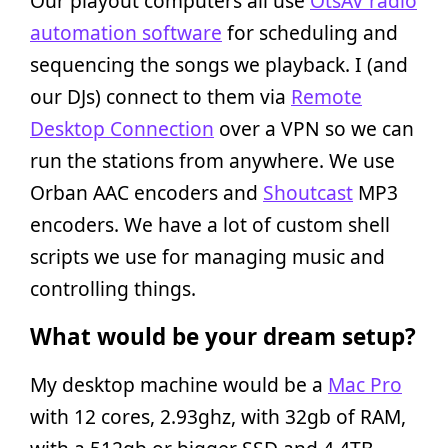
Our playout computers all use
OtsAV radio
automation software
for scheduling and
sequencing the songs we playback. I (and
our DJs) connect to them via
Remote
Desktop Connection
over a VPN so we can
run the stations from anywhere. We use
Orban AAC encoders and
Shoutcast
MP3
encoders. We have a lot of custom shell
scripts we use for managing music and
controlling things.
What would be your dream setup?
My desktop machine would be a
Mac Pro
with 12 cores, 2.93ghz, with 32gb of RAM,