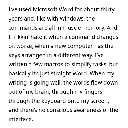
I’ve used Microsoft Word for about thirty
years and, like with Windows, the
commands are all in muscle memory. And
I frikkin’ hate it when a command changes
or, worse, when a new computer has the
keys arranged in a different way. I’ve
written a few macros to simplify tasks, but
basically it’s just straight Word. When my
writing is going well, the words flow down
out of my brain, through my fingers,
through the keyboard onto my screen,
and there’s no conscious awareness of the
interface.