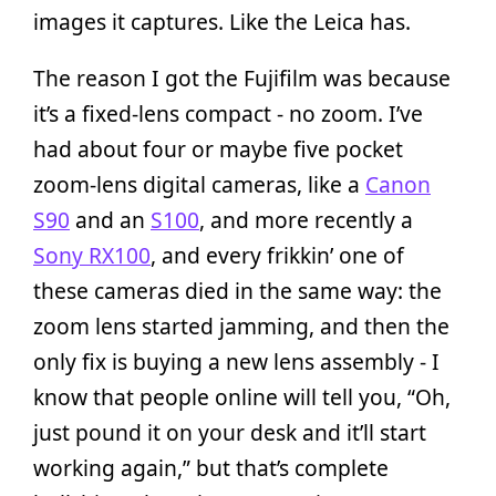
images it captures. Like the Leica has.
The reason I got the Fujifilm was because
it’s a fixed-lens compact - no zoom. I’ve
had about four or maybe five pocket
zoom-lens digital cameras, like a
Canon
S90
and an
S100
, and more recently a
Sony RX100
, and every frikkin’ one of
these cameras died in the same way: the
zoom lens started jamming, and then the
only fix is buying a new lens assembly - I
know that people online will tell you, “Oh,
just pound it on your desk and it’ll start
working again,” but that’s complete