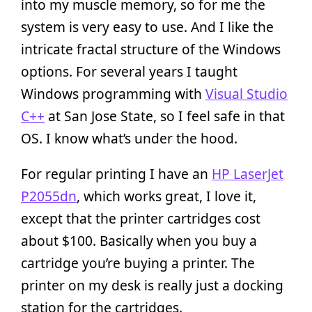
into my muscle memory, so for me the
system is very easy to use. And I like the
intricate fractal structure of the Windows
options. For several years I taught
Windows programming with
Visual Studio
C++
at San Jose State, so I feel safe in that
OS. I know what’s under the hood.
For regular printing I have an
HP LaserJet
P2055dn
, which works great, I love it,
except that the printer cartridges cost
about $100. Basically when you buy a
cartridge you’re buying a printer. The
printer on my desk is really just a docking
station for the cartridges.