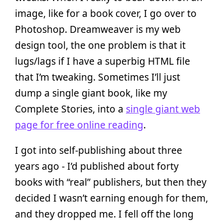
image, like for a book cover, I go over to
Photoshop. Dreamweaver is my web
design tool, the one problem is that it
lugs/lags if I have a superbig HTML file
that I’m tweaking. Sometimes I’ll just
dump a single giant book, like my
Complete Stories, into a
single giant web
page for free online reading
.
I got into self-publishing about three
years ago - I’d published about forty
books with “real” publishers, but then they
decided I wasn’t earning enough for them,
and they dropped me. I fell off the long