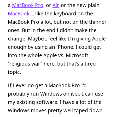
a
MacBook Pro
, or
Air
, or the new plain
MacBook
. I like the keyboard on the
MacBook Pro a lot, but not on the thinner
ones. But in the end I didn’t make the
change. Maybe I feel like I’m giving Apple
enough by using an iPhone. I could get
into the whole Apple vs. Microsoft
“religious war” here, but that’s a tired
topic.
If I ever do get a MacBook Pro I’d
probably run Windows on it so I can use
my existing software. I have a lot of the
Windows moves pretty well taped down