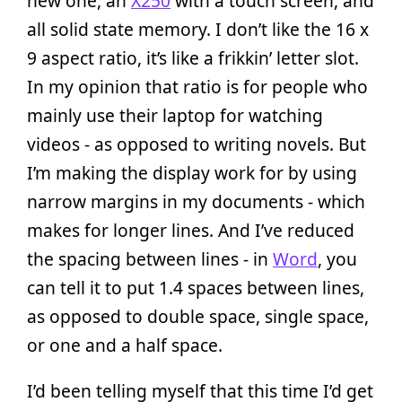
new one, an
X250
with a touch screen, and
all solid state memory. I don’t like the 16 x
9 aspect ratio, it’s like a frikkin’ letter slot.
In my opinion that ratio is for people who
mainly use their laptop for watching
videos - as opposed to writing novels. But
I’m making the display work for by using
narrow margins in my documents­ - which
makes for longer lines. And I’ve reduced
the spacing between lines - in
Word
, you
can tell it to put 1.4 spaces between lines,
as opposed to double space, single space,
or one and a half space.
I’d been telling myself that this time I’d get