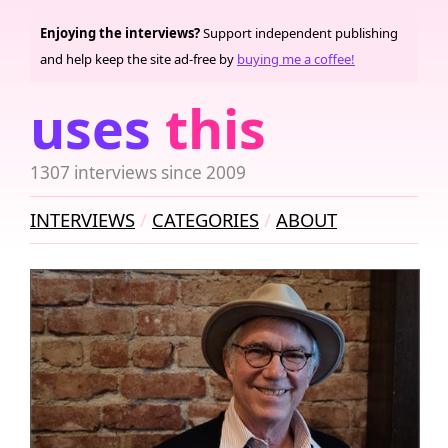
Enjoying the interviews?
Support independent publishing
and help keep the site ad-free by
buying me a coffee!
uses
this
1307 interviews since 2009
INTERVIEWS
CATEGORIES
ABOUT