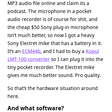
MP3 audio file online and claim its a
podcast. The microphone in a pocket
audio recorder is of course for shit, and
the cheap $50 Sony plug-in microphone
isn’t much better, so now I got a heavy
Sony Electret mike that has a battery in it.
It’s an
ECM44b
, and I had to buy a
Kopul
LMT-100 converter
so I can plug it into the
tiny pocket recorder. The Electret mike
gives me much better sound. Pro quality.
So that’s the hardware situation around
here.
And what software?