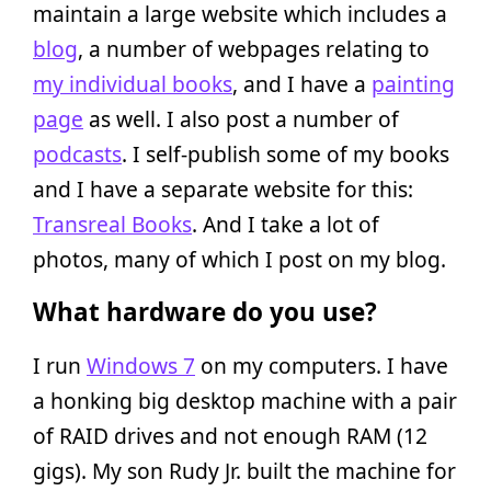
maintain a large website which includes a
blog
, a number of webpages relating to
my individual books
, and I have a
painting
page
as well. I also post a number of
podcasts
. I self-publish some of my books
and I have a separate website for this:
Transreal Books
. And I take a lot of
photos, many of which I post on my blog.
What hardware do you use?
I run
Windows 7
on my computers. I have
a honking big desktop machine with a pair
of RAID drives and not enough RAM (12
gigs). My son Rudy Jr. built the machine for