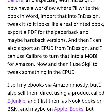
Calibre
, and especially with InDesign. I
now have a workflow where I’ll write the
book in Word, import that into InDesign,
tweak it so it looks like a real printed book,
export a PDF for the paperback and
maybe hardback versions. And then I can
also export an EPUB from InDesign, and I
can use Calibre to turn that into a MOBI
for Amazon. Now and then I use Sigil to
tweak something in the EPUB.
I sell my ebooks via Amazon mostly, but I
also sell them direct using a product called
E-Junkie
, and I list them as Nook books on
B&N, and maybe on
Apple iBooks
, but