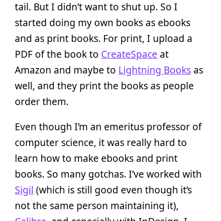
tail. But I didn’t want to shut up. So I
started doing my own books as ebooks
and as print books. For print, I upload a
PDF of the book to
CreateSpace
at
Amazon and maybe to
Lightning Books
as
well, and they print the books as people
order them.
Even though I’m an emeritus professor of
computer science, it was really hard to
learn how to make ebooks and print
books. So many gotchas. I’ve worked with
Sigil
(which is still good even though it’s
not the same person maintaining it),