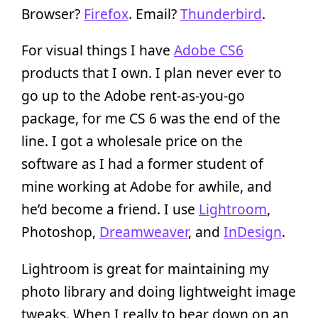
Browser?
Firefox
. Email?
Thunderbird
.
For visual things I have
Adobe CS6
products that I own. I plan never ever to
go up to the Adobe rent-as-you-go
package, for me CS 6 was the end of the
line. I got a wholesale price on the
software as I had a former student of
mine working at Adobe for awhile, and
he’d become a friend. I use
Lightroom
,
Photoshop,
Dreamweaver
, and
InDesign
.
Lightroom is great for maintaining my
photo library and doing lightweight image
tweaks. When I really to bear down on an