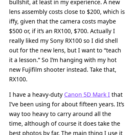
bullshit, at least in my experience. A new
lens assembly costs close to $200, which is
iffy, given that the camera costs maybe
$500 or, if it’s an RX100, $700. Actually I
really liked my Sony RX100 so I did shell
out for the new lens, but I want to “teach
it a lesson.” So I’m hanging with my hot
new Fujifilm shooter instead. Take that,
RX100.
I have a heavy-duty
Canon 5D Mark I
that
I’ve been using for about fifteen years. It’s
way too heavy to carry around all the
time, although of course it does take the
best photos by far. The main thing I use it