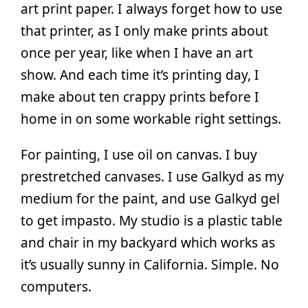
art print paper. I always forget how to use
that printer, as I only make prints about
once per year, like when I have an art
show. And each time it’s printing day, I
make about ten crappy prints before I
home in on some workable right settings.
For painting, I use oil on canvas. I buy
prestretched canvases. I use Galkyd as my
medium for the paint, and use Galkyd gel
to get impasto. My studio is a plastic table
and chair in my backyard which works as
it’s usually sunny in California. Simple. No
computers.