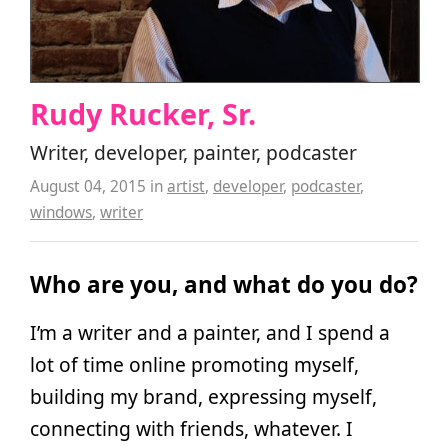
Rudy Rucker, Sr.
Writer, developer, painter, podcaster
August 04, 2015
in
artist
,
developer
,
podcaster
,
windows
,
writer
Who are you, and what do you do?
I’m a writer and a painter, and I spend a
lot of time online promoting myself,
building my brand, expressing myself,
connecting with friends, whatever. I