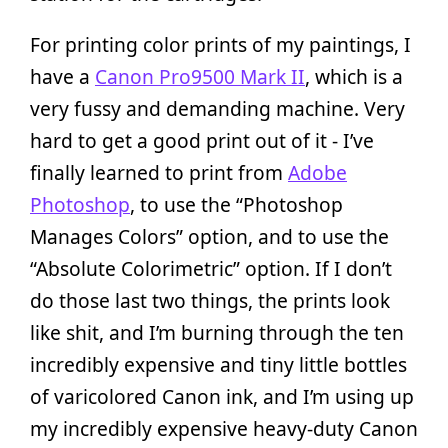
For printing color prints of my paintings, I
have a
Canon Pro9500 Mark II
, which is a
very fussy and demanding machine. Very
hard to get a good print out of it - I’ve
finally learned to print from
Adobe
Photoshop
, to use the “Photoshop
Manages Colors” option, and to use the
“Absolute Colorimetric” option. If I don’t
do those last two things, the prints look
like shit, and I’m burning through the ten
incredibly expensive and tiny little bottles
of varicolored Canon ink, and I’m using up
my incredibly expensive heavy-duty Canon