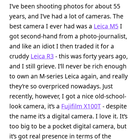
I’ve been shooting photos for about 55
years, and I’ve had a lot of cameras. The
best camera I ever had was a
Leica M5
I
got second-hand from a photo-journalist,
and like an idiot I then traded it for a
cruddy
Leica R3­
- this was forty years ago,
and I still grieve. I’ll never be rich enough
to own an M-series Leica again, and really
they’re so overpriced nowadays. Just
recently, however, I got a nice old-school-
look camera, it’s a
Fujifilm X100T­
- despite
the name it’s a digital camera. I love it. It’s
too big to be a pocket digital camera, but
it’s got real presence in terms of the