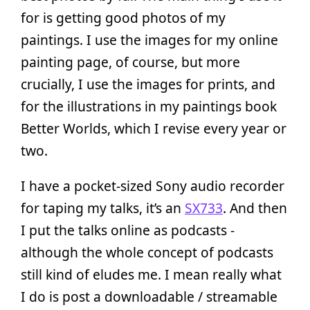
for is getting good photos of my
paintings. I use the images for my online
painting page, of course, but more
crucially, I use the images for prints, and
for the illustrations in my paintings book
Better Worlds, which I revise every year or
two.
I have a pocket-sized Sony audio recorder
for taping my talks, it’s an
SX733
. And then
I put the talks online as podcasts -
although the whole concept of podcasts
still kind of eludes me. I mean really what
I do is post a downloadable / streamable