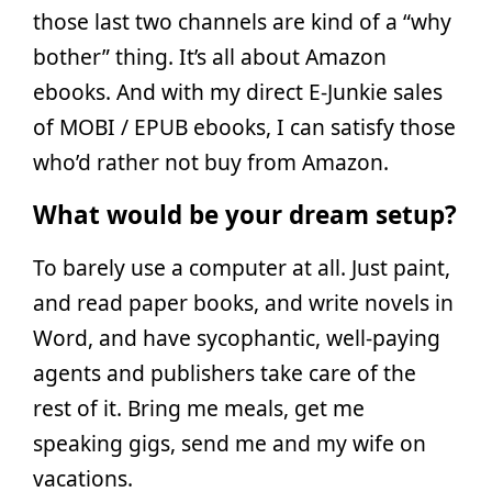
those last two channels are kind of a “why
bother” thing. It’s all about Amazon
ebooks. And with my direct E-Junkie sales
of MOBI / EPUB ebooks, I can satisfy those
who’d rather not buy from Amazon.
What would be your dream setup?
To barely use a computer at all. Just paint,
and read paper books, and write novels in
Word, and have sycophantic, well-paying
agents and publishers take care of the
rest of it. Bring me meals, get me
speaking gigs, send me and my wife on
vacations.