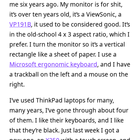
me six years ago. My monitor is for shit,
it’s over ten years old, it’s a ViewSonic, a
VP191B
, it used to be considered good. It’s
in the old-school 4 x 3 aspect ratio, which I
prefer. I turn the monitor so it’s a vertical
rectangle like a sheet of paper. I use a
Microsoft ergonomic keyboard
, and I have
a trackball on the left and a mouse on the
right.
I’ve used ThinkPad laptops for many,
many years, I’ve gone through about four
of them. I like their keyboards, and I like
that they’re black. Just last week I got a