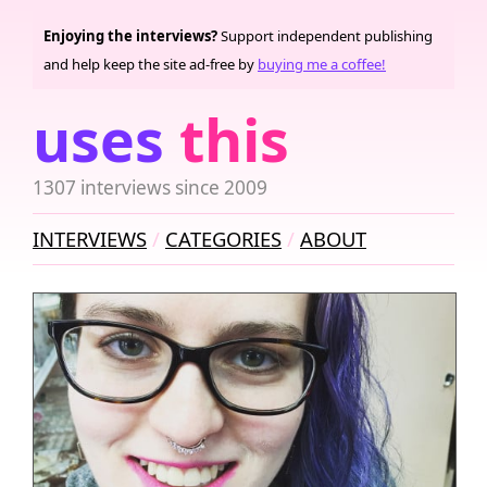
Enjoying the interviews?
Support independent publishing
and help keep the site ad-free by
buying me a coffee!
uses
this
1307 interviews since 2009
INTERVIEWS
CATEGORIES
ABOUT