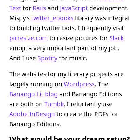
Text
for
Rails
and
JavaScript
development.
Mispy’s
twitter_ebooks
library was integral
to building twitter bots. I frequently visit
picresize.com
to resize pictures for
Slack
emoji, a very important part of my job.
And I use
Spotify
for music.
The websites for my literary projects are
largely running on
Wordpress
. The
Banango Lit blog
and Banango Editions
are both on
Tumblr
. I reluctantly use
Adobe InDesign
to create the PDFs for
Banango Editions.
What would be your dream setup?