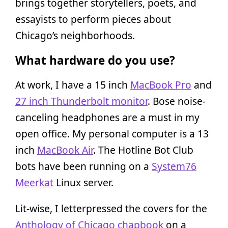
brings together storytellers, poets, and
essayists to perform pieces about
Chicago’s neighborhoods.
What hardware do you use?
At work, I have a 15 inch
MacBook Pro
and
27 inch Thunderbolt monitor
. Bose noise-
canceling headphones are a must in my
open office. My personal computer is a 13
inch
MacBook Air
. The Hotline Bot Club
bots have been running on a
System76
Meerkat
Linux server.
Lit-wise, I letterpressed the covers for the
Anthology of Chicago chapbook
on a