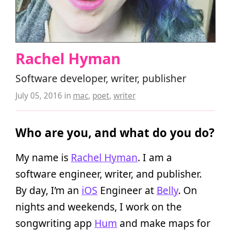
Rachel Hyman
Software developer, writer, publisher
July 05, 2016
in
mac
,
poet
,
writer
Who are you, and what do you do?
My name is
Rachel Hyman
. I am a
software engineer, writer, and publisher.
By day, I’m an
iOS
Engineer at
Belly
. On
nights and weekends, I work on the
songwriting app
Hum
and make maps for