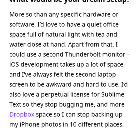
More so than any specific hardware or
software, I’d love to have a quiet office
space full of natural light with tea and
water close at hand. Apart from that, I
could use a second Thunderbolt monitor –
iOS development takes up a lot of space
and I’ve always felt the second laptop
screen to be awkward and hard to use. I’d
also love a perpetual license for Sublime
Text so they stop bugging me, and more
Dropbox
space so I can stop backing up
my iPhone photos in 10 different places.