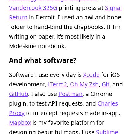
Vandercook 325G
printing press at
Signal
Return
in Detroit. I used an awl and bone
folder to hand-bind the chapbooks. If I’m
writing on paper, it’s most likely in a
Moleskine notebook.
And what software?
Software I use every day is
Xcode
for iOS
development,
iTerm2
,
Oh My Zsh
,
Git
, and
GitHub
. I also use
Postman
, a Chrome
plugin, to test API requests, and
Charles
Proxy
to intercept requests made in-app.
Mapbox
is my favorite platform for
designing beautiful maps. I use
Sublime