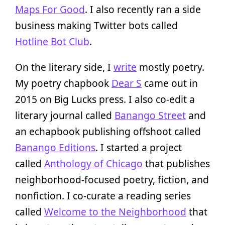
Maps For Good
. I also recently ran a side
business making Twitter bots called
Hotline Bot Club
.
On the literary side, I
write
mostly poetry.
My poetry chapbook
Dear S
came out in
2015 on Big Lucks press. I also co-edit a
literary journal called
Banango Street
and
an echapbook publishing offshoot called
Banango Editions
. I started a project
called
Anthology of Chicago
that publishes
neighborhood-focused poetry, fiction, and
nonfiction. I co-curate a reading series
called
Welcome to the Neighborhood
that