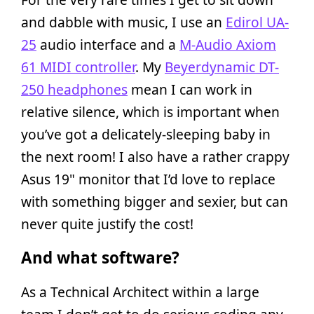
and dabble with music, I use an
Edirol UA-
25
audio interface and a
M-Audio Axiom
61 MIDI controller
. My
Beyerdynamic DT-
250 headphones
mean I can work in
relative silence, which is important when
you’ve got a delicately-sleeping baby in
the next room! I also have a rather crappy
Asus 19" monitor that I’d love to replace
with something bigger and sexier, but can
never quite justify the cost!
And what software?
As a Technical Architect within a large