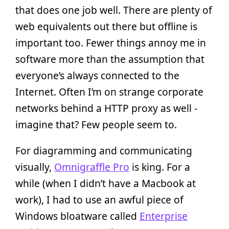
that does one job well. There are plenty of
web equivalents out there but offline is
important too. Fewer things annoy me in
software more than the assumption that
everyone’s always connected to the
Internet. Often I’m on strange corporate
networks behind a HTTP proxy as well -
imagine that? Few people seem to.
For diagramming and communicating
visually,
Omnigraffle Pro
is king. For a
while (when I didn’t have a Macbook at
work), I had to use an awful piece of
Windows bloatware called
Enterprise