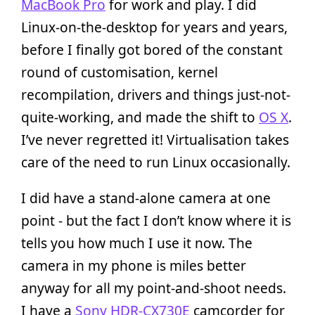
MacBook Pro
for work and play. I did
Linux-on-the-desktop for years and years,
before I finally got bored of the constant
round of customisation, kernel
recompilation, drivers and things just-not-
quite-working, and made the shift to
OS X
.
I’ve never regretted it! Virtualisation takes
care of the need to run Linux occasionally.
I did have a stand-alone camera at one
point - but the fact I don’t know where it is
tells you how much I use it now. The
camera in my phone is miles better
anyway for all my point-and-shoot needs.
I have a
Sony HDR-CX730E
camcorder for