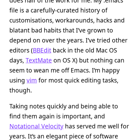
does half of the work for me. My .emacs
file is a carefully-curated history of
customisations, workarounds, hacks and
blatant bad habits that I’ve grown to
depend on over the years. I’ve tried other
editors (
BBEdit
back in the old Mac OS
days,
TextMate
on OS X) but nothing can
seem to wean me off Emacs. I’m happy
using
vim
for most quick editing tasks,
though.
Taking notes quickly and being able to
find them again is important, and
Notational Velocity
has served me well for
years. It’s an elegant piece of software