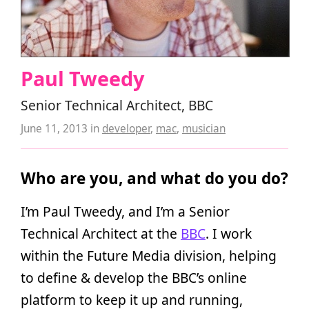
Paul Tweedy
Senior Technical Architect, BBC
June 11, 2013
in
developer
,
mac
,
musician
Who are you, and what do you do?
I’m Paul Tweedy, and I’m a Senior
Technical Architect at the
BBC
. I work
within the Future Media division, helping
to define & develop the BBC’s online
platform to keep it up and running,