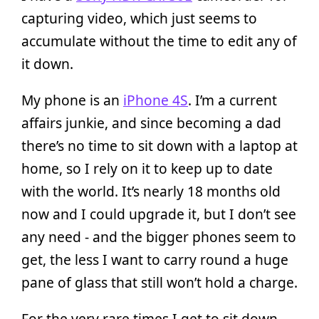
capturing video, which just seems to
accumulate without the time to edit any of
it down.
My phone is an
iPhone 4S
. I’m a current
affairs junkie, and since becoming a dad
there’s no time to sit down with a laptop at
home, so I rely on it to keep up to date
with the world. It’s nearly 18 months old
now and I could upgrade it, but I don’t see
any need - and the bigger phones seem to
get, the less I want to carry round a huge
pane of glass that still won’t hold a charge.
For the very rare times I get to sit down