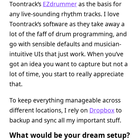
Toontrack’s
EZdrummer
as the basis for
any live-sounding rhythm tracks. I love
Toontrack’s software as they take away a
lot of the faff of drum programming, and
go with sensible defaults and musician-
intuitive UIs that just work. When you’ve
got an idea you want to capture but not a
lot of time, you start to really appreciate
that.
To keep everything manageable across
different locations, I rely on
Dropbox
to
backup and sync all my important stuff.
What would be your dream setup?