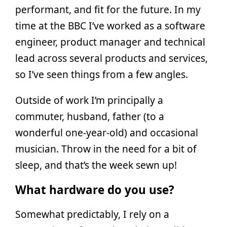
performant, and fit for the future. In my
time at the BBC I’ve worked as a software
engineer, product manager and technical
lead across several products and services,
so I’ve seen things from a few angles.
Outside of work I’m principally a
commuter, husband, father (to a
wonderful one-year-old) and occasional
musician. Throw in the need for a bit of
sleep, and that’s the week sewn up!
What hardware do you use?
Somewhat predictably, I rely on a