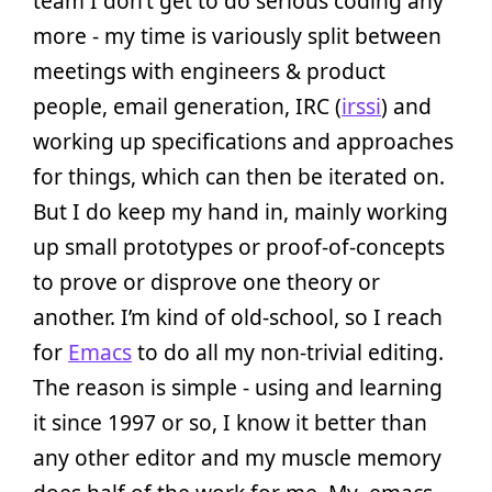
team I don’t get to do serious coding any
more - my time is variously split between
meetings with engineers & product
people, email generation, IRC (
irssi
) and
working up specifications and approaches
for things, which can then be iterated on.
But I do keep my hand in, mainly working
up small prototypes or proof-of-concepts
to prove or disprove one theory or
another. I’m kind of old-school, so I reach
for
Emacs
to do all my non-trivial editing.
The reason is simple - using and learning
it since 1997 or so, I know it better than
any other editor and my muscle memory