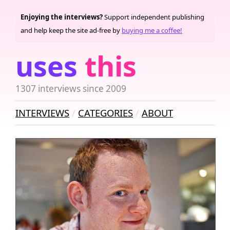
Enjoying the interviews?
Support independent publishing
and help keep the site ad-free by
buying me a coffee!
uses
this
1307 interviews since 2009
INTERVIEWS
CATEGORIES
ABOUT