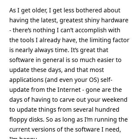
As I get older, I get less bothered about
having the latest, greatest shiny hardware
- there’s nothing I can’t accomplish with
the tools I already have, the limiting factor
is nearly always time. It’s great that
software in general is so much easier to
update these days, and that most
applications (and even your OS) self-
update from the Internet - gone are the
days of having to carve out your weekend
to update things from several hundred
floppy disks. So as long as I’m running the
current versions of the software I need,