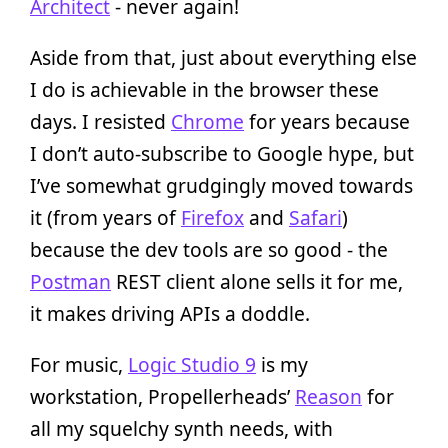
Architect
- never again!
Aside from that, just about everything else
I do is achievable in the browser these
days. I resisted
Chrome
for years because
I don’t auto-subscribe to Google hype, but
I’ve somewhat grudgingly moved towards
it (from years of
Firefox
and
Safari
)
because the dev tools are so good - the
Postman
REST client alone sells it for me,
it makes driving APIs a doddle.
For music,
Logic Studio 9
is my
workstation, Propellerheads’
Reason
for
all my squelchy synth needs, with