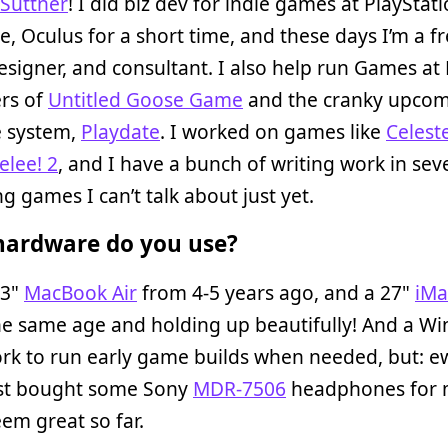
 Suttner
! I did biz dev for indie games at PlayStati
e, Oculus for a short time, and these days I’m a f
designer, and consultant. I also help run Games at 
ers of
Untitled Goose Game
and the cranky upco
e system,
Playdate
. I worked on games like
Celest
lee! 2
, and I have a bunch of writing work in sev
 games I can’t talk about just yet.
ardware do you use?
13"
MacBook Air
from 4-5 years ago, and a 27"
iMa
he same age and holding up beautifully! And a W
rk to run early game builds when needed, but: ew
just bought some Sony
MDR-7506
headphones for 
em great so far.