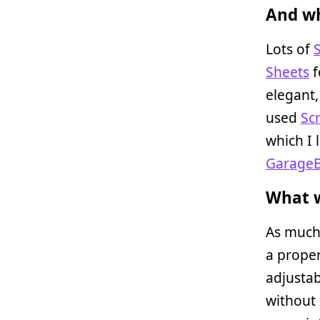
And wh
Lots of
Sheets
f
elegant,
used
Sc
which I 
Garage
What w
As much 
a proper
adjustab
without 