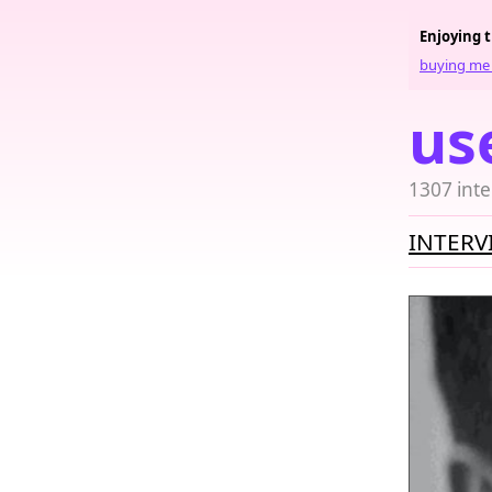
Enjoying 
buying me 
us
1307 inte
INTERV