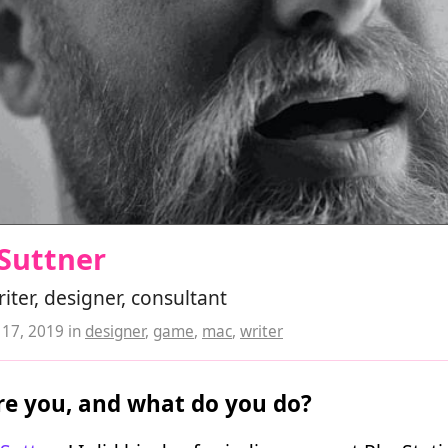
Suttner
ter, designer, consultant
17, 2019
in
designer
,
game
,
mac
,
writer
e you, and what do you do?