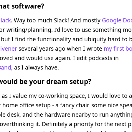
at software?
Slack
. Way too much Slack! And mostly
Google Do
or writing/planning. I’d love to use something mo
 but I find the functionality and ubiquity hard to b
rivener
several years ago when I wrote
my first b
loved and would use again. I edit podcasts in
Band
, as I always have.
ould be your dream setup?
as I value my co-working space, I would love to
a
 home office setup - a fancy chair, some nice spe
le desk, and the hardware nearby to run anythin
overthinking it. Definitely a priority for the next p