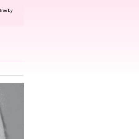
free by