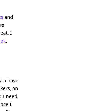
cs
and
re
eat. I
ook
,
lso
have
akers, an
g I need
lace I