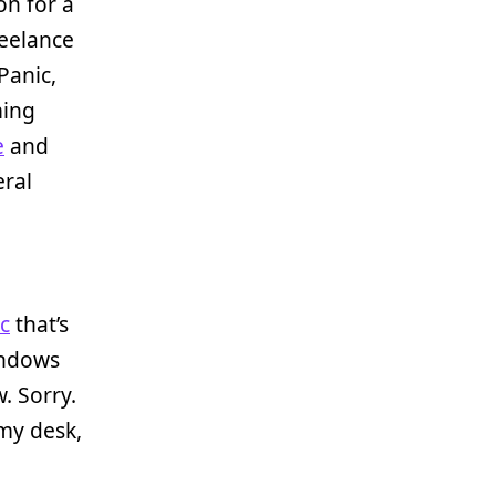
on for a
reelance
Panic,
ming
e
and
eral
c
that’s
indows
. Sorry.
my desk,