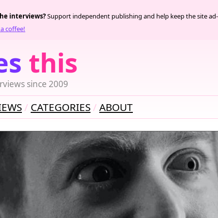
the interviews?
Support independent publishing and help keep the site ad-
a coffee!
es
this
rviews since 2009
IEWS
CATEGORIES
ABOUT