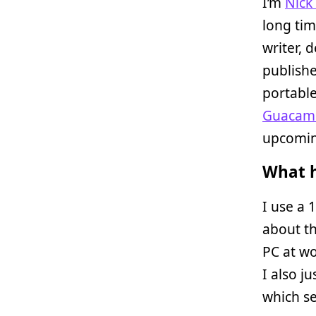
I’m
Nick
long tim
writer, 
publish
portabl
Guacame
upcoming
What h
I use a 
about t
PC at wo
I also 
which se