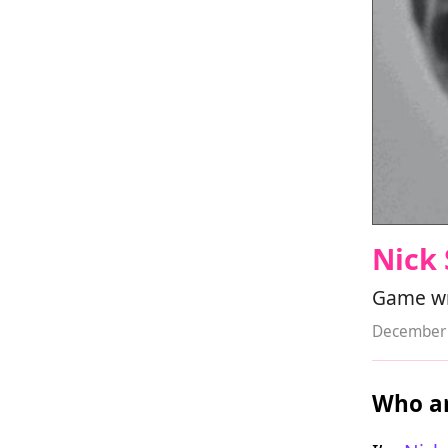
Nick 
Game wri
December 
Who ar