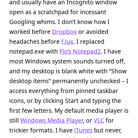
and usually have an Incognito window
open as a scratchpad for incessant
Googling whims. I don’t know how I
worked before
Dropbox
or avoided
headaches before
f.lux
. I replaced
notepad.exe with
Flo’s Notepad2
. I have
most Windows system sounds turned off,
and my desktop is blank white with “Show
desktop items” permanently unchecked – I
access everything from pinned taskbar
icons, or by clicking Start and typing the
first few letters. My default media player is
still
Windows Media Player
, or
VLC
for
trickier formats. I have
iTunes
but never,