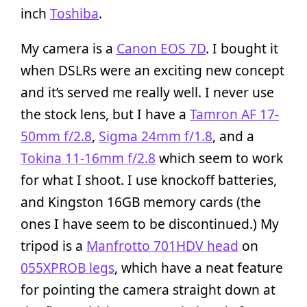
inch
Toshiba
.
My camera is a
Canon EOS 7D
. I bought it
when DSLRs were an exciting new concept
and it’s served me really well. I never use
the stock lens, but I have a
Tamron AF 17-
50mm f/2.8
,
Sigma 24mm f/1.8
, and a
Tokina 11-16mm f/2.8
which seem to work
for what I shoot. I use knockoff batteries,
and Kingston 16GB memory cards (the
ones I have seem to be discontinued.) My
tripod is a
Manfrotto 701HDV head
on
055XPROB legs
, which have a neat feature
for pointing the camera straight down at