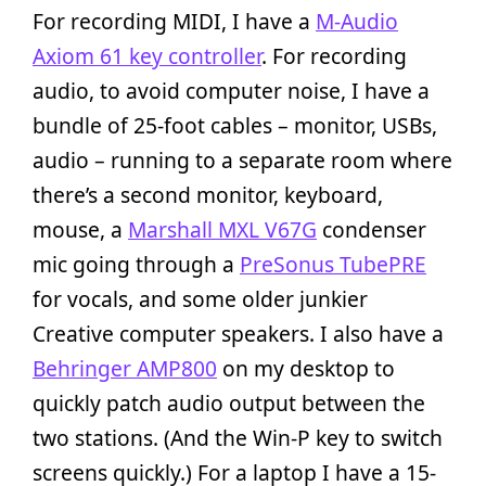
For recording MIDI, I have a
M-Audio
Axiom 61 key controller
. For recording
audio, to avoid computer noise, I have a
bundle of 25-foot cables – monitor, USBs,
audio – running to a separate room where
there’s a second monitor, keyboard,
mouse, a
Marshall MXL V67G
condenser
mic going through a
PreSonus TubePRE
for vocals, and some older junkier
Creative computer speakers. I also have a
Behringer AMP800
on my desktop to
quickly patch audio output between the
two stations. (And the Win-P key to switch
screens quickly.) For a laptop I have a 15-