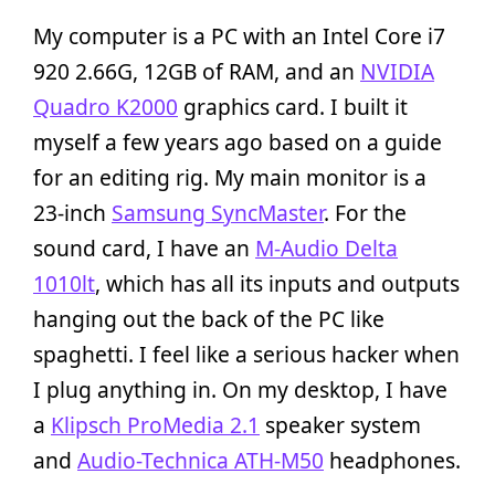
My computer is a PC with an Intel Core i7
920 2.66G, 12GB of RAM, and an
NVIDIA
Quadro K2000
graphics card. I built it
myself a few years ago based on a guide
for an editing rig. My main monitor is a
23-inch
Samsung SyncMaster
. For the
sound card, I have an
M-Audio Delta
1010lt
, which has all its inputs and outputs
hanging out the back of the PC like
spaghetti. I feel like a serious hacker when
I plug anything in. On my desktop, I have
a
Klipsch ProMedia 2.1
speaker system
and
Audio-Technica ATH-M50
headphones.