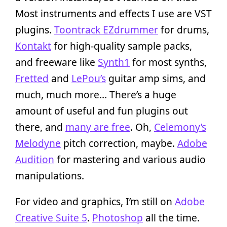
Most instruments and effects I use are VST
plugins.
Toontrack EZdrummer
for drums,
Kontakt
for high-quality sample packs,
and freeware like
Synth1
for most synths,
Fretted
and
LePou’s
guitar amp sims, and
much, much more… There’s a huge
amount of useful and fun plugins out
there, and
many are free
. Oh,
Celemony’s
Melodyne
pitch correction, maybe.
Adobe
Audition
for mastering and various audio
manipulations.
For video and graphics, I’m still on
Adobe
Creative Suite 5
.
Photoshop
all the time.