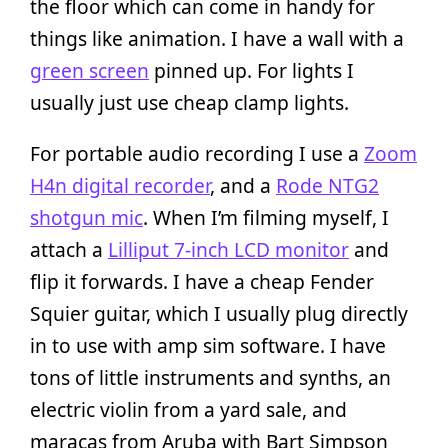
the floor which can come in handy for
things like animation. I have a wall with a
green screen
pinned up. For lights I
usually just use cheap clamp lights.
For portable audio recording I use a
Zoom
H4n digital recorder
, and a
Rode NTG2
shotgun mic
. When I’m filming myself, I
attach a
Lilliput 7-inch LCD monitor
and
flip it forwards. I have a cheap Fender
Squier guitar, which I usually plug directly
in to use with amp sim software. I have
tons of little instruments and synths, an
electric violin from a yard sale, and
maracas from Aruba with Bart Simpson