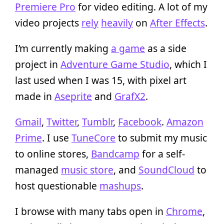
Premiere Pro
for video editing. A lot of my
video projects
rely
heavily
on
After Effects
.
I’m currently making
a game
as a side
project in
Adventure Game Studio
, which I
last used when I was 15, with pixel art
made in
Aseprite
and
GrafX2
.
Gmail
,
Twitter
,
Tumblr
,
Facebook
.
Amazon
Prime
. I use
TuneCore
to submit my music
to online stores,
Bandcamp
for a self-
managed
music store
, and
SoundCloud
to
host questionable
mashups
.
I browse with many tabs open in
Chrome
,