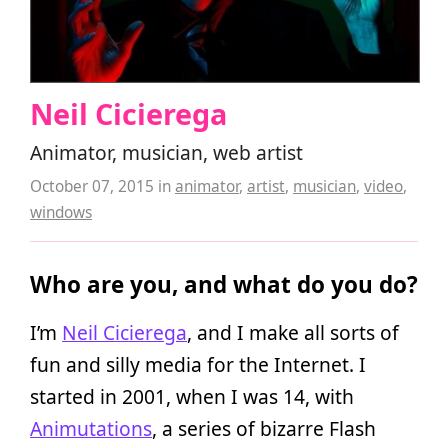
Neil Cicierega
Animator, musician, web artist
October 07, 2015
in
animator
,
artist
,
musician
,
video
,
windows
Who are you, and what do you do?
I’m
Neil Cicierega
, and I make all sorts of
fun and silly media for the Internet. I
started in 2001, when I was 14, with
Animutations
, a series of bizarre Flash