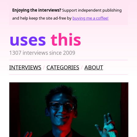
Enjoying the interviews?
Support independent publishing
and help keep the site ad-free by
buying me a coffee!
uses
this
1307 interviews since 2009
INTERVIEWS
CATEGORIES
ABOUT