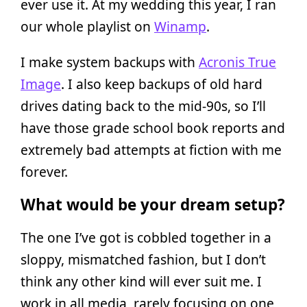
ever use it. At my wedding this year, I ran
our whole playlist on
Winamp
.
I make system backups with
Acronis True
Image
. I also keep backups of old hard
drives dating back to the mid-90s, so I’ll
have those grade school book reports and
extremely bad attempts at fiction with me
forever.
What would be your dream setup?
The one I’ve got is cobbled together in a
sloppy, mismatched fashion, but I don’t
think any other kind will ever suit me. I
work in all media, rarely focusing on one