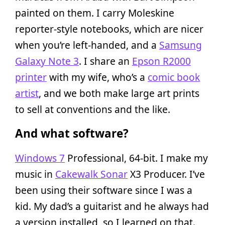
painted on them. I carry Moleskine
reporter-style notebooks, which are nicer
when you’re left-handed, and a
Samsung
Galaxy Note 3
. I share an
Epson R2000
printer
with my wife, who’s a
comic book
artist
, and we both make large art prints
to sell at conventions and the like.
And what software?
Windows 7
Professional, 64-bit. I make my
music in
Cakewalk Sonar
X3 Producer. I’ve
been using their software since I was a
kid. My dad’s a guitarist and he always had
a version installed, so I learned on that.