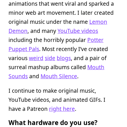
animations that went viral and sparked a
minor web art movement. I later created
original music under the name
Lemon
Demon
, and many
YouTube videos
including the horribly popular
Potter
Puppet Pals
. Most recently I’ve created
various
weird
side
blogs
, and a pair of
surreal mashup albums called
Mouth
Sounds
and
Mouth Silence
.
I continue to make original music,
YouTube videos, and animated GIFs. I
have a Patreon
right here
.
What hardware do you use?