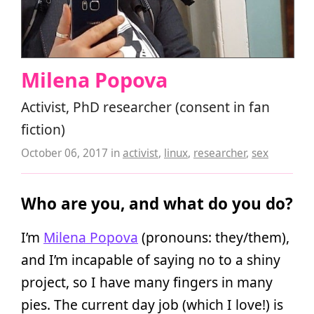
Milena Popova
Activist, PhD researcher (consent in fan
fiction)
October 06, 2017
in
activist
,
linux
,
researcher
,
sex
Who are you, and what do you do?
I’m
Milena Popova
(pronouns: they/them),
and I’m incapable of saying no to a shiny
project, so I have many fingers in many
pies. The current day job (which I love!) is