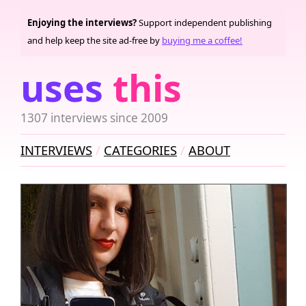
Enjoying the interviews?
Support independent publishing
and help keep the site ad-free by
buying me a coffee!
uses
this
1307 interviews since 2009
INTERVIEWS
CATEGORIES
ABOUT