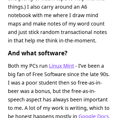
things.) I also carry around an A6
notebook with me where I draw mind
maps and make notes of my word count
and just stick random transactional notes
in that help me think in-the-moment.
And what software?
Both my PCs run
Linux Mint
- I’ve been a
big fan of Free Software since the late 90s.
I was a poor student then so free-as-in-
beer was a bonus, but the free-as-in-
speech aspect has always been important
to me. A lot of my work is writing, which to
be honest happens mostly in
Google Docs
,