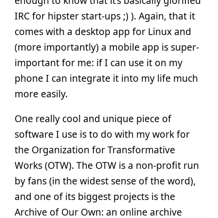
enough to know that it’s basically glorified
IRC for hipster start-ups ;) ). Again, that it
comes with a desktop app for Linux and
(more importantly) a mobile app is super-
important for me: if I can use it on my
phone I can integrate it into my life much
more easily.
One really cool and unique piece of
software I use is to do with my work for
the Organization for Transformative
Works (OTW). The OTW is a non-profit run
by fans (in the widest sense of the word),
and one of its biggest projects is the
Archive of Our Own: an online archive