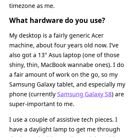
timezone as me.
What hardware do you use?
My desktop is a fairly generic Acer
machine, about four years old now. I’ve
also got a 13" Asus laptop (one of those
shiny, thin, MacBook wannabe ones). I do
a fair amount of work on the go, so my
Samsung Galaxy tablet, and especially my
phone (currently
Samsung Galaxy S8
) are
super-important to me.
I use a couple of assistive tech pieces. I
have a daylight lamp to get me through