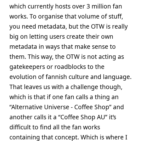
which currently hosts over 3 million fan
works. To organise that volume of stuff,
you need metadata, but the OTW is really
big on letting users create their own
metadata in ways that make sense to
them. This way, the OTW is not acting as
gatekeepers or roadblocks to the
evolution of fannish culture and language.
That leaves us with a challenge though,
which is that if one fan calls a thing an
“Alternative Universe - Coffee Shop” and
another calls it a “Coffee Shop AU” it’s
difficult to find all the fan works
containing that concept. Which is where I