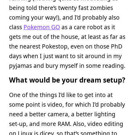
being told there’s twenty fast zombies
coming your way!), and I’d probably also
class
Pokemon GO
as a care robot as it
gets me out of the house, at least as far as
the nearest Pokestop, even on those PhD
days when I just want to sit around in my
pyjamas and bury myself in some reading.
What would be your dream setup?
One of the things I’d like to get into at
some point is video, for which I’d probably
need a better camera, a better lighting
set-up, and more RAM. Also, video editing
on Linux is dicey, so that’s something to