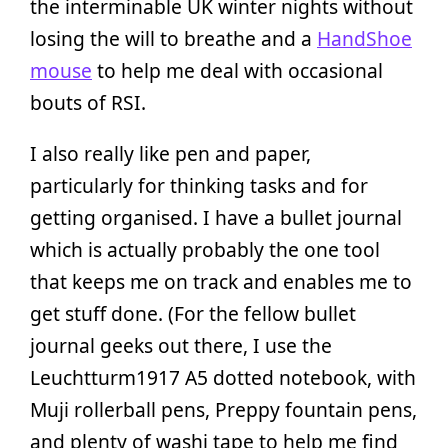
the interminable UK winter nights without
losing the will to breathe and a
HandShoe
mouse
to help me deal with occasional
bouts of RSI.
I also really like pen and paper,
particularly for thinking tasks and for
getting organised. I have a bullet journal
which is actually probably the one tool
that keeps me on track and enables me to
get stuff done. (For the fellow bullet
journal geeks out there, I use the
Leuchtturm1917 A5 dotted notebook, with
Muji rollerball pens, Preppy fountain pens,
and plenty of washi tape to help me find