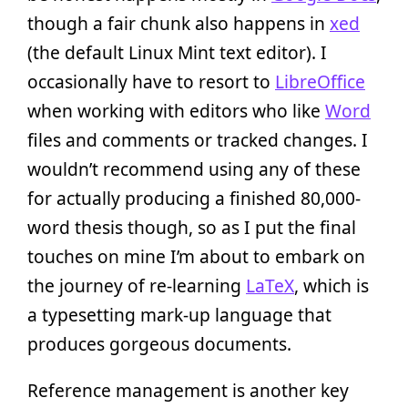
though a fair chunk also happens in
xed
(the default Linux Mint text editor). I
occasionally have to resort to
LibreOffice
when working with editors who like
Word
files and comments or tracked changes. I
wouldn’t recommend using any of these
for actually producing a finished 80,000-
word thesis though, so as I put the final
touches on mine I’m about to embark on
the journey of re-learning
LaTeX
, which is
a typesetting mark-up language that
produces gorgeous documents.
Reference management is another key