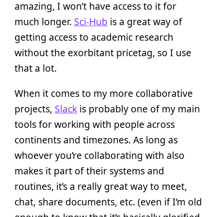
amazing, I won’t have access to it for
much longer.
Sci-Hub
is a great way of
getting access to academic research
without the exorbitant pricetag, so I use
that a lot.
When it comes to my more collaborative
projects,
Slack
is probably one of my main
tools for working with people across
continents and timezones. As long as
whoever you’re collaborating with also
makes it part of their systems and
routines, it’s a really great way to meet,
chat, share documents, etc. (even if I’m old