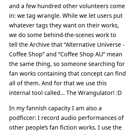
and a few hundred other volunteers come
in: we tag wrangle. While we let users put
whatever tags they want on their works,
we do some behind-the-scenes work to
tell the Archive that “Alternative Universe -
Coffee Shop” and “Coffee Shop AU” mean
the same thing, so someone searching for
fan works containing that concept can find
all of them. And for that we use this
internal tool called… The Wrangulator! :D
In my fannish capacity I am also a
podficcer: I record audio performances of
other people’s fan fiction works. I use the