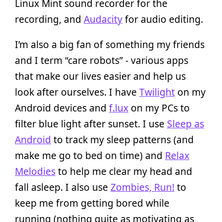
Linux Mint sound recorder for the
recording, and
Audacity
for audio editing.
I’m also a big fan of something my friends
and I term “care robots” - various apps
that make our lives easier and help us
look after ourselves. I have
Twilight
on my
Android devices and
f.lux
on my PCs to
filter blue light after sunset. I use
Sleep as
Android
to track my sleep patterns (and
make me go to bed on time) and
Relax
Melodies
to help me clear my head and
fall asleep. I also use
Zombies, Run!
to
keep me from getting bored while
running (nothing quite as motivating as