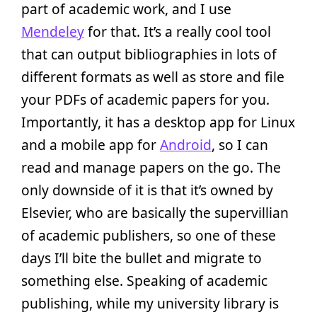
part of academic work, and I use
Mendeley
for that. It’s a really cool tool
that can output bibliographies in lots of
different formats as well as store and file
your PDFs of academic papers for you.
Importantly, it has a desktop app for Linux
and a mobile app for
Android
, so I can
read and manage papers on the go. The
only downside of it is that it’s owned by
Elsevier, who are basically the supervillian
of academic publishers, so one of these
days I’ll bite the bullet and migrate to
something else. Speaking of academic
publishing, while my university library is