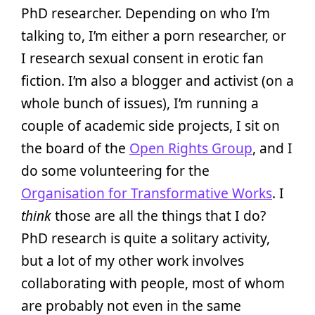
PhD researcher. Depending on who I’m
talking to, I’m either a porn researcher, or
I research sexual consent in erotic fan
fiction. I’m also a blogger and activist (on a
whole bunch of issues), I’m running a
couple of academic side projects, I sit on
the board of the
Open Rights Group
, and I
do some volunteering for the
Organisation for Transformative Works
. I
think
those are all the things that I do?
PhD research is quite a solitary activity,
but a lot of my other work involves
collaborating with people, most of whom
are probably not even in the same