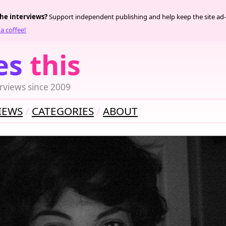
the interviews?
Support independent publishing and help keep the site ad-
a coffee!
es
this
rviews since 2009
IEWS
CATEGORIES
ABOUT