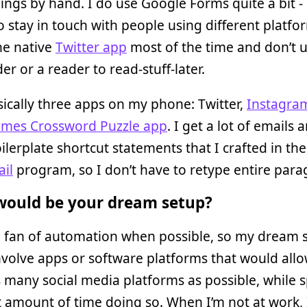
ings by hand. I do use Google Forms quite a bit -
o stay in touch with people using different platfo
he native
Twitter app
most of the time and don’t 
er or a reader to read-stuff-later.
sically three apps on my phone: Twitter,
Instagra
mes Crossword Puzzle app
. I get a lot of emails
lerplate shortcut statements that I crafted in the
il
program, so I don’t have to retype entire para
ould be your dream setup?
g fan of automation when possible, so my dream 
volve apps or software platforms that would all
 many social media platforms as possible, while 
t amount of time doing so. When I’m not at work, I