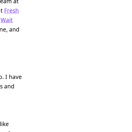
team at
at
Fresh
s
Wait
ne, and
. I have
ts and
like