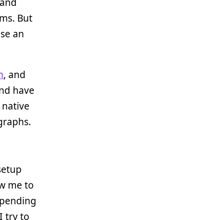
 and
rms. But
use an
m
, and
 and have
 native
graphs.
setup
ow me to
spending
 try to