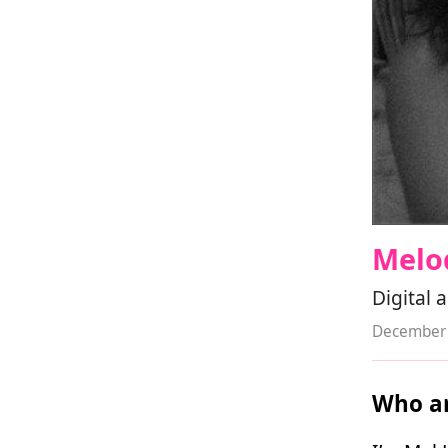
Melo
Digital 
December 
Who ar