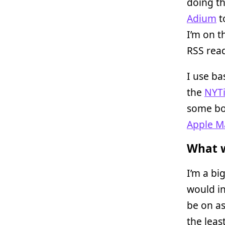
doing th
Adium
t
I’m on t
RSS read
I use ba
the
NYTi
some boi
Apple Ma
What w
I’m a bi
would in
be on as
the leas