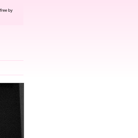
free by