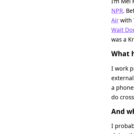
I’m Mel 
NPR
. Be
Air
with 
Wait Don
was a Kr
What h
I work p
external
a phone 
do cross
And wh
I probab