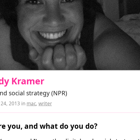
dy Kramer
and social strategy (NPR)
24, 2013
in
mac
,
writer
e you, and what do you do?