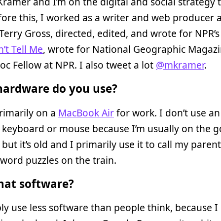
Kramer and I’m on the digital and social strategy 
fore this, I worked as a writer and web producer 
Terry Gross, directed, edited, and wrote for NPR’
’t Tell Me
, wrote for National Geographic Magazi
oc Fellow at NPR. I also tweet a lot
@mkramer
.
ardware do you use?
rimarily on a
MacBook Air
for work. I don’t use an
 keyboard or mouse because I’m usually on the go
but it’s old and I primarily use it to call my paren
word puzzles on the train.
at software?
ly use less software than people think, because I 