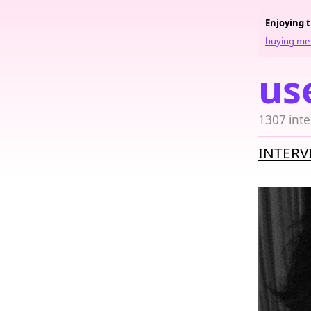
Enjoying 
buying me 
us
1307 inte
INTERV