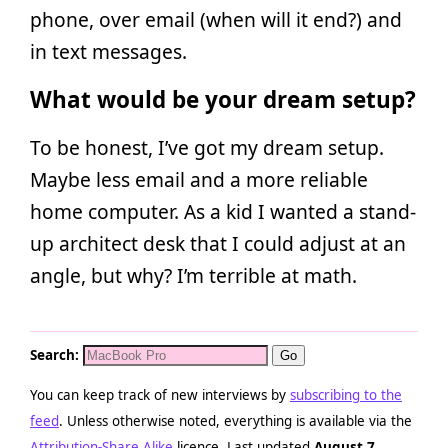
phone, over email (when will it end?) and
in text messages.
What would be your dream setup?
To be honest, I’ve got my dream setup.
Maybe less email and a more reliable
home computer. As a kid I wanted a stand-
up architect desk that I could adjust at an
angle, but why? I’m terrible at math.
Search:
You can keep track of new interviews by
subscribing to the
feed
. Unless otherwise noted, everything is available via the
Attribution-Share Alike
licence. Last updated
August 7,