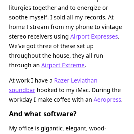
liturgies together and to energize or
soothe myself. I sold all my records. At
home I stream from my phone to vintage
stereo receivers using
Airport Expresses
.
We’ve got three of these set up
throughout the house, they all run
through an
Airport Extreme
.
At work I have a
Razer Leviathan
soundbar
hooked to my iMac. During the
workday I make coffee with an
Aeropress
.
And what software?
My office is gigantic, elegant, wood-