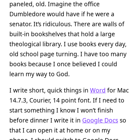
paneled, old. Imagine the office
Dumbledore would have if he were a
senator. It’s ridiculous. There are walls of
built-in bookshelves that hold a large
theological library. I use books every day,
old school page turning. I have too many
books because I once believed I could
learn my way to God.
I write short, quick things in
Word
for Mac
14.7.3, Courier, 14 point font. If I need to
start something I know I won’t finish
before dinner I write it in
Google Docs
so
that I can open it at home or on my