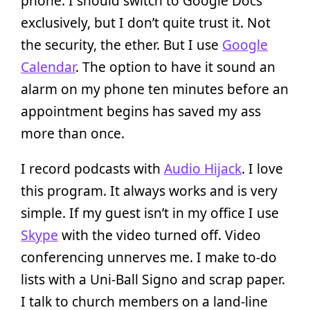
phone. I should switch to Google Docs
exclusively, but I don’t quite trust it. Not
the security, the ether. But I use
Google
Calendar
. The option to have it sound an
alarm on my phone ten minutes before an
appointment begins has saved my ass
more than once.
I record podcasts with
Audio Hijack
. I love
this program. It always works and is very
simple. If my guest isn’t in my office I use
Skype
with the video turned off. Video
conferencing unnerves me. I make to-do
lists with a Uni-Ball Signo and scrap paper.
I talk to church members on a land-line