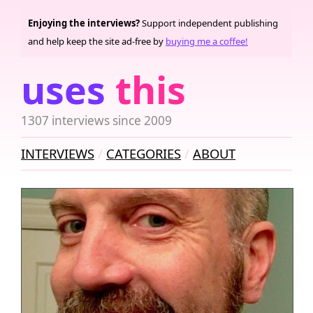
Enjoying the interviews?
Support independent publishing
and help keep the site ad-free by
buying me a coffee!
uses
this
1307 interviews since 2009
INTERVIEWS
CATEGORIES
ABOUT