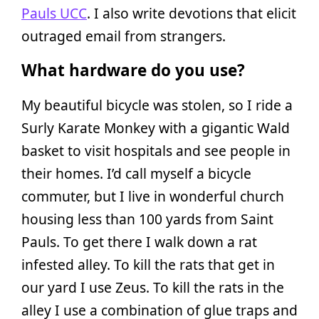
Pauls UCC
. I also write devotions that elicit
outraged email from strangers.
What hardware do you use?
My beautiful bicycle was stolen, so I ride a
Surly Karate Monkey with a gigantic Wald
basket to visit hospitals and see people in
their homes. I’d call myself a bicycle
commuter, but I live in wonderful church
housing less than 100 yards from Saint
Pauls. To get there I walk down a rat
infested alley. To kill the rats that get in
our yard I use Zeus. To kill the rats in the
alley I use a combination of glue traps and