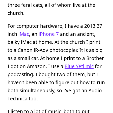
three feral cats, all of whom live at the
church.
For computer hardware, I have a 2013 27
inch
iMac
, an
iPhone 7
and an ancient,
balky iMac at home. At the church I print
to a Canon iR-Adv photocopier. It is as big
as a small car. At home I print to a Brother
I got on Amazon. I use a
Blue Yeti mic
for
podcasting. I bought two of them, but I
haven’t been able to figure out how to run
both simultaneously, so I’ve got an Audio
Technica too.
I listen to a lot of music, both to put