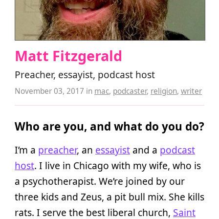
Matt Fitzgerald
Preacher, essayist, podcast host
November 03, 2017
in
mac
,
podcaster
,
religion
,
writer
Who are you, and what do you do?
I’m a
preacher
, an
essayist
and a
podcast
host
. I live in Chicago with my wife, who is
a psychotherapist. We’re joined by our
three kids and Zeus, a pit bull mix. She kills
rats. I serve the best liberal church,
Saint