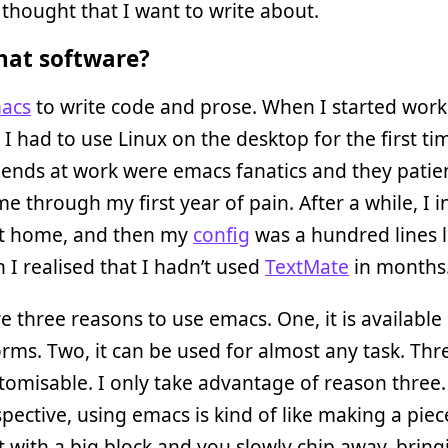
hought that I want to write about.
at software?
acs
to write code and prose. When I started work
, I had to use Linux on the desktop for the first ti
iends at work were emacs fanatics and they patie
e through my first year of pain. After a while, I i
t home, and then my
config
was a hundred lines 
 I realised that I hadn’t used
TextMate
in months
e three reasons to use emacs. One, it is available 
orms. Two, it can be used for almost any task. Three
tomisable. I only take advantage of reason three
spective, using emacs is kind of like making a piece
t with a big block and you slowly chip away, bringi