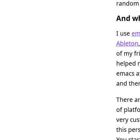
random t
And wh
I use
em
Ableton
of my fr
helped m
emacs a
and then
There ar
of platf
very cus
this per
You star