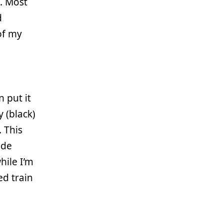
. Most
d
of my
n put it
 (black)
 This
ode
hile I’m
ed train