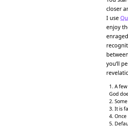
closer a
I use
Qui
enjoy th
enraged
recognit
between 
you’ll p
revelati
A few
God does
Some 
It is 
Once 
Defau