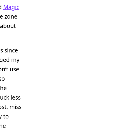
d
Magic
he zone
 about
s since
anged my
on’t use
so
the
suck less
ost, miss
y to
me