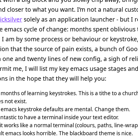
nd closer to what you want. I’m not a natural cust
cksilver
solely as an application launcher - but I r
e emacs cycle of change: months spent oblivious
 I am by some process or behaviour or keystroke,
ion that the source of pain exists, a bunch of Goo
one and twenty lines of new config, a sigh of relie
ermit me, I will list my key emacs usage stages an
ons in the hope that they will help you:
 months of learning keystrokes. This is a tithe to a chur
 not exist.
emacs keystroke defaults are mental. Change them.
fantastic to have a terminal inside your text editor.
it works like a normal terminal (colours, paths, line-wrap
lt emacs looks horrible. The blackboard theme is nice.