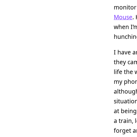
monitor
Mouse
.
when I’m
hunching
I have 
they cam
life the
my phone
although
situatio
at being
a train,
forget 