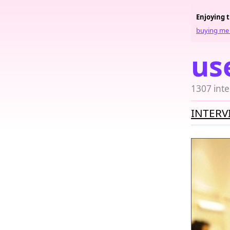
Enjoying 
buying me 
us
1307 inte
INTERV