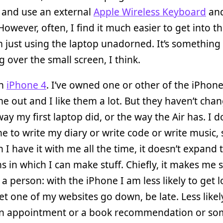
 and use an external
Apple Wireless Keyboard
an
 However, often, I find it much easier to get into t
 just using the laptop unadorned. It’s something
 over the small screen, I think.
an
iPhone 4
. I’ve owned one or other of the iPhone
e out and I like them a lot. But they haven’t ch
 way my first laptop did, or the way the Air has. I d
 to write my diary or write code or write music, 
 I have it with me all the time, it doesn’t expand 
ns in which I can make stuff. Chiefly, it makes me 
 a person: with the iPhone I am less likely to get l
 let one of my websites go down, be late. Less likel
an appointment or a book recommendation or so