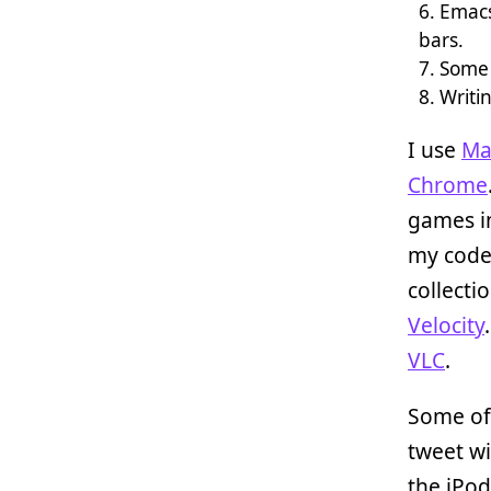
Emacs
bars.
Some 
Writin
I use
Ma
Chrome
games 
my cod
collecti
Velocity
VLC
.
Some of 
tweet w
the iPo