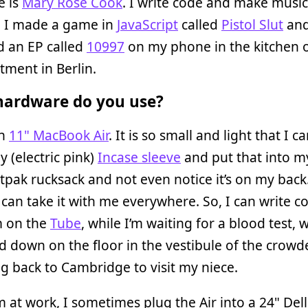
 is
Mary Rose Cook
. I write code and make music
, I made a game in
JavaScript
called
Pistol Slut
an
d an EP called
10997
on my phone in the kitchen 
tment in Berlin.
ardware do you use?
an
11" MacBook Air
. It is so small and light that I ca
y (electric pink)
Incase sleeve
and put that into my
tpak rucksack and not even notice it’s on my back.
can take it with me everywhere. So, I can write c
m on the
Tube
, while I’m waiting for a blood test, w
 down on the floor in the vestibule of the crowd
ng back to Cambridge to visit my niece.
 at work, I sometimes plug the Air into a 24" Dell