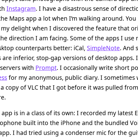
th
Instagram
. I have a disastrous sense of directi
the Maps app a lot when I’m walking around. You
my delight when I discovered the feature that or
he direction I am facing. Some of the apps I use
sktop counterparts better: iCal,
SimpleNote
. And 
 are inferior, stop-gap versions of desktop apps. I
servers with
Prompt
. I occasionally write short po
ess
for my anonymous, public diary. I sometimes
 a copy of VLC that I got before it was pulled fro
e.
app is in a class of its own: I recorded my latest 
ophone built into the iPhone and the bundled Vo
p. I had tried using a condenser mic for the gui