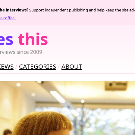
the interviews?
Support independent publishing and help keep the site ad-
a coffee!
es
this
rviews since 2009
IEWS
CATEGORIES
ABOUT