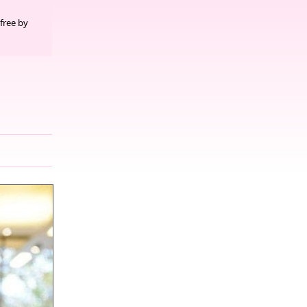
free by