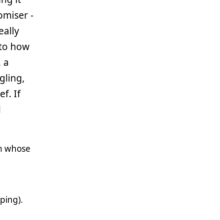
omiser -
eally
 to how
 a
gling,
f. If
d
ch whose
ping).