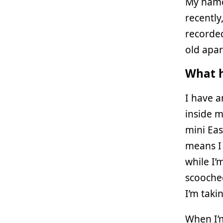
My name
recently
recorde
old apar
What h
I have 
inside m
mini Eas
means I 
while I’
scooched
I’m taki
When I’m