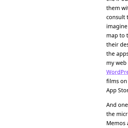
them wi
consult 
imagine 
map to t
their de
the apps
my web 
WordPr
films on
App Stor
And one 
the micr
Memos ap