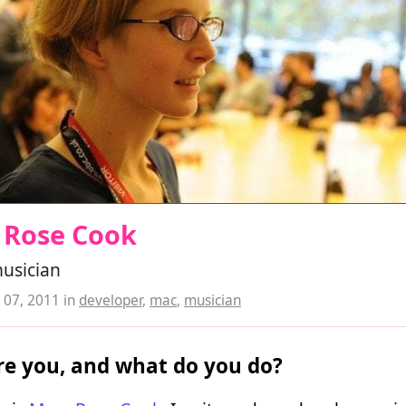
 Rose Cook
musician
07, 2011
in
developer
,
mac
,
musician
e you, and what do you do?