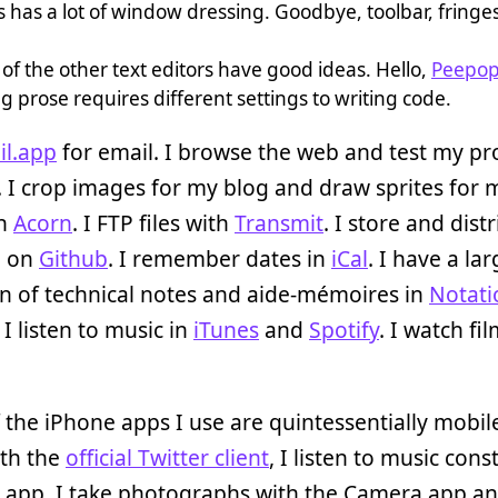
 has a lot of window dressing. Goodbye, toolbar, fringes,
of the other text editors have good ideas. Hello,
Peepo
g prose requires different settings to writing code.
il.app
for email. I browse the web and test my pro
. I crop images for my blog and draw sprites for 
in
Acorn
. I FTP files with
Transmit
. I store and dist
e on
Github
. I remember dates in
iCal
. I have a la
on of technical notes and aide-mémoires in
Notati
. I listen to music in
iTunes
and
Spotify
. I watch fil
the iPhone apps I use are quintessentially mobile
ith the
official Twitter client
, I listen to music cons
d app, I take photographs with the Camera app a