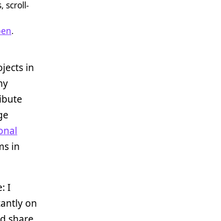
 scroll-
pen
.
jects in
my
ribute
rge
onal
ms in
: I
tantly on
nd share