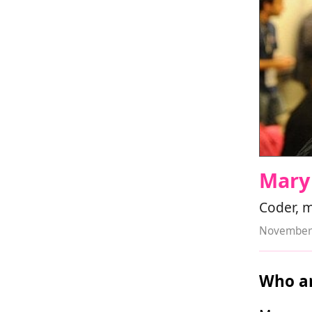
Mary
Coder, 
November 
Who ar