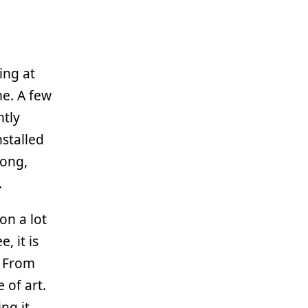
ing at
me. A few
ntly
nstalled
long,
.
on a lot
, it is
. From
 of art.
ng it