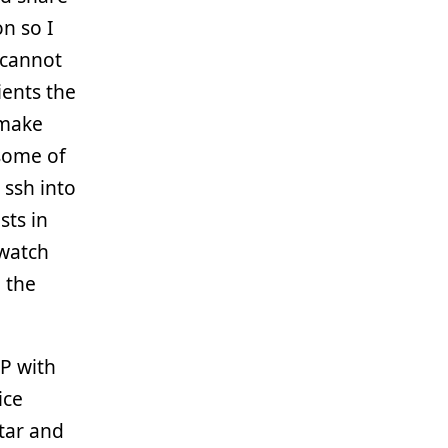
on so I
 cannot
ients the
 make
some of
 ssh into
sts in
 watch
m the
EP with
ice
tar and