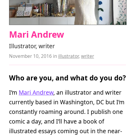
Mari Andrew
Illustrator, writer
November 10, 2016
in
illustrator
,
writer
Who are you, and what do you do?
I’m
Mari Andrew
, an illustrator and writer
currently based in Washington, DC but I’m
constantly roaming around. I publish one
comic a day, and I’ll have a book of
illustrated essays coming out in the near-