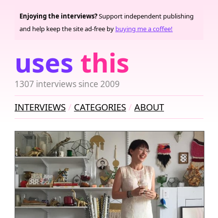
Enjoying the interviews?
Support independent publishing
and help keep the site ad-free by
buying me a coffee!
uses
this
1307 interviews since 2009
INTERVIEWS
CATEGORIES
ABOUT