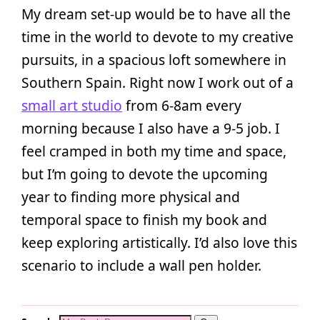
My dream set-up would be to have all the
time in the world to devote to my creative
pursuits, in a spacious loft somewhere in
Southern Spain. Right now I work out of a
small art studio
from 6-8am every
morning because I also have a 9-5 job. I
feel cramped in both my time and space,
but I’m going to devote the upcoming
year to finding more physical and
temporal space to finish my book and
keep exploring artistically. I’d also love this
scenario to include a wall pen holder.