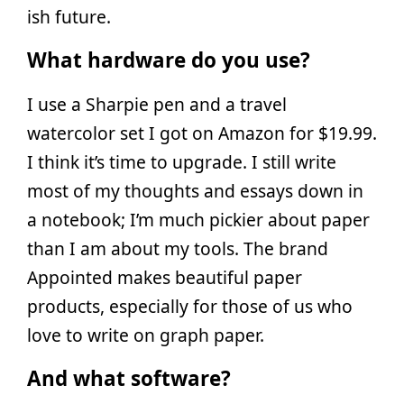
ish future.
What hardware do you use?
I use a Sharpie pen and a travel
watercolor set I got on Amazon for $19.99.
I think it’s time to upgrade. I still write
most of my thoughts and essays down in
a notebook; I’m much pickier about paper
than I am about my tools. The brand
Appointed makes beautiful paper
products, especially for those of us who
love to write on graph paper.
And what software?