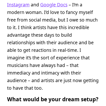
Instagram
and
Google Docs
– I’m a
modern woman. I’d love to fancy myself
free from social media, but I owe so much
to it. I think artists have this incredible
advantage these days to build
relationships with their audience and be
able to get reactions in real-time. I
imagine it’s the sort of experience that
musicians have always had – that
immediacy and intimacy with their
audience – and artists are just now getting
to have that too.
What would be your dream setup?