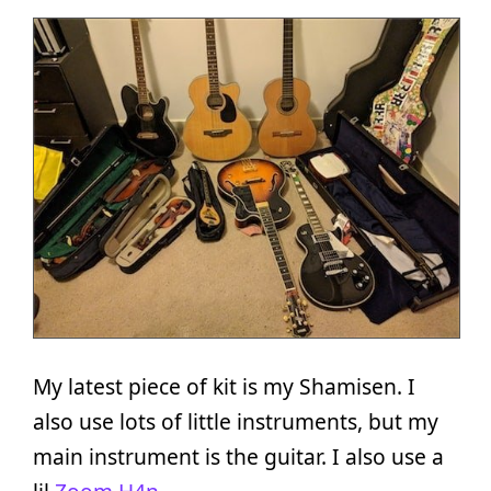
My latest piece of kit is my Shamisen. I
also use lots of little instruments, but my
main instrument is the guitar. I also use a