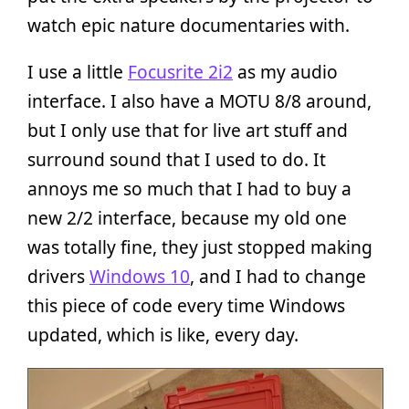
watch epic nature documentaries with.
I use a little
Focusrite 2i2
as my audio
interface. I also have a MOTU 8/8 around,
but I only use that for live art stuff and
surround sound that I used to do. It
annoys me so much that I had to buy a
new 2/2 interface, because my old one
was totally fine, they just stopped making
drivers
Windows 10
, and I had to change
this piece of code every time Windows
updated, which is like, every day.