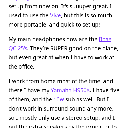
setup from now on. It’s suuuper great. I
used to use the
Vive
, but this is so much
more portable, and quick to set up!
My main headphones now are the
Bose
QC 25’s
. They’re SUPER good on the plane,
but even great at when I have to work at
the office.
I work from home most of the time, and
there I have my
Yamaha HS50’s
. I have five
of them, and the
10w
sub as well. But I
don’t work in surround sound any more,
so I mostly only use a stereo setup, and I
put the extra speakers by the projector to