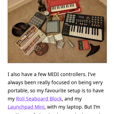
I also have a few MIDI controllers. I’ve
always been really focused on being very
portable, so my favourite setup is to have
my
Roli Seaboard Block
, and my
Launchpad Mini
, with my laptop. But I’m