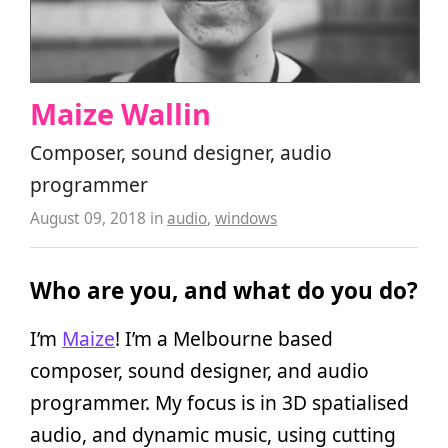
Maize Wallin
Composer, sound designer, audio
programmer
August 09, 2018
in
audio
,
windows
Who are you, and what do you do?
I’m
Maize
! I’m a Melbourne based
composer, sound designer, and audio
programmer. My focus is in 3D spatialised
audio, and dynamic music, using cutting