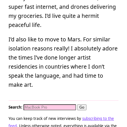
super fast internet, and drones delivering
my groceries. I’d live quite a hermit
peaceful life.
I’d also like to move to Mars. For similar
isolation reasons really! I absolutely adore
the times I’ve done longer artist
residencies in countries where I don’t
speak the language, and had time to
make art.
Search:
You can keep track of new interviews by
subscribing to the
feed
. Unless otherwise noted, everything is available via the