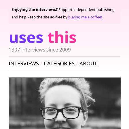
Enjoying the interviews?
Support independent publishing
and help keep the site ad-free by
buying me a coffee!
uses
this
1307 interviews since 2009
INTERVIEWS
CATEGORIES
ABOUT