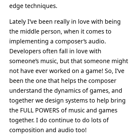
edge techniques.
Lately I’ve been really in love with being
the middle person, when it comes to
implementing a composer’s audio.
Developers often fall in love with
someone’s music, but that someone might
not have ever worked on a game! So, I’ve
been the one that helps the composer
understand the dynamics of games, and
together we design systems to help bring
the FULL POWERS of music and games
together. I do continue to do lots of
composition and audio too!