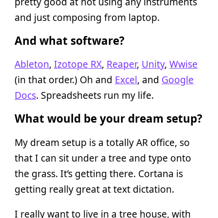
pretty good at not using any instruments
and just composing from laptop.
And what software?
Ableton
,
Izotope RX
,
Reaper
,
Unity
,
Wwise
(in that order.) Oh and
Excel
, and
Google
Docs
. Spreadsheets run my life.
What would be your dream setup?
My dream setup is a totally AR office, so
that I can sit under a tree and type onto
the grass. It’s getting there. Cortana is
getting really great at text dictation.
I really want to live in a tree house, with