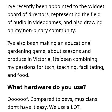
I’ve recently been appointed to the Widget
board of directors, representing the field
of audio in videogames, and also drawing
on my non-binary community.
I’ve also been making an educational
gardening game, about seasons and
produce in Victoria. It’s been combining
my passions for tech, teaching, facilitating,
and food.
What hardware do you use?
Oooooof. Compared to devs, musicians
don’t have it easy. We use a LOT.