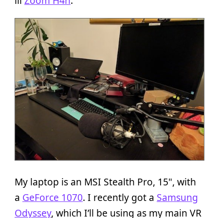
lil
Zoom H4n
.
My laptop is an MSI Stealth Pro, 15", with
a
GeForce 1070
. I recently got a
Samsung
Odyssey
, which I’ll be using as my main VR