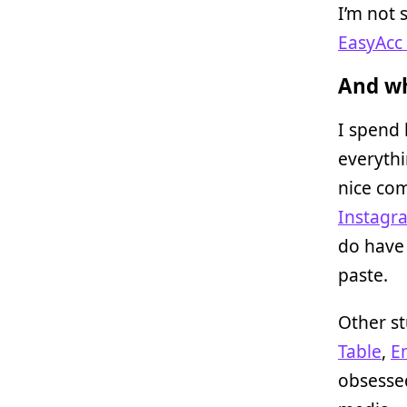
I’m not 
EasyAcc 
And wh
I spend 
everythi
nice com
Instagr
do have
paste.
Other st
Table
,
E
obsesse