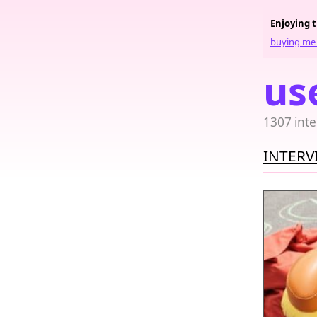
Enjoying 
buying me 
us
1307 inte
INTERV