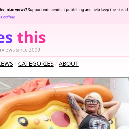
the interviews?
Support independent publishing and help keep the site ad-
a coffee!
es
this
rviews since 2009
IEWS
CATEGORIES
ABOUT