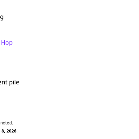
ng
 Hop
nt pile
 noted,
 8, 2026
.