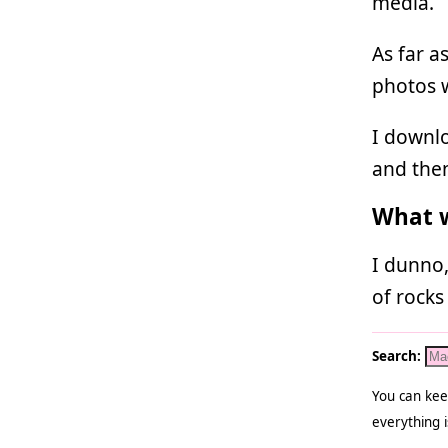
media.
As far a
photos 
I downlo
and the
What w
I dunno,
of rocks
Search:
You can kee
everything i