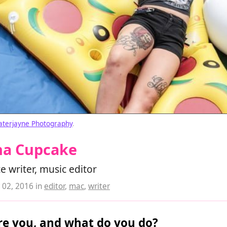
aterjayne Photography
.
na Cupcake
e writer, music editor
02, 2016
in
editor
,
mac
,
writer
e you, and what do you do?