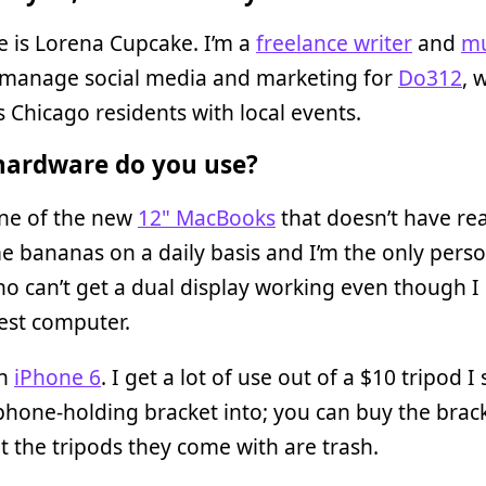
 is Lorena Cupcake. I’m a
freelance writer
and
mu
I manage social media and marketing for
Do312
, 
 Chicago residents with local events.
ardware do you use?
one of the new
12" MacBooks
that doesn’t have rea
e bananas on a daily basis and I’m the only pers
ho can’t get a dual display working even though I
est computer.
an
iPhone 6
. I get a lot of use out of a $10 tripod 
hone-holding bracket into; you can buy the brac
t the tripods they come with are trash.