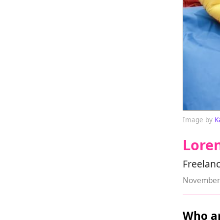
Image by
K
Lore
Freelanc
November 
Who ar