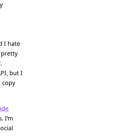
my
 I hate
 pretty
r
.
PI, but I
I copy
ode
. I’m
ocial