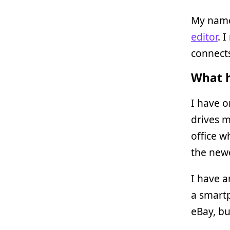
My name
editor
. 
connects
What h
I have 
drives m
office w
the new
I have 
a smartp
eBay, bu