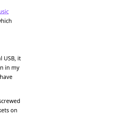
sic
which
l USB, it
on in my
 have
I screwed
kets on