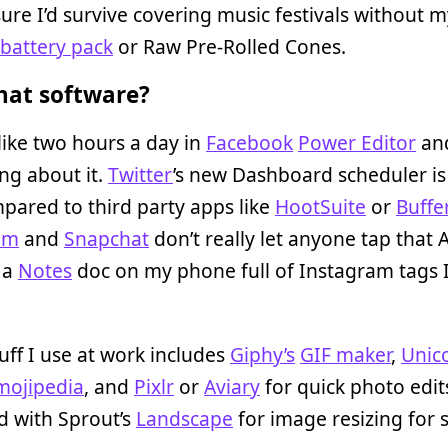
sure I’d survive covering music festivals without 
battery pack
or Raw Pre-Rolled Cones.
at software?
like two hours a day in
Facebook
Power Editor
and
ng about it.
Twitter
’s new Dashboard scheduler is
pared to third party apps like
HootSuite
or
Buffe
am
and
Snapchat
don’t really let anyone tap that A
 a
Notes
doc on my phone full of Instagram tags 
uff I use at work includes
Giphy’s
GIF maker
,
Unic
mojipedia
, and
Pixlr
or
Aviary
for quick photo edits
d with Sprout’s
Landscape
for image resizing for s