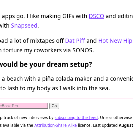
s apps go, I like making GIFs with
DSCO
and editi
with
Snapseed
.
ad a lot of mixtapes off
Dat Piff
and
Hot New Hip
n torture my coworkers via SONOS.
ould be your dream setup?
 a beach with a piña colada maker and a convenie
 to lash to my body as I walk into the sea.
p track of new interviews by
subscribing to the feed
. Unless otherwise
s available via the
Attribution-Share Alike
licence. Last updated
August