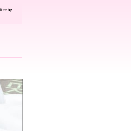
free by