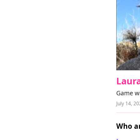
Laur
Game wri
July 14, 2
Who ar