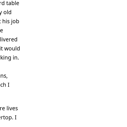
rd table
y old
 his job
ve
livered
 it would
king in.
ns,
ch I
re lives
rtop. I