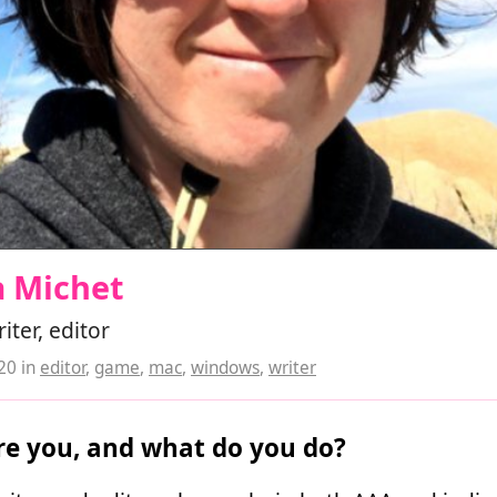
a Michet
ter, editor
020
in
editor
,
game
,
mac
,
windows
,
writer
e you, and what do you do?