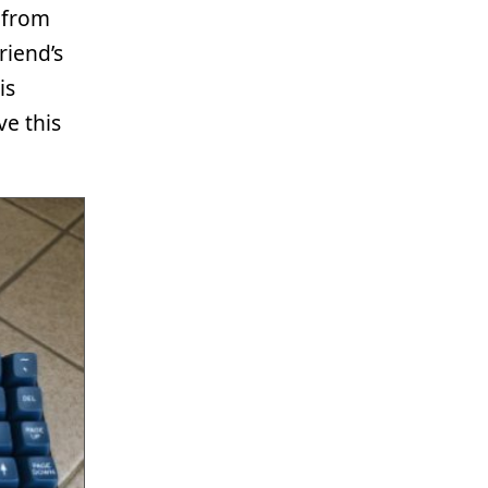
 from
riend’s
is
ve this