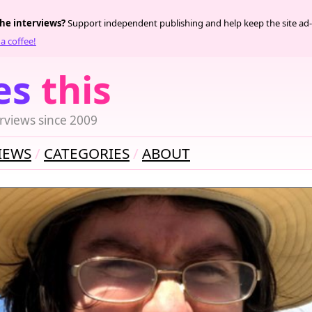
the interviews?
Support independent publishing and help keep the site ad-
a coffee!
es
this
rviews since 2009
IEWS
CATEGORIES
ABOUT