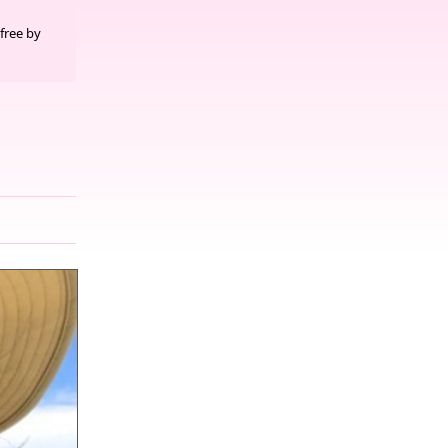
free by