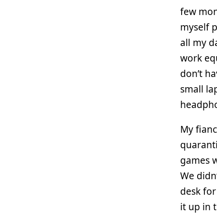
few mont
myself p
all my 
work equ
don’t ha
small la
headphon
My fianc
quarant
games wo
We didn’
desk for
it up in