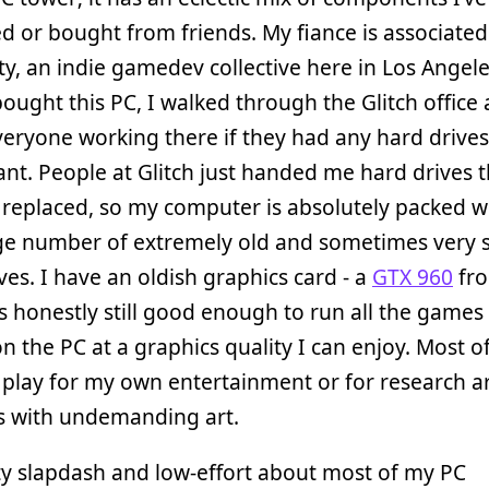
 or bought from friends. My fiance is associated
ity, an indie gamedev collective here in Los Angel
ought this PC, I walked through the Glitch office
eryone working there if they had any hard drives
ant. People at Glitch just handed me hard drives t
 replaced, so my computer is absolutely packed w
rge number of extremely old and sometimes very 
ves. I have an oldish graphics card - a
GTX 960
fro
is honestly still good enough to run all the games
on the PC at a graphics quality I can enjoy. Most o
play for my own entertainment or for research ar
s with undemanding art.
ty slapdash and low-effort about most of my PC