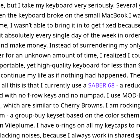
, but I take my keyboard very seriously. Several 
en the keyboard broke on the small MacBook I wa
me, I wasn’t able to bring it in to get fixed because
t absolutely every single day of the week in orde
and make money. Instead of surrendering my onl
 for an unknown amount of time, I realized I co
 portable, yet high-quality keyboard for less than 
 continue my life as if nothing had happened. Th
 all this is that I currently use a
SABER 68
- a redu
d with no f-row keys and no numpad. I use MOD-
, which are similar to Cherry Browns. I am rockin
m - a group-buy keyset based on the color schem
Vileplume. I have o-rings on all my keycaps to 
clacking noises, because I always work in shared 