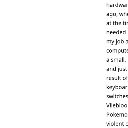
hardware
ago, wh
at the ti
needed i
my job 
computer
a small,
and just
result of
keyboar
switches
Vilebloo
Pokemon 
violent 