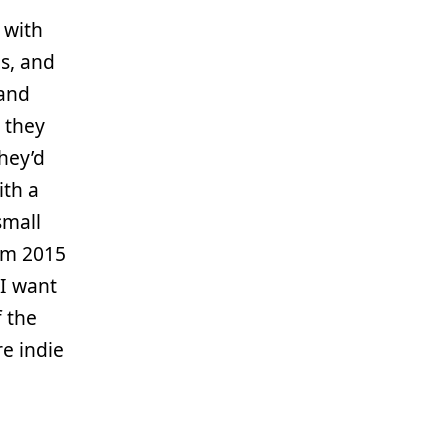
 with
es, and
 and
 they
hey’d
ith a
small
m 2015
 I want
f the
e indie