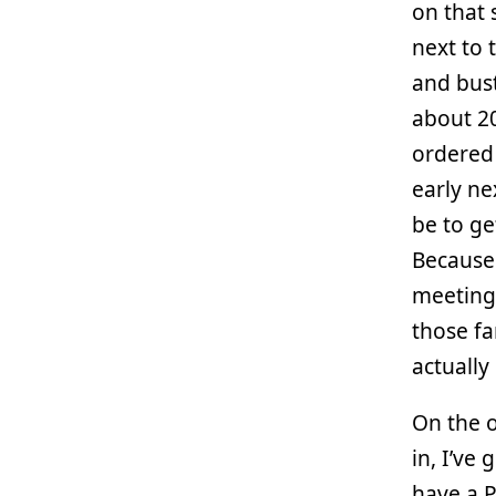
on that 
next to t
and bust
about 20
ordered
early ne
be to ge
Because
meetings
those fa
actually
On the o
in, I’ve
have a P