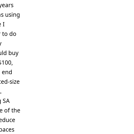
years
s using
 I
r to do
y
uld buy
$100,
e end
ced-size
L
g SA
e of the
reduce
spaces