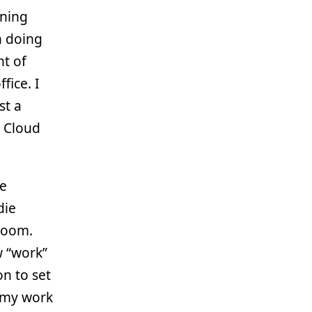
ining
n doing
t of
fice. I
st a
X Cloud
re
die
 room.
w “work”
n to set
f my work