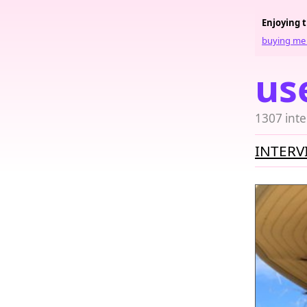
Enjoying 
buying me 
us
1307 inte
INTERV