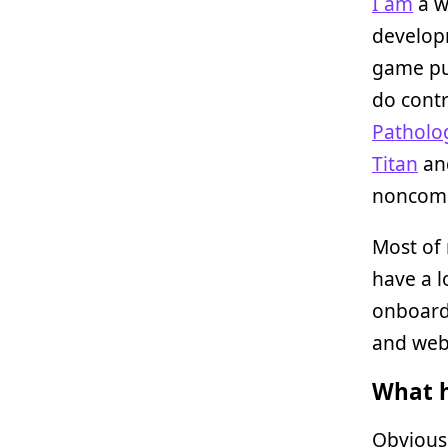
I am
a w
developm
game pub
do contr
Patholog
Titan
and
noncomm
Most of 
have a l
onboardi
and web
What h
Obviousl