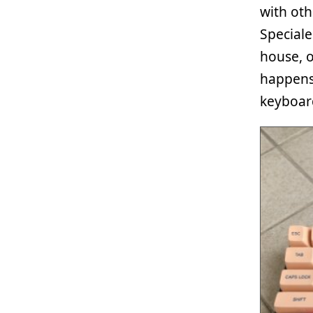
with oth
Speciale
house, o
happens 
keyboar