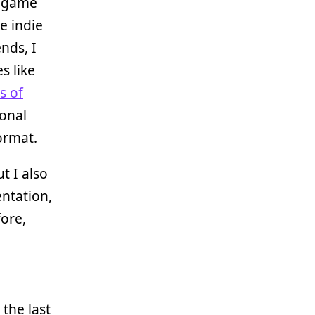
e game
e indie
nds, I
s like
s of
sonal
ormat.
t I also
entation,
fore,
the last