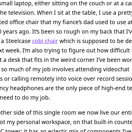
small laptop, either sitting on the couch or at a ca
he television. When I sit at the table, I use a prett
ed office chair that my fiance’s dad used to use at
 years ago. It’s been so rough on my back that I’
 a Steelcase
cobi chair
which is supposed to be de
xt week. I’m also trying to figure out how difficult
t a desk that fits in the weird corner I’ve been wor
 so much of my job involves attending videochat
 or calling remotely into voice over record sessio
ncy headphones are the only piece of high-end te
 need to do my job.
ther side of this single room we now live our enti
 got my personal workspace, on that built-in counte
C tower; it has an eclectic mix of components I’ve