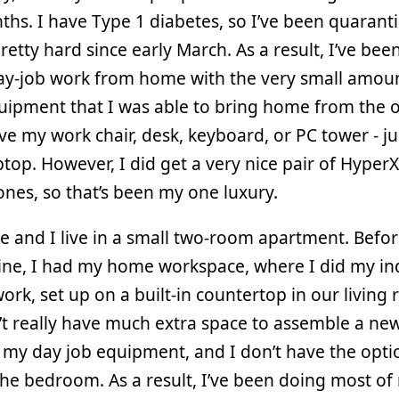
hs. I have Type 1 diabetes, so I’ve been quarant
retty hard since early March. As a result, I’ve bee
day-job work from home with the very small amoun
ipment that I was able to bring home from the of
ve my work chair, desk, keyboard, or PC tower - ju
ptop. However, I did get a very nice pair of Hyper
es, so that’s been my one luxury.
e and I live in a small two-room apartment. Befo
ine, I had my home workspace, where I did my in
rk, set up on a built-in countertop in our living
t really have much extra space to assemble a ne
 my day job equipment, and I don’t have the optio
 the bedroom. As a result, I’ve been doing most o