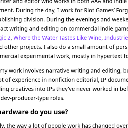
riter and editor who works in both AAA and indi
ent. During the day, I work for Riot Games’ Forg
lishing division. During the evenings and weeke
act writing and editing on commercial indie game
ic 2
,
Where the Water Tastes Like Wine
,
Industrie
 other projects. I also do a small amount of per
ercial experimental work, mostly in hypertext f
my work involves narrative writing and editing, bu
ot of experience in nonfiction editorial, IP docum
ng creatives into IPs they’ve never worked in be
dev-producer-type roles.
ardware do you use?
y, the way a lot of people work has changed over 