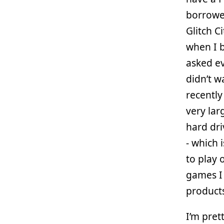
borrowed
Glitch C
when I b
asked ev
didn’t w
recently
very la
hard dri
- which 
to play 
games I 
product
I’m pret