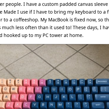
er people. I have a custom padded canvas sleeve
e Made I use if I have to bring my keyboard to a f
r to a coffeeshop. My MacBook is fixed now, so th
much less often than it used to! These days, I ha
d hooked up to my PC tower at home.