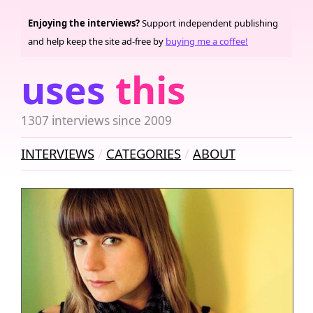
Enjoying the interviews?
Support independent publishing
and help keep the site ad-free by
buying me a coffee!
uses
this
1307 interviews since 2009
INTERVIEWS
CATEGORIES
ABOUT