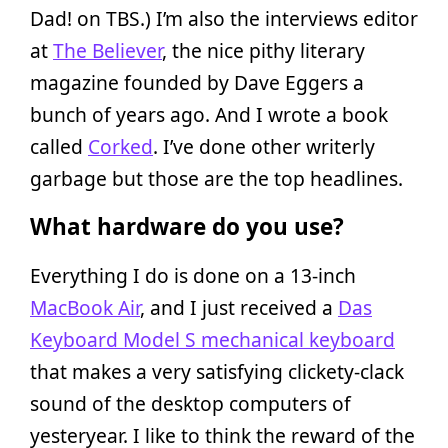
Dad! on TBS.) I’m also the interviews editor
at
The Believer
, the nice pithy literary
magazine founded by Dave Eggers a
bunch of years ago. And I wrote a book
called
Corked
. I’ve done other writerly
garbage but those are the top headlines.
What hardware do you use?
Everything I do is done on a 13-inch
MacBook Air
, and I just received a
Das
Keyboard Model S mechanical keyboard
that makes a very satisfying clickety-clack
sound of the desktop computers of
yesteryear. I like to think the reward of the