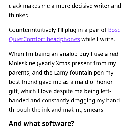
clack makes me a more decisive writer and
thinker.
Counterintuitively I’ll plug in a pair of
Bose
QuietComfort headphones
while I write.
When I’m being an analog guy I use a red
Moleskine (yearly Xmas present from my
parents) and the Lamy fountain pen my
best friend gave me as a maid of honor
gift, which I love despite me being left-
handed and constantly dragging my hand
through the ink and making smears.
And what software?