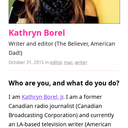
Kathryn Borel
Writer and editor (The Believer, American
Dad!)
October 31, 2015
in
editor
,
mac
,
writer
Who are you, and what do you do?
I am
Kathryn Borel, Jr
. I am a former
Canadian radio journalist (Canadian
Broadcasting Corporation) and currently
an LA-based television writer (American