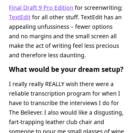
Final Draft 9 Pro Edition
for screenwriting;
TextEdit
for all other stuff. TextEdit has an
appealing unfussiness – fewer options
and no margins and the small screen all
make the act of writing feel less precious
and therefore less daunting.
What would be your dream setup?
I really really REALLY wish there were a
reliable transcription program for when I
have to transcribe the interviews I do for
The Believer. I also would like a disgusting,
fart-trapping leather club chair and
someone to pour me small glasses of wine