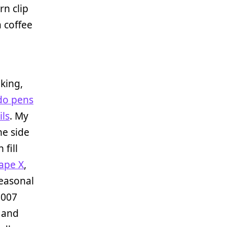
rn clip
a coffee
king,
do pens
ils
. My
he side
 fill
ape X
,
seasonal
2007
k and