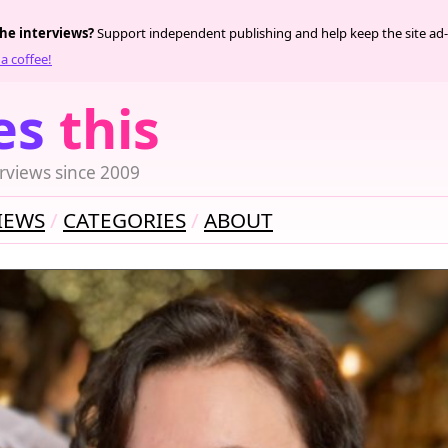
the interviews?
Support independent publishing and help keep the site ad-
a coffee!
es
this
rviews since 2009
IEWS
CATEGORIES
ABOUT