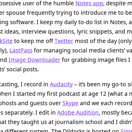
bsessive user of the humble
Notes app
, despite 
r spouse frequently trying to introduce me to be
ing software. I keep my daily to-do list in Notes, a
t ideas, interview questions, lyric snippets, and m
kSite
to keep me off
Twitter
most of the day (only
ly),
LastPass
for managing social media clients’ v
 and
Image Downloader
for grabbing image files I
ts’ social posts.
asting, I record in
Audacity
– it’s been my go-to s
hen I started my first podcast at age 12 (what a n
cohosts and guests over
Skype
and we each recor
s separately. I edit in
Adobe Audition
, mostly be
hat they taught us at journalism school and I didn
 a different system. The Dildorks is hosted on
Sim