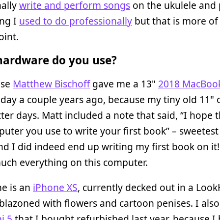
nally
write and perform songs
on the ukulele and 
ng I
used to do professionally
but that is more of
oint.
ardware do you use?
use
Matthew Bischoff
gave me a 13"
2018 MacBook
day a couple years ago, because my tiny old 11"
ter days. Matt included a note that said, “I hope th
uter you use to write your first book” – sweetest
nd I did indeed end up writing my first book on it!
uch everything on this computer.
e is an
iPhone XS
, currently decked out in a Lo
lazoned with flowers and cartoon penises. I als
i 5
that I bought refurbished last year, because I