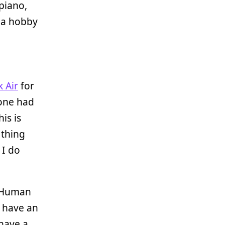
piano,
 a hobby
 Air
for
 one had
is is
 thing
 I do
okHuman
o have an
 have a