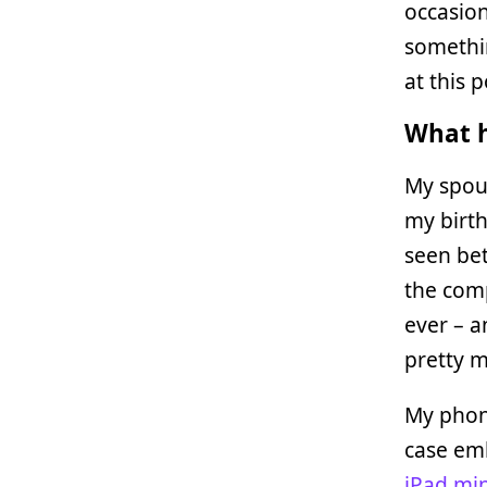
occasio
somethi
at this p
What h
My spo
my birth
seen bet
the comp
ever – a
pretty m
My phon
case emb
iPad min