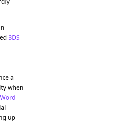
rdly
on
led
3DS
nce a
lity when
 Word
ial
ing up