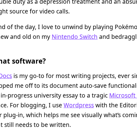
uble duty as a depression treatment and an absu
ght source for video calls.
nd of the day, I love to unwind by playing Pokém
ew and old on my
Nintendo Switch
and bedragg
at software?
Docs
is my go-to for most writing projects, ever si
ipped me off to its document auto-save functiona
n in-progress university essay to a tragic
Microsoft
ce. For blogging, I use
Wordpress
with the Editor
 plug-in, which helps me see visually what’s com
 still needs to be written.