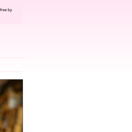
free by