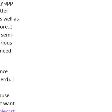
my app
tter
s well as
ore. I
 semi-
arious
 need
ince
erd). I
d
cause
’t want
plecast
,