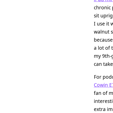
chronic 
sit upri
I use it
walnut 
because 
a lot of
my 9th-
can take 
For podc
Cowin E
fan of m
interest
extra i