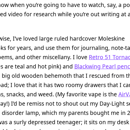
ow when you’re going to have to watch, say, a po
 ed video for research while you’re out writing at 
ise, I’ve loved large ruled hardcover Moleskine
s for years, and use them for journaling, note-ta
poems, and other miscellany. I love
Retro 51 Torna
s are teal and hot pink) and
Blackwing Pearl penc
a big old wooden behemoth that I rescued from t
oad; I love that it has two roomy drawers that I can
s, snacks, and weed. (My favorite vape is the
AirV
ay!) I’d be remiss not to shout out my Day-Light 
e disorder lamp, which my parents bought me in 
as a surly depressed teenager; it sits on my des