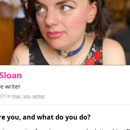
Sloan
e writer
021
in
mac
,
sex
,
writer
e you, and what do you do?