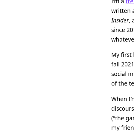
I’m a
fre
written 
Insider
,
since 20
whatever
My first
fall 202
social m
of the t
When I’m
discours
(“the ga
my frien