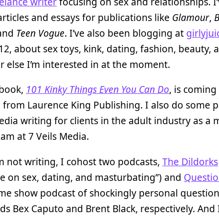
elance writer
focusing on sex and relationships. I
articles and essays for publications like
Glamour
,
B
 and
Teen Vogue
. I’ve also been blogging at
girlyjui
12, about sex toys, kink, dating, fashion, beauty, 
 else I’m interested in at the moment.
 book,
101 Kinky Things Even You Can Do
, is coming
1 from Laurence King Publishing. I also do some p
edia writing for clients in the adult industry as 
eam at 7 Veils Media.
 not writing, I cohost two podcasts,
The Dildorks
e on sex, dating, and masturbating”) and
Questio
me show podcast of shockingly personal question
ds Bex Caputo and Brent Black, respectively. And 