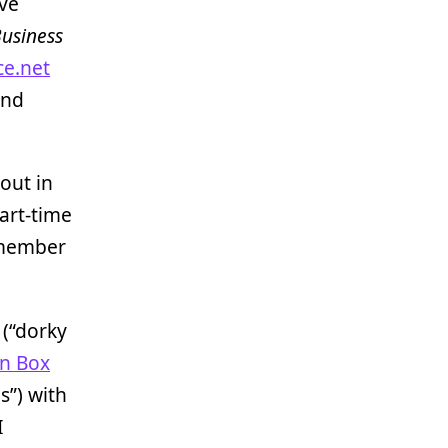
’ve
usiness
ce.net
and
 out in
art-time
a member
(“dorky
n Box
s”) with
I