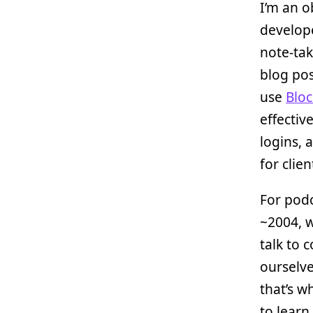
I’m an o
develope
note-tak
blog pos
use
Bloc
effective
logins,
for clien
For podc
~2004, w
talk to 
ourselve
that’s w
to learn