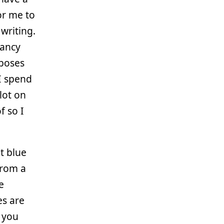
or me to
writing.
fancy
rposes
 I spend
 lot on
f so I
t blue
from a
e
es are
 you