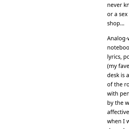
never kn
or a sex
shop…
Analog-w
notebook
lyrics, 
(my fave
desk is 
of the r
with pen
by the w
affectiv
when I w