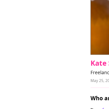
Kate 
Freelanc
May 25, 2
Who ar