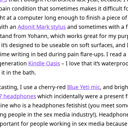
pain condition that sometimes makes it difficult f
ght at a computer long enough to finish a piece of 
 with an
Adonit Mark stylus
and sometimes with a 
stand from Yohann, which works great for my pu
it’s designed to be useable on soft surfaces, and
 time writing in bed during pain flare-ups. I read a
generation
Kindle Oasis
– I love that it’s waterproo
it in the bath.
asting, I use a cherry-red
Blue Yeti mic
, and brigh
7 headphones
which incidentally were a present 
ine who is a headphones fetishist (you meet som
ing people in the sex media industry!). Headphon
mportant for people working in sex media because