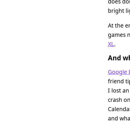
does do
bright li
At the e
games n
XL
.
And wh
Google 
friend t
I lost a
crash on
Calendar
and what