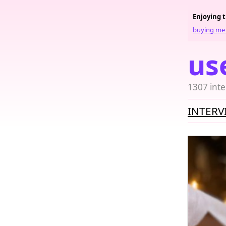
Enjoying 
buying me 
us
1307 inte
INTERV