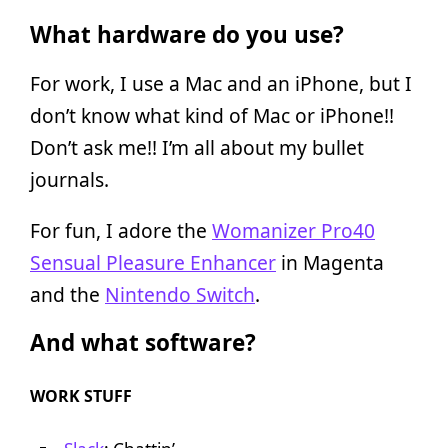
What hardware do you use?
For work, I use a Mac and an iPhone, but I
don’t know what kind of Mac or iPhone!!
Don’t ask me!! I’m all about my bullet
journals.
For fun, I adore the
Womanizer Pro40
Sensual Pleasure Enhancer
in Magenta
and the
Nintendo Switch
.
And what software?
WORK STUFF