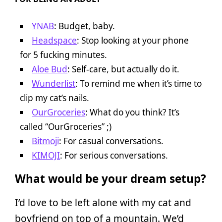
YNAB
: Budget, baby.
Headspace
: Stop looking at your phone
for 5 fucking minutes.
Aloe Bud
: Self-care, but actually do it.
Wunderlist
: To remind me when it’s time to
clip my cat’s nails.
OurGroceries
: What do you think? It’s
called “OurGroceries” ;)
Bitmoji
: For casual conversations.
KIMOJI
: For serious conversations.
What would be your dream setup?
I’d love to be left alone with my cat and
boyfriend on top of a mountain. We’d