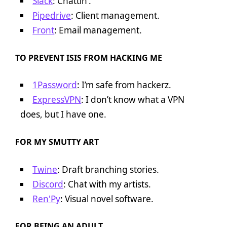
Slack
: Chattin’.
Pipedrive
: Client management.
Front
: Email management.
TO PREVENT ISIS FROM HACKING ME
1Password
: I’m safe from hackerz.
ExpressVPN
: I don’t know what a VPN
does, but I have one.
FOR MY SMUTTY ART
Twine
: Draft branching stories.
Discord
: Chat with my artists.
Ren'Py
: Visual novel software.
FOR BEING AN ADULT