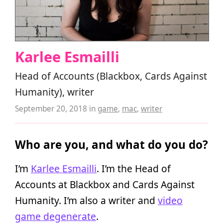
Karlee Esmailli
Head of Accounts (Blackbox, Cards Against
Humanity), writer
September 20, 2018
in
game
,
mac
,
writer
Who are you, and what do you do?
I’m
Karlee Esmailli
. I’m the Head of
Accounts at Blackbox and Cards Against
Humanity. I’m also a writer and
video
game degenerate
.