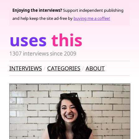
Enjoying the interviews?
Support independent publishing
and help keep the site ad-free by
buying me a coffee!
uses
this
1307 interviews since 2009
INTERVIEWS
CATEGORIES
ABOUT