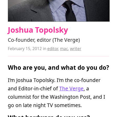
Joshua Topolsky
Co-founder, editor (The Verge)
February 15, 2012
in
editor
,
mac
,
writer
Who are you, and what do you do?
I’m Joshua Topolsky. I’m the co-founder
and Editor-in-chief of
The Verge
, a
columnist for the Washington Post, and I
go on late night TV sometimes.