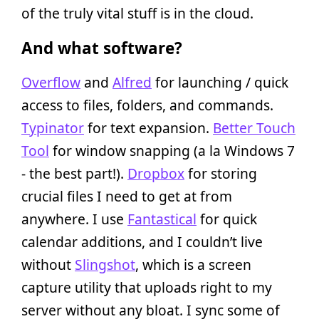
of the truly vital stuff is in the cloud.
And what software?
Overflow
and
Alfred
for launching / quick
access to files, folders, and commands.
Typinator
for text expansion.
Better Touch
Tool
for window snapping (a la Windows 7
- the best part!).
Dropbox
for storing
crucial files I need to get at from
anywhere. I use
Fantastical
for quick
calendar additions, and I couldn’t live
without
Slingshot
, which is a screen
capture utility that uploads right to my
server without any bloat. I sync some of