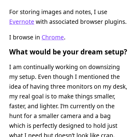
For storing images and notes, I use
Evernote
with associated browser plugins.
I browse in
Chrome
.
What would be your dream setup?
I am continually working on downsizing
my setup. Even though I mentioned the
idea of having three monitors on my desk,
my real goal is to make things smaller,
faster, and lighter. I’m currently on the
hunt for a smaller camera and a bag
which is perfectly designed to hold just
what I need but doesn’t look like crap.