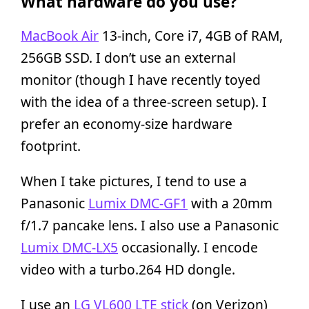
What hardware do you use?
MacBook Air
13-inch, Core i7, 4GB of RAM,
256GB SSD. I don’t use an external
monitor (though I have recently toyed
with the idea of a three-screen setup). I
prefer an economy-size hardware
footprint.
When I take pictures, I tend to use a
Panasonic
Lumix DMC-GF1
with a 20mm
f/1.7 pancake lens. I also use a Panasonic
Lumix DMC-LX5
occasionally. I encode
video with a turbo.264 HD dongle.
I use an
LG VL600 LTE stick
(on Verizon)