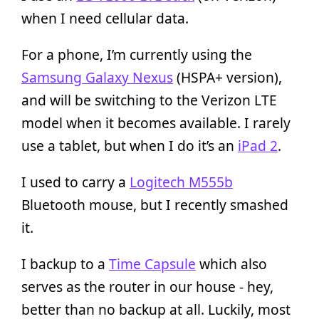
when I need cellular data.
For a phone, I’m currently using the
Samsung Galaxy Nexus
(HSPA+ version),
and will be switching to the Verizon LTE
model when it becomes available. I rarely
use a tablet, but when I do it’s an
iPad 2
.
I used to carry a
Logitech M555b
Bluetooth mouse, but I recently smashed
it.
I backup to a
Time Capsule
which also
serves as the router in our house - hey,
better than no backup at all. Luckily, most