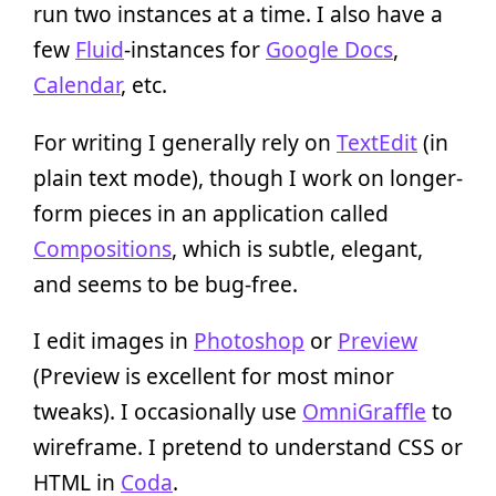
run two instances at a time. I also have a
few
Fluid
-instances for
Google Docs
,
Calendar
, etc.
For writing I generally rely on
TextEdit
(in
plain text mode), though I work on longer-
form pieces in an application called
Compositions
, which is subtle, elegant,
and seems to be bug-free.
I edit images in
Photoshop
or
Preview
(Preview is excellent for most minor
tweaks). I occasionally use
OmniGraffle
to
wireframe. I pretend to understand CSS or
HTML in
Coda
.