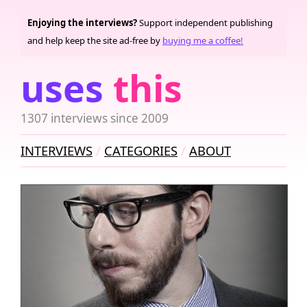
Enjoying the interviews?
Support independent publishing
and help keep the site ad-free by
buying me a coffee!
uses
this
1307 interviews since 2009
INTERVIEWS
CATEGORIES
ABOUT