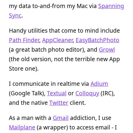
my data to-and-from my Mac via
Spanning
Sync
.
Handy utilities that come to mind include
Path Finder
,
AppCleaner
,
EasyBatchPhoto
(a great batch photo editor), and
Growl
(the old version, not the terrible new App
Store one).
I communicate in realtime via
Adium
(Google Talk),
Textual
or
Colloquy
(IRC),
and the native
Twitter
client.
As a man with a
Gmail
addiction, I use
Mailplane
(a wrapper) to access email - I