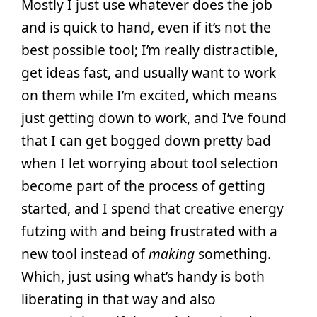
Mostly I just use whatever does the job
and is quick to hand, even if it’s not the
best possible tool; I’m really distractible,
get ideas fast, and usually want to work
on them while I’m excited, which means
just getting down to work, and I’ve found
that I can get bogged down pretty bad
when I let worrying about tool selection
become part of the process of getting
started, and I spend that creative energy
futzing with and being frustrated with a
new tool instead of
making
something.
Which, just using what’s handy is both
liberating in that way and also