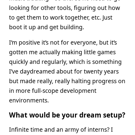
looking for other tools, figuring out how
to get them to work together, etc. Just
boot it up and get building.
I’m positive it’s not for everyone, but it’s
gotten me actually making little games
quickly and regularly, which is something
I’ve daydreamed about for twenty years
but made really, really halting progress on
in more full-scope development
environments.
What would be your dream setup?
Infinite time and an army of interns? I