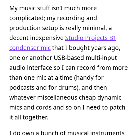
My music stuff isn’t much more
complicated; my recording and
production setup is really minimal, a
decent inexpensive
Studio Projects B1
condenser mic
that I bought years ago,
one or another USB-based multi-input
audio interface so I can record from more
than one mic at a time (handy for
podcasts and for drums), and then
whatever miscellaneous cheap dynamic
mics and cords and so on I need to patch
it all together.
I do own a bunch of musical instruments,