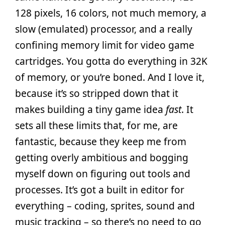
128 pixels, 16 colors, not much memory, a
slow (emulated) processor, and a really
confining memory limit for video game
cartridges. You gotta do everything in 32K
of memory, or you’re boned. And I love it,
because it’s so stripped down that it
makes building a tiny game idea
fast
. It
sets all these limits that, for me, are
fantastic, because they keep me from
getting overly ambitious and bogging
myself down on figuring out tools and
processes. It’s got a built in editor for
everything – coding, sprites, sound and
music tracking – so there’s no need to go