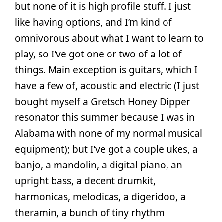
but none of it is high profile stuff. I just
like having options, and I’m kind of
omnivorous about what I want to learn to
play, so I’ve got one or two of a lot of
things. Main exception is guitars, which I
have a few of, acoustic and electric (I just
bought myself a Gretsch Honey Dipper
resonator this summer because I was in
Alabama with none of my normal musical
equipment); but I’ve got a couple ukes, a
banjo, a mandolin, a digital piano, an
upright bass, a decent drumkit,
harmonicas, melodicas, a digeridoo, a
theramin, a bunch of tiny rhythm