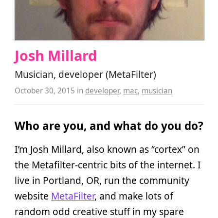
Josh Millard
Musician, developer (MetaFilter)
October 30, 2015
in
developer
,
mac
,
musician
Who are you, and what do you do?
I’m Josh Millard, also known as “cortex” on
the Metafilter-centric bits of the internet. I
live in Portland, OR, run the community
website
MetaFilter
, and make lots of
random odd creative stuff in my spare