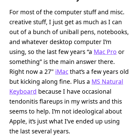
For most of the computer stuff and misc.
creative stuff, I just get as much as I can
out of a bunch of uniball pens, notebooks,
and whatever desktop computer I’m
using, so the last few years “a
Mac Pro
or
something” is the main answer there.
Right now a 27"
iMac
that’s a few years old
but kicking along fine. Plus a
MS Natural
Keyboard
because I have occasional
tendonitis flareups in my wrists and this
seems to help. I’m not ideological about
Apple, it’s just what I’ve ended up using
the last several years.