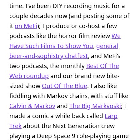
time. I’ve been DIY recording music for a
couple decades now (and posting some of
it
on MeFi
); I produce or co-host a few
podcasts like the horror film review
We
Have Such Films To Show You
,
general
beer-and-sophistry chatfest
, and MeFi’s
two podcasts, the monthly
Best Of The
Web roundup
and our brand new bite-
sized show
Out Of The Blue
. I also like
fiddling with Markov chains, with stuff like
Calvin & Markov
and
The Big Markvoski
; I
made a comic a while back called
Larp
Trek
about the Next Generation crew
playing a Deep Space 9 role-playing game