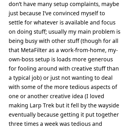
don’t have many setup complaints, maybe
just because I’ve convinced myself to
settle for whatever is available and focus
on doing stuff; usually my main problem is
being busy with other stuff (though for all
that MetaFilter as a work-from-home, my-
own-boss setup is loads more generous
for fooling around with creative stuff than
a typical job) or just not wanting to deal
with some of the more tedious aspects of
one or another creative idea (I loved
making Larp Trek but it fell by the wayside
eventually because getting it put together
three times a week was tedious and