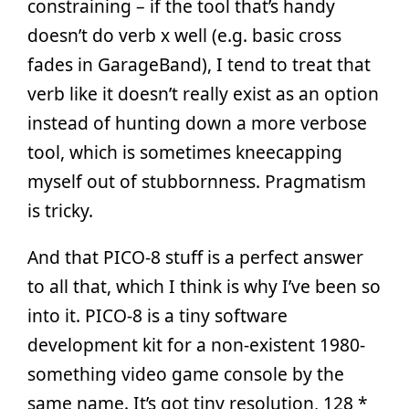
constraining – if the tool that’s handy
doesn’t do verb x well (e.g. basic cross
fades in GarageBand), I tend to treat that
verb like it doesn’t really exist as an option
instead of hunting down a more verbose
tool, which is sometimes kneecapping
myself out of stubbornness. Pragmatism
is tricky.
And that PICO-8 stuff is a perfect answer
to all that, which I think is why I’ve been so
into it. PICO-8 is a tiny software
development kit for a non-existent 1980-
something video game console by the
same name. It’s got tiny resolution, 128 *