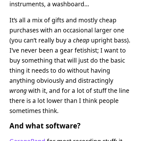
instruments, a washboard…
It’s all a mix of gifts and mostly cheap
purchases with an occasional larger one
(you can’t really buy a
cheap
upright bass).
I’ve never been a gear fetishist; I want to
buy something that will just do the basic
thing it needs to do without having
anything obviously and distractingly
wrong
with it, and for a lot of stuff the line
there is a lot lower than I think people
sometimes think.
And what software?