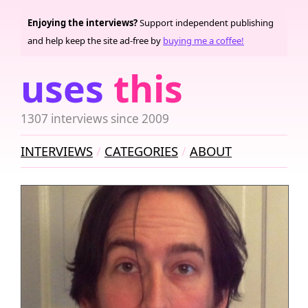
Enjoying the interviews?
Support independent publishing
and help keep the site ad-free by
buying me a coffee!
uses
this
1307 interviews since 2009
INTERVIEWS
CATEGORIES
ABOUT