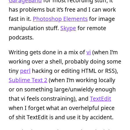
GarageBand
for most recording stuff; it
has problems but it’s free and I can work
fast in it.
Photoshop Elements
for image
manipulation stuff.
Skype
for remote
podcasts.
Writing gets done in a mix of
vi
(when I’m
working over a shell, probably doing some
tiny
perl
hacking or editing HTML or RSS),
Sublime Text 2
(when I’m working locally
or on something large/unwieldy enough
that vi feels constraining), and
TextEdit
when I forget what an overhelpful piece
of shit TextEdit is and use it by accident.