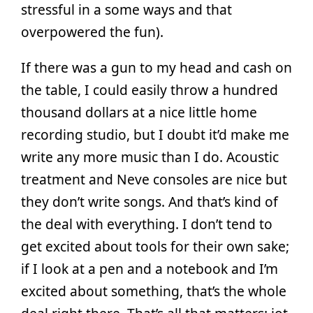
stressful in a some ways and that
overpowered the fun).
If there was a gun to my head and cash on
the table, I could easily throw a hundred
thousand dollars at a nice little home
recording studio, but I doubt it’d make me
write any more music than I do. Acoustic
treatment and Neve consoles are nice but
they don’t write songs. And that’s kind of
the deal with everything. I don’t tend to
get excited about tools for their own sake;
if I look at a pen and a notebook and I’m
excited about something, that’s the whole