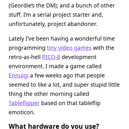
(Geordie’s the DM); and a bunch of other
stuff. I’m a serial project starter and,
unfortunately, project abandoner.
Lately I’ve been having a wonderful time
programming
tiny video games
with the
retro-as-hell
PICO-8
development
environment. I made a game called
Ennuigi
a few weeks ago that people
seemed to like a lot, and super stupid little
thing the other morning called
Tableflipper
based on that tableflip
emoticon.
What hardware do you use?