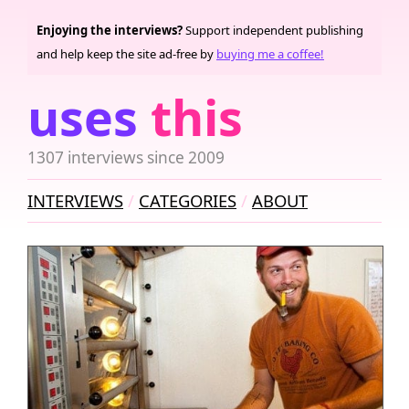
Enjoying the interviews?
Support independent publishing
and help keep the site ad-free by
buying me a coffee!
uses
this
1307 interviews since 2009
INTERVIEWS
CATEGORIES
ABOUT