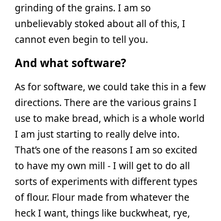
grinding of the grains. I am so
unbelievably stoked about all of this, I
cannot even begin to tell you.
And what software?
As for software, we could take this in a few
directions. There are the various grains I
use to make bread, which is a whole world
I am just starting to really delve into.
That’s one of the reasons I am so excited
to have my own mill - I will get to do all
sorts of experiments with different types
of flour. Flour made from whatever the
heck I want, things like buckwheat, rye,