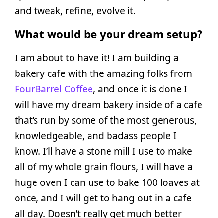
and tweak, refine, evolve it.
What would be your dream setup?
I am about to have it! I am building a
bakery cafe with the amazing folks from
FourBarrel Coffee
, and once it is done I
will have my dream bakery inside of a cafe
that’s run by some of the most generous,
knowledgeable, and badass people I
know. I’ll have a stone mill I use to make
all of my whole grain flours, I will have a
huge oven I can use to bake 100 loaves at
once, and I will get to hang out in a cafe
all day. Doesn’t really get much better