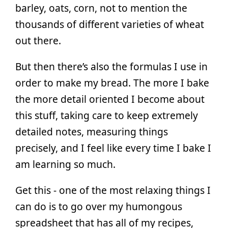
barley, oats, corn, not to mention the
thousands of different varieties of wheat
out there.
But then there’s also the formulas I use in
order to make my bread. The more I bake
the more detail oriented I become about
this stuff, taking care to keep extremely
detailed notes, measuring things
precisely, and I feel like every time I bake I
am learning so much.
Get this - one of the most relaxing things I
can do is to go over my humongous
spreadsheet that has all of my recipes,