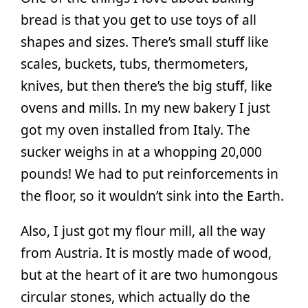
bread is that you get to use toys of all
shapes and sizes. There’s small stuff like
scales, buckets, tubs, thermometers,
knives, but then there’s the big stuff, like
ovens and mills. In my new bakery I just
got my oven installed from Italy. The
sucker weighs in at a whopping 20,000
pounds! We had to put reinforcements in
the floor, so it wouldn’t sink into the Earth.
Also, I just got my flour mill, all the way
from Austria. It is mostly made of wood,
but at the heart of it are two humongous
circular stones, which actually do the