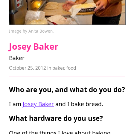
Image by Anita Bowen.
Josey Baker
Baker
October 25, 2012
in
baker
,
food
Who are you, and what do you do?
I am
Josey Baker
and I bake bread.
What hardware do you use?
One of the things I love about baking