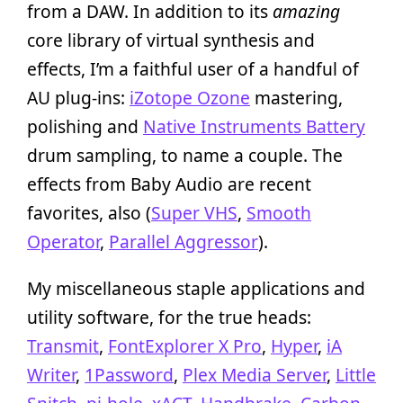
from a DAW. In addition to its
amazing
core library of virtual synthesis and
effects, I’m a faithful user of a handful of
AU plug-ins:
iZotope Ozone
mastering,
polishing and
Native Instruments Battery
drum sampling, to name a couple. The
effects from Baby Audio are recent
favorites, also (
Super VHS
,
Smooth
Operator
,
Parallel Aggressor
).
My miscellaneous staple applications and
utility software, for the true heads:
Transmit
,
FontExplorer X Pro
,
Hyper
,
iA
Writer
,
1Password
,
Plex Media Server
,
Little