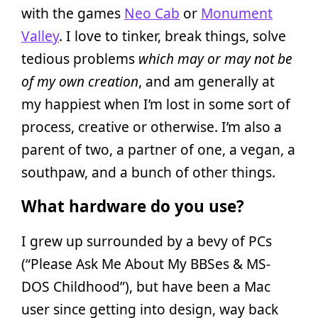
with the games
Neo Cab
or
Monument
Valley
. I love to tinker, break things, solve
tedious problems
which may or may not be
of my own creation
, and am generally at
my happiest when I’m lost in some sort of
process, creative or otherwise. I’m also a
parent of two, a partner of one, a vegan, a
southpaw, and a bunch of other things.
What hardware do you use?
I grew up surrounded by a bevy of PCs
(“Please Ask Me About My BBSes & MS-
DOS Childhood”), but have been a Mac
user since getting into design, way back