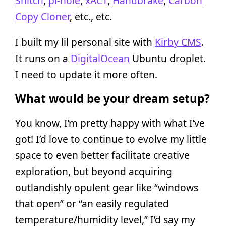
Snitch
,
pi-hole
,
xACT
,
Handbrake
,
Carbon
Copy Cloner
, etc., etc.
I built my lil personal site with
Kirby CMS
.
It runs on a
DigitalOcean
Ubuntu droplet.
I need to update it more often.
What would be your dream setup?
You know, I’m pretty happy with what I’ve
got! I’d love to continue to evolve my little
space to even better facilitate creative
exploration, but beyond acquiring
outlandishly opulent gear like “windows
that open” or “an easily regulated
temperature/humidity level,” I’d say my