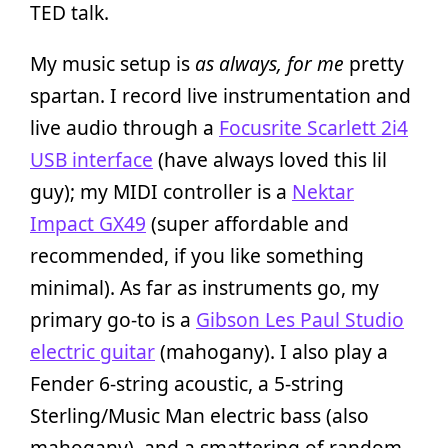
TED talk.
My music setup is
as always, for me
pretty
spartan. I record live instrumentation and
live audio through a
Focusrite Scarlett 2i4
USB interface
(have always loved this lil
guy); my MIDI controller is a
Nektar
Impact GX49
(super affordable and
recommended, if you like something
minimal). As far as instruments go, my
primary go-to is a
Gibson Les Paul Studio
electric guitar
(mahogany). I also play a
Fender 6-string acoustic, a 5-string
Sterling/Music Man electric bass (also
mahogany), and a smattering of random