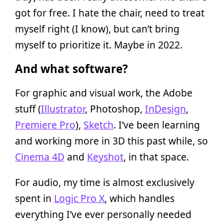
got for free. I hate the chair, need to treat
myself right (I know), but can’t bring
myself to prioritize it. Maybe in 2022.
And what software?
For graphic and visual work, the Adobe
stuff (
Illustrator
, Photoshop,
InDesign
,
Premiere Pro
),
Sketch
. I’ve been learning
and working more in 3D this past while, so
Cinema 4D
and
Keyshot
, in that space.
For audio, my time is almost exclusively
spent in
Logic Pro X
, which handles
everything I’ve ever personally needed