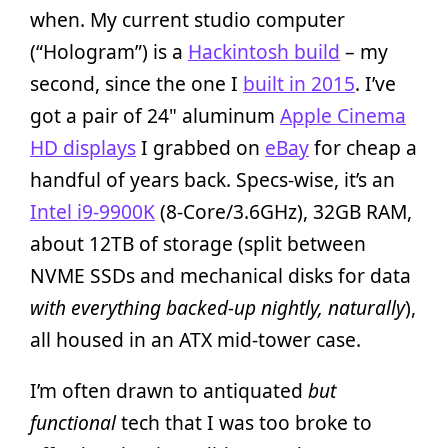
when. My current studio computer
(“Hologram”) is a
Hackintosh build
– my
second, since the one I
built in 2015
. I’ve
got a pair of 24" aluminum
Apple Cinema
HD displays
I grabbed on
eBay
for cheap a
handful of years back. Specs-wise, it’s an
Intel i9-9900K
(8-Core/3.6GHz), 32GB RAM,
about 12TB of storage (split between
NVME SSDs and mechanical disks for data
with everything backed-up nightly, naturally
),
all housed in an ATX mid-tower case.
I’m often drawn to antiquated
but
functional
tech that I was too broke to