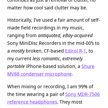
matter how cool said clutter may be.
Historically, I’ve used a fair amount of self-
made field recordings in my music,
ranging from
antiquated, eBay-acquired
Sony MiniDisc Recorders in the mid-00’s to
a
mostly
broken, CF-based
Edirol R-1
, to
my current
less romantic, extremely
portable
iPhone-based solution, a
Shure
MV88 condenser microphone
.
When mixing or recording, I am 99% of
the time wearing a pair of
Sony MDR-7506
reference headphones
. They most