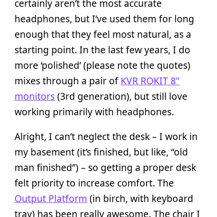
certainly aren’t the most accurate
headphones, but I’ve used them for long
enough that they feel most natural, as a
starting point. In the last few years, I do
more ‘polished’ (please note the quotes)
mixes through a pair of
KVR ROKIT 8"
monitors
(3rd generation), but still love
working primarily with headphones.
Alright, I can’t neglect the desk – I work in
my basement (it’s finished, but like, “old
man finished”) – so getting a proper desk
felt priority to increase comfort. The
Output Platform
(in birch, with keyboard
tray) has been really awesome. The chair I