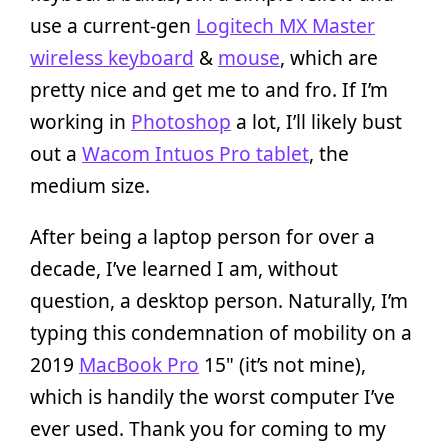
use a current-gen
Logitech MX Master
wireless keyboard
&
mouse
, which are
pretty nice and get me to and fro. If I’m
working in
Photoshop
a lot, I’ll likely bust
out a
Wacom Intuos Pro tablet
, the
medium size.
After being a laptop person for over a
decade, I’ve learned I am, without
question, a desktop person. Naturally, I’m
typing this condemnation of mobility on a
2019
MacBook Pro
15" (it’s not mine),
which is handily the worst computer I’ve
ever used. Thank you for coming to my