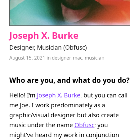
Joseph X. Burke
Designer, Musician (Obfusc)
August 15, 2021
in
designer
,
mac
,
musician
Who are you, and what do you do?
Hello! I’m
Joseph X. Burke
, but you can call
me Joe. I work predominately as a
graphic/visual designer but also create
music under the name
Obfusc
; you
might’ve heard my work in conjunction