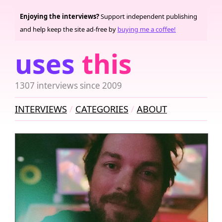
Enjoying the interviews?
Support independent publishing
and help keep the site ad-free by
buying me a coffee!
uses
this
1307 interviews since 2009
INTERVIEWS
CATEGORIES
ABOUT