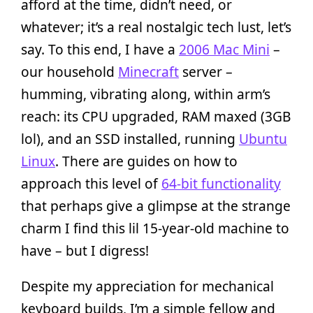
afford at the time, didn’t need, or
whatever; it’s a real nostalgic tech lust, let’s
say. To this end, I have a
2006 Mac Mini
–
our household
Minecraft
server –
humming, vibrating along, within arm’s
reach: its CPU upgraded, RAM maxed (3GB
lol), and an SSD installed, running
Ubuntu
Linux
. There are guides on how to
approach this level of
64-bit functionality
that perhaps give a glimpse at the strange
charm I find this lil 15-year-old machine to
have – but I digress!
Despite my appreciation for mechanical
keyboard builds, I’m a simple fellow and