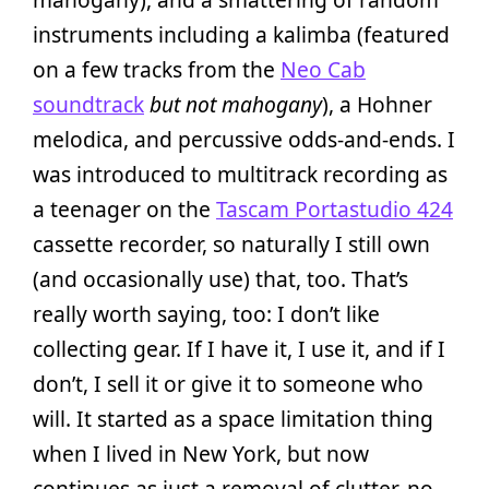
instruments including a kalimba (featured
on a few tracks from the
Neo Cab
soundtrack
but not mahogany
), a Hohner
melodica, and percussive odds-and-ends. I
was introduced to multitrack recording as
a teenager on the
Tascam Portastudio 424
cassette recorder, so naturally I still own
(and occasionally use) that, too. That’s
really worth saying, too: I don’t like
collecting gear. If I have it, I use it, and if I
don’t, I sell it or give it to someone who
will. It started as a space limitation thing
when I lived in New York, but now
continues as just a removal of clutter, no