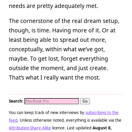
needs are pretty adequately met.
The cornerstone of the real dream setup,
though, is time. Having more of it. Or at
least being able to spread out more,
conceptually, within what we’ve got,
maybe. To get lost, forget everything
outside the moment, and just create.
That’s what I really want the most.
Search:
You can keep track of new interviews by
subscribing to the
feed
. Unless otherwise noted, everything is available via the
Attribution-Share Alike
licence. Last updated
August 8,