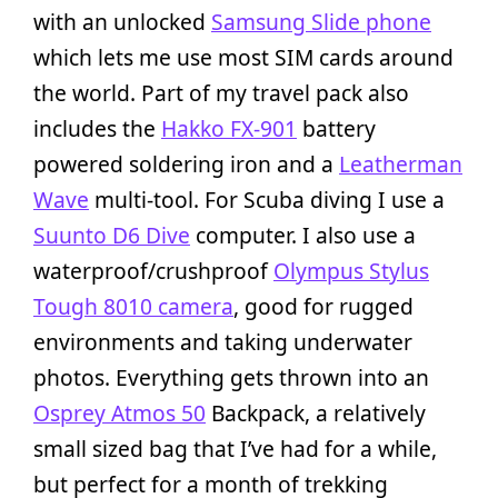
with an unlocked
Samsung Slide phone
which lets me use most SIM cards around
the world. Part of my travel pack also
includes the
Hakko FX-901
battery
powered soldering iron and a
Leatherman
Wave
multi-tool. For Scuba diving I use a
Suunto D6 Dive
computer. I also use a
waterproof/crushproof
Olympus Stylus
Tough 8010 camera
, good for rugged
environments and taking underwater
photos. Everything gets thrown into an
Osprey Atmos 50
Backpack, a relatively
small sized bag that I’ve had for a while,
but perfect for a month of trekking