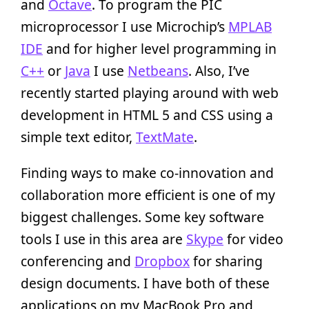
and
Octave
. To program the PIC
microprocessor I use Microchip’s
MPLAB
IDE
and for higher level programming in
C++
or
Java
I use
Netbeans
. Also, I’ve
recently started playing around with web
development in HTML 5 and CSS using a
simple text editor,
TextMate
.
Finding ways to make co-innovation and
collaboration more efficient is one of my
biggest challenges. Some key software
tools I use in this area are
Skype
for video
conferencing and
Dropbox
for sharing
design documents. I have both of these
applications on my MacBook Pro and