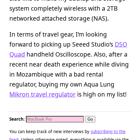
system completely wireless with a 2TB
networked attached storage (NAS).
In terms of travel gear, I’m looking
forward to picking up Seeed Studio’s
DSO
Quad
handheld Oscilloscope. Also, after a
recent near death experience while diving
in Mozambique with a bad rental
regulator, buying my own Aqua Lung
Mikron travel regulator
is high on my list!
Search:
You can keep track of new interviews by
subscribing to the
feed
. Unless otherwise noted, everything is available via the