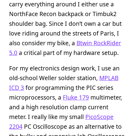
carry everything around I either use a
NorthFace Recon backpack or Timbuk2
shoulder bag. Since I don’t own a car but
love riding around the streets of Paris, I
also consider my bike, a
Btwin RockRider
5.0
a critical part of my hardware setup.
For my electronics design work, I use an
old-school Weller solder station,
MPLAB
ICD 3
for programming the PIC series
microprocessors, a
Fluke 179
multimeter,
and a high resolution clamp current
meter. I really like my small
PicoScope
2204
PC Oscilloscope as an alternative to