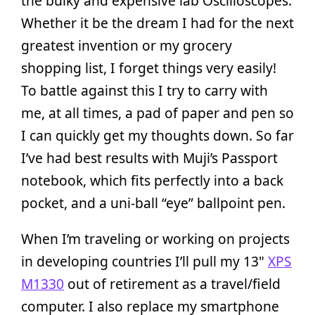
the bulky and expensive lab Oscilloscopes.
Whether it be the dream I had for the next
greatest invention or my grocery
shopping list, I forget things very easily!
To battle against this I try to carry with
me, at all times, a pad of paper and pen so
I can quickly get my thoughts down. So far
I’ve had best results with Muji’s Passport
notebook, which fits perfectly into a back
pocket, and a uni-ball “eye” ballpoint pen.
When I’m traveling or working on projects
in developing countries I’ll pull my 13"
XPS
M1330
out of retirement as a travel/field
computer. I also replace my smartphone