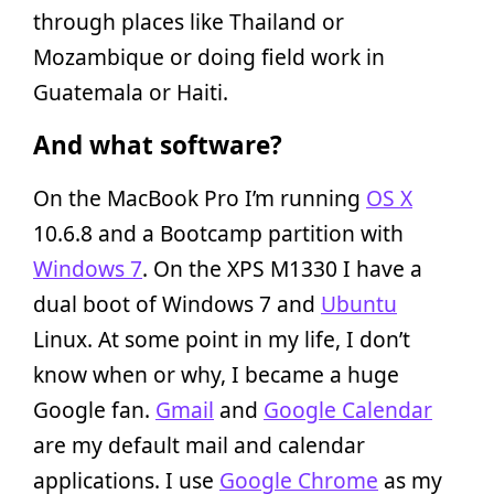
through places like Thailand or
Mozambique or doing field work in
Guatemala or Haiti.
And what software?
On the MacBook Pro I’m running
OS X
10.6.8 and a Bootcamp partition with
Windows 7
. On the XPS M1330 I have a
dual boot of Windows 7 and
Ubuntu
Linux. At some point in my life, I don’t
know when or why, I became a huge
Google fan.
Gmail
and
Google Calendar
are my default mail and calendar
applications. I use
Google Chrome
as my