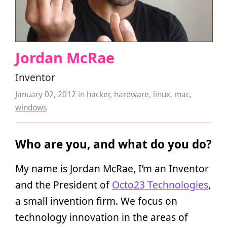
Jordan McRae
Inventor
January 02, 2012
in
hacker
,
hardware
,
linux
,
mac
,
windows
Who are you, and what do you do?
My name is Jordan McRae, I’m an Inventor
and the President of
Octo23 Technologies
,
a small invention firm. We focus on
technology innovation in the areas of