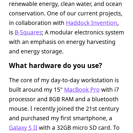
renewable energy, clean water, and ocean
conservation. One of our current projects,
in collaboration with
Haddock Invention
,
is
B-Squares
; A modular electronics system
with an emphasis on energy harvesting
and energy storage.
What hardware do you use?
The core of my day-to-day workstation is
built around my 15"
MacBook Pro
with i7
processor and 8GB RAM and a bluetooth
mouse. I recently joined the 21st century
and purchased my first smartphone, a
Galaxy S II
with a 32GB micro SD card. To