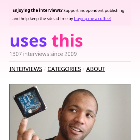
Enjoying the interviews?
Support independent publishing
and help keep the site ad-free by
buying me a coffee!
uses
this
1307 interviews since 2009
INTERVIEWS
CATEGORIES
ABOUT