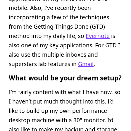
mobile. Also, I’ve recently been
incorporating a few of the techniques
from the Getting Things Done (GTD)
method into my daily life, so
Evernote
is
also one of my key applications. For GTD I
also use the multiple inboxes and
superstars lab features in
Gmail
.
What would be your dream setup?
I’m fairly content with what I have now, so
I haven’t put much thought into this. I’d
like to build up my own performance
desktop machine with a 30" monitor. I’d
also like to make my backup and storage