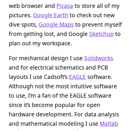
web browser and
Picasa
to store all of my
pictures.
Google Earth
to check out new
dive spots,
Google Maps
to prevent myself
from getting lost, and Google
Sketchup
to
plan out my workspace.
For mechanical design I use
Solidworks
and for electrical schematics and PCB
layouts I use Cadsoft’s
EAGLE
software.
Although not the most intuitive software
to use, I’m a fan of the EAGLE software
since it’s become popular for open
hardware development. For data analysis
and mathematical modeling I use
Matlab