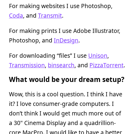
For making websites I use Photoshop,
Coda
, and
Transmit
.
For making prints I use Adobe Illustrator,
Photoshop, and
InDesign
.
For downloading “files” I use
Unison
,
Transmission
,
binsearch
, and
PizzaTorrent
.
What would be your dream setup?
Wow, this is a cool question. I think I have
it? I love consumer-grade computers. I
don’t think I would get much more out of
a 30" Cinema Display and a quadrillion-
core MacPro. I would like to have a better