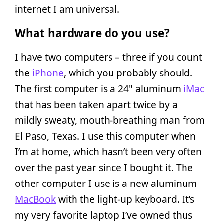
internet I am universal.
What hardware do you use?
I have two computers – three if you count
the
iPhone
, which you probably should.
The first computer is a 24" aluminum
iMac
that has been taken apart twice by a
mildly sweaty, mouth-breathing man from
El Paso, Texas. I use this computer when
I’m at home, which hasn’t been very often
over the past year since I bought it. The
other computer I use is a new aluminum
MacBook
with the light-up keyboard. It’s
my very favorite laptop I’ve owned thus