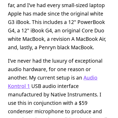
far, and I’ve had every small-sized laptop
Apple has made since the original white
G3 iBook. This includes a 12" PowerBook
G4, a 12" iBook G4, an original Core Duo
white MacBook, a revision A MacBook Air,
and, lastly, a Penryn black MacBook.
I’ve never had the luxury of exceptional
audio hardware, for one reason or
another. My current setup is an
Audio
Kontrol 1
USB audio interface
manufactured by Native Instruments. I
use this in conjunction with a $59
condenser microphone to produce and