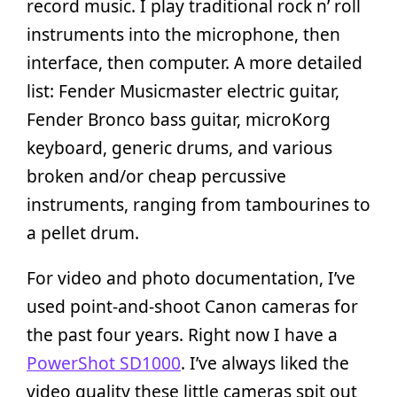
record music. I play traditional rock n’ roll
instruments into the microphone, then
interface, then computer. A more detailed
list: Fender Musicmaster electric guitar,
Fender Bronco bass guitar, microKorg
keyboard, generic drums, and various
broken and/or cheap percussive
instruments, ranging from tambourines to
a pellet drum.
For video and photo documentation, I’ve
used point-and-shoot Canon cameras for
the past four years. Right now I have a
PowerShot SD1000
. I’ve always liked the
video quality these little cameras spit out