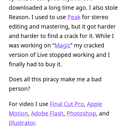
downloaded a long time ago. I also stole
Reason. I used to use
Peak
for stereo
editing and mastering, but it got harder
and harder to find a crack for it. While I
was working on “
Magic
” my cracked
version of Live stopped working and I
finally had to buy it.
Does all this piracy make me a bad
person?
For video I use
Final Cut Pro
,
Apple
Motion
,
Adobe Flash
,
Photoshop
, and
Illustrator
.