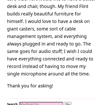
desk and chair, though. My friend Flint
builds really beautiful furniture for
himself. I would love to have a desk on
giant casters, some sort of cable
management system, and everything
always plugged in and ready to go. The
same goes for audio stuff; I wish I could
have everything connected and ready to
record instead of having to move my
single microphone around all the time.
Thank you for asking!
Search: