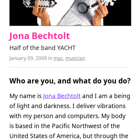
Jona Bechtolt
Half of the band YACHT
January 09, 2009
in
mac
,
musician
Who are you, and what do you do?
My name is
Jona Bechtolt
and I am a being
of light and darkness. I deliver vibrations
with my person and computers. My body
is based in the Pacific Northwest of the
United States of America, but through the