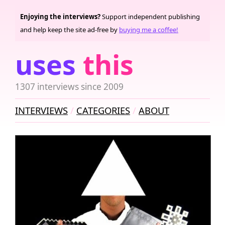
Enjoying the interviews?
Support independent publishing
and help keep the site ad-free by
buying me a coffee!
uses
this
1307 interviews since 2009
INTERVIEWS
CATEGORIES
ABOUT