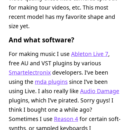
for making tour videos, etc. This most
recent model has my favorite shape and
size yet.
And what software?
For making music I use
Ableton Live 7
,
free AU and VST plugins by various
Smartelectronix
developers. I’ve been
using the
mda plugins
since I’ve been
using Live. I also really like
Audio Damage
plugins, which I’ve pirated. Sorry guys! I
think I bought one a while ago?
Sometimes I use
Reason 4
for certain soft-
synths, or sampled keyboards I