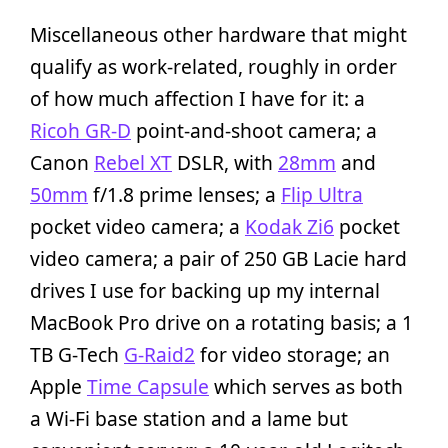
Miscellaneous other hardware that might
qualify as work-related, roughly in order
of how much affection I have for it: a
Ricoh GR-D
point-and-shoot camera; a
Canon
Rebel XT
DSLR, with
28mm
and
50mm
f/1.8 prime lenses; a
Flip Ultra
pocket video camera; a
Kodak Zi6
pocket
video camera; a pair of 250 GB Lacie hard
drives I use for backing up my internal
MacBook Pro drive on a rotating basis; a 1
TB G-Tech
G-Raid2
for video storage; an
Apple
Time Capsule
which serves as both
a Wi-Fi base station and a lame but