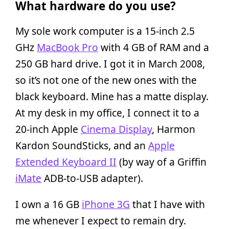
What hardware do you use?
My sole work computer is a 15-inch 2.5
GHz
MacBook Pro
with 4 GB of RAM and a
250 GB hard drive. I got it in March 2008,
so it’s not one of the new ones with the
black keyboard. Mine has a matte display.
At my desk in my office, I connect it to a
20-inch Apple
Cinema Display
, Harmon
Kardon SoundSticks, and an
Apple
Extended Keyboard II
(by way of a Griffin
iMate
ADB-to-USB adapter).
I own a 16 GB
iPhone 3G
that I have with
me whenever I expect to remain dry.