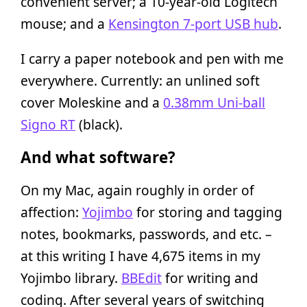
convenient server; a 10-year-old Logitech
mouse; and a
Kensington 7-port USB hub
.
I carry a paper notebook and pen with me
everywhere. Currently: an unlined soft
cover Moleskine and a
0.38mm Uni-ball
Signo RT
(black).
And what software?
On my Mac, again roughly in order of
affection:
Yojimbo
for storing and tagging
notes, bookmarks, passwords, and etc. –
at this writing I have 4,675 items in my
Yojimbo library.
BBEdit
for writing and
coding. After several years of switching