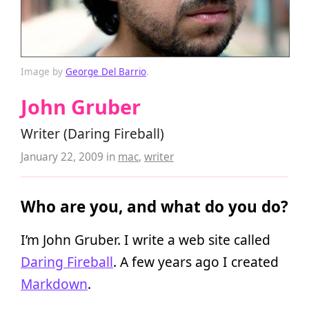
Image by
George Del Barrio
.
John Gruber
Writer (Daring Fireball)
January 22, 2009
in
mac
,
writer
Who are you, and what do you do?
I’m John Gruber. I write a web site called
Daring Fireball
. A few years ago I created
Markdown
.