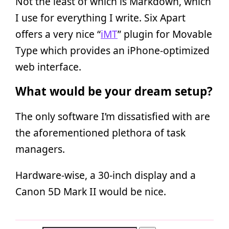
Not the least of which is Markdown, which
I use for everything I write. Six Apart
offers a very nice “
iMT
” plugin for Movable
Type which provides an iPhone-optimized
web interface.
What would be your dream setup?
The only software I’m dissatisfied with are
the aforementioned plethora of task
managers.
Hardware-wise, a 30-inch display and a
Canon 5D Mark II would be nice.