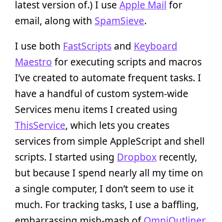
latest version of.) I use
Apple Mail
for
email, along with
SpamSieve
.
I use both
FastScripts
and
Keyboard
Maestro
for executing scripts and macros
I’ve created to automate frequent tasks. I
have a handful of custom system-wide
Services menu items I created using
ThisService
, which lets you creates
services from simple AppleScript and shell
scripts. I started using
Dropbox
recently,
but because I spend nearly all my time on
a single computer, I don’t seem to use it
much. For tracking tasks, I use a baffling,
embarrassing mish-mash of
OmniOutliner