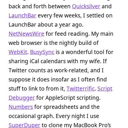
back and forth between
Quicksilver
and
LaunchBar
every few weeks, I settled on
LaunchBar about a year ago.
NetNewsWire
for feed reading. My main
web browser is the nightly build of
WebKit
.
BusySync
is a wonderful tool for
sharing iCal calendars with my wife. If
Twitter counts as work-related, and I
suppose it does insofar as I often find
stuff to link to from it,
Twitterrific
.
Script
Debugger
for AppleScript scripting.
Numbers
for spreadsheets and the
occasional graph. Every night I use
SuperDuper
to clone my MacBook Pro’s