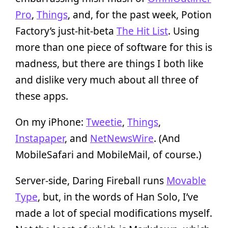
Pro
,
Things
, and, for the past week, Potion
Factory’s just-hit-beta
The Hit List
. Using
more than one piece of software for this is
madness, but there are things I both like
and dislike very much about all three of
these apps.
On my iPhone:
Tweetie
,
Things
,
Instapaper
, and
NetNewsWire
. (And
MobileSafari and MobileMail, of course.)
Server-side, Daring Fireball runs
Movable
Type
, but, in the words of Han Solo, I’ve
made a lot of special modifications myself.