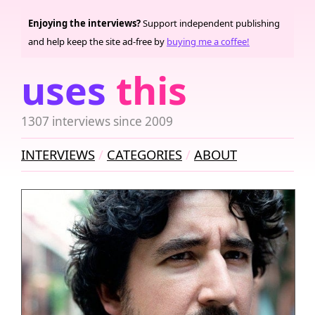
Enjoying the interviews?
Support independent publishing
and help keep the site ad-free by
buying me a coffee!
uses
this
1307 interviews since 2009
INTERVIEWS
CATEGORIES
ABOUT