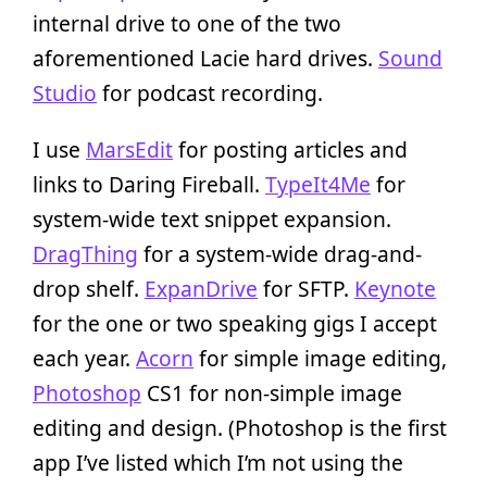
internal drive to one of the two
aforementioned Lacie hard drives.
Sound
Studio
for podcast recording.
I use
MarsEdit
for posting articles and
links to Daring Fireball.
TypeIt4Me
for
system-wide text snippet expansion.
DragThing
for a system-wide drag-and-
drop shelf.
ExpanDrive
for SFTP.
Keynote
for the one or two speaking gigs I accept
each year.
Acorn
for simple image editing,
Photoshop
CS1 for non-simple image
editing and design. (Photoshop is the first
app I’ve listed which I’m not using the